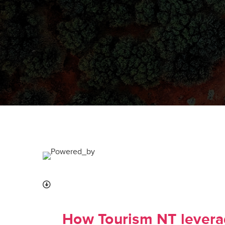
How Tourism NT leverag