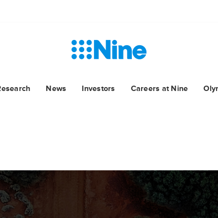
Research
News
Investors
Careers at Nine
Oly