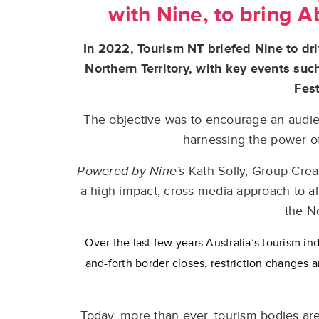
with Nine, to bring Ab
In 2022, Tourism NT briefed Nine to dr
Northern Territory, with key events su
Fest
The objective was to encourage an audienc
harnessing the power of
Powered by Nine’s
Kath Solly, Group Crea
a high-impact, cross-media approach to all
the No
Over the last few years Australia’s tourism ind
and-forth border closes, restriction changes a
Today, more than ever, tourism bodies are