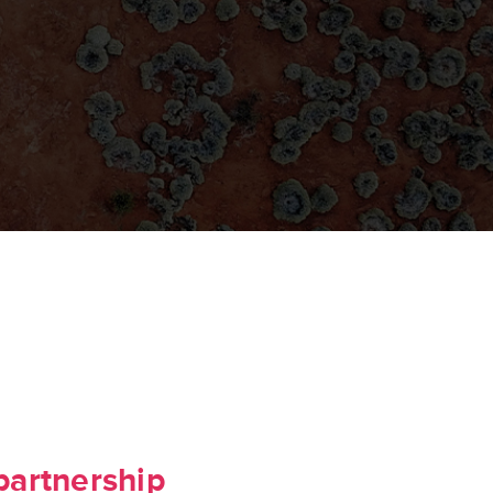
partnership