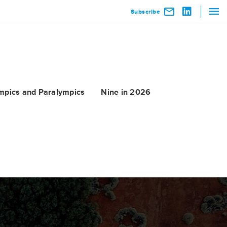
Subscribe
mpics and Paralympics
Nine in 2026