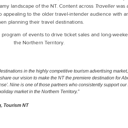
eamy landscape of the NT. Content across
Traveller
was a
o appealing to the older travel-intender audience with a
en planning their travel destinations.
 program of events to drive ticket sales and long-weeke
the Northern Territory.
stinations in the highly competitive tourism advertising market
share our vision to make the NT the premiere destination for Abo
sense'. Nine is one of those partners who consistently support o
oliday market in the Northern Territory.”
g, Tourism NT