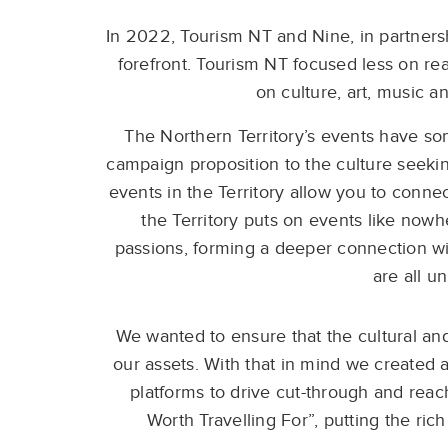
In 2022, Tourism NT and Nine, in partnersh
forefront. Tourism NT focused less on rea
on culture, art, music a
The Northern Territory’s events have some
campaign proposition to the culture seeki
events in the Territory allow you to conne
the Territory puts on events like nowh
passions, forming a deeper connection wi
are all u
We wanted to ensure that the cultural and 
our assets. With that in mind we created 
platforms to drive cut-through and reac
Worth Travelling For”, putting the rich