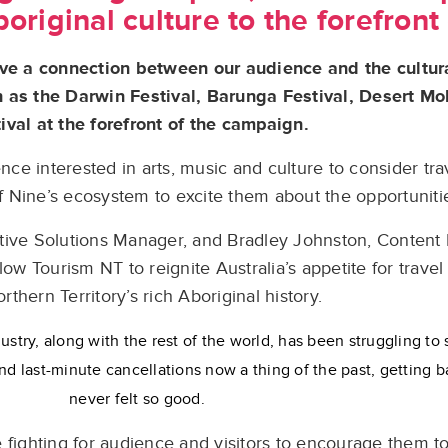
original culture to the forefront 
ive a connection between our audience and the cultur
ch as the Darwin Festival, Barunga Festival, Desert 
ival at the forefront of the campaign.
e interested in arts, music and culture to consider trav
 Nine’s ecosystem to excite them about the opportuniti
tive Solutions Manager, and Bradley Johnston, Content
ow Tourism NT to reignite Australia’s appetite for travel
rthern Territory’s rich Aboriginal history.
ustry, along with the rest of the world, has been struggling to 
nd last-minute cancellations now a thing of the past, getting ba
never felt so good.
 fighting for audience and visitors to encourage them to