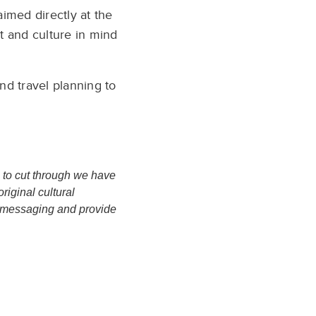
imed directly at the
rt and culture in mind
nd travel planning to
, to cut through we have
riginal cultural
ur messaging and provide