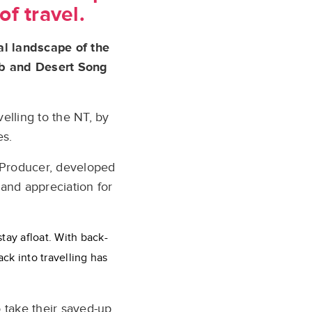
of travel.
al landscape of the
Mob and Desert Song
elling to the NT, by
es.
 Producer, developed
 and appreciation for
stay afloat. With back-
ck into travelling has
 take their saved-up