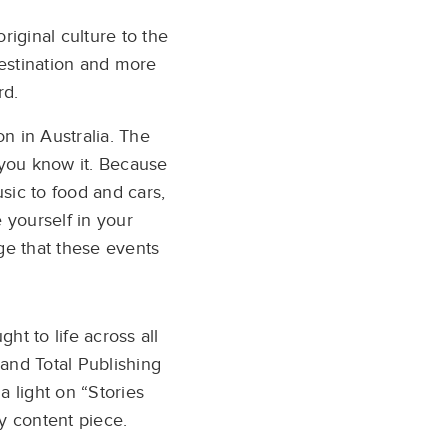
riginal culture to the
destination and more
rd.
on in Australia. The
 you know it. Because
sic to food and cars,
 yourself in your
ge that these events
ht to life across all
and Total Publishing
 light on “Stories
ry content piece.