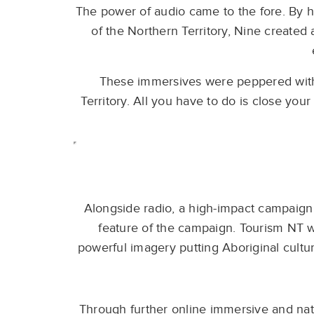
The power of audio came to the fore. By h
of the Northern Territory, Nine created
These immersives were peppered with 
Territory. All you have to do is close your
Alongside radio, a high-impact campaign 
feature of the campaign. Tourism NT 
powerful imagery putting Aboriginal cultu
Through further online immersive and nat