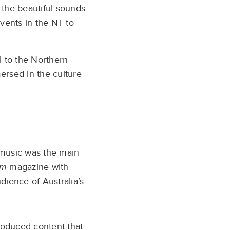
 the beautiful sounds
events in the NT to
 to the Northern
mersed in the culture
d music was the main
um
magazine with
dience of Australia’s
oduced content that