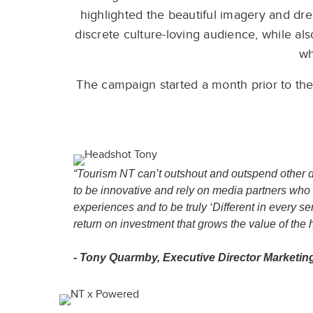
highlighted the beautiful imagery and dr
discrete culture-loving audience, while als
wh
The campaign started a month prior to the
“Tourism NT can’t outshout and outspend other de
to be innovative and rely on media partners who 
experiences and to be truly ‘Different in every 
return on investment that grows the value of the h
- Tony Quarmby, Executive Director Marketin