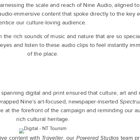
arnessing the scale and reach of Nine Audio, aligned to
 audio-immersive content that spoke directly to the key 
entice our culture-loving audience.
the rich sounds of music and nature that are so special
 eyes and listen to these audio clips to feel instantly im
of the place.
spanning digital and print ensured that culture, art an
wrapped Nine’s art-focused, newspaper-inserted
Spectr
re at the forefront of the campaign and reminding our au
rich cultural heritage.
ive content with
Traveller
, our
Powered Studios
team pr