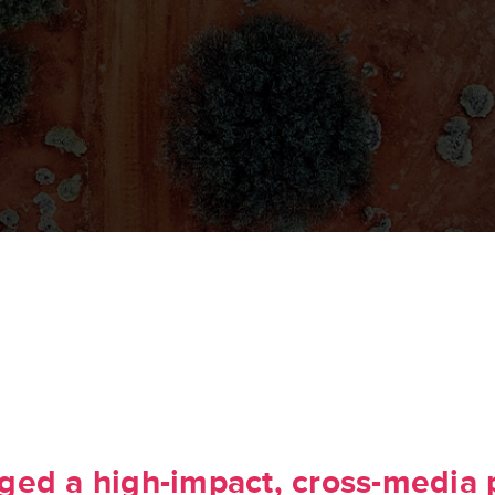
ed a high-impact, cross-media 