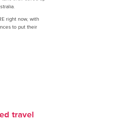
tralia.
E right now, with
nces to put their
ed travel