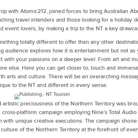
ip with Atomic212, joined forces to bring Australian Abo
ching travel intenders and those looking for a holiday 
nd event lovers, by making a trip to the NT a key drawca
thing totally different to offer than any other destinati
ng audience explores how it is entertainment but not as
ct with your passions on a deeper level. From art and mu
ere else. Here you can get closer to, touch and immerse
th arts and culture. There will be an overarching messa
nique to the NT and different in every sense.
artistic preciousness of the Northern Territory was broug
a cross-platform campaign employing Nine’s Total Audio 
h with unique creative executions. The campaign shone a
 culture of the Northern Territory at the forefront of eve