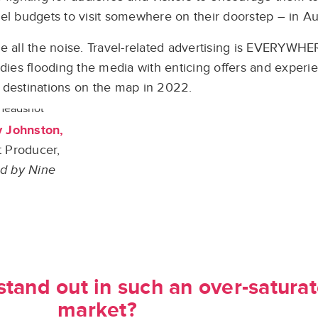
l budgets to visit somewhere on their doorstep – in Aus
 all the noise. Travel-related advertising is EVERYWHER
odies flooding the media with enticing offers and experie
destinations on the map in 2022.
y Johnston,
 Producer,
d by Nine
tand out in such an over-saturat
market?