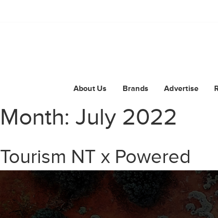
About Us
Brands
Advertise
Month:
July 2022
Tourism NT x Powered