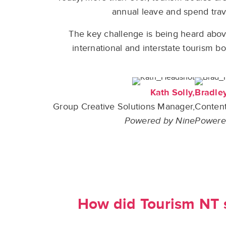
annual leave and spend trave
The key challenge is being heard above
international and interstate tourism b
Kath Solly,
Bradle
Group Creative Solutions Manager,
Content
Powered by Nine
Powere
How did Tourism NT s