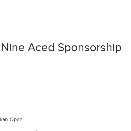
w Nine Aced Sponsorship
alian Open