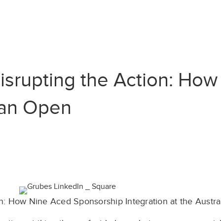
isrupting the Action: Ho
lian Open
n: How Nine Aced Sponsorship Integration at the Austr