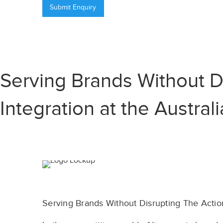
Serving Brands Without D
Integration at the Austra
Serving Brands Without Disrupting The Actio