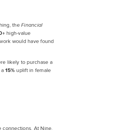
e
hing, the
Financial
0+
high-value
etwork would have found
re likely to purchase a
d a
15%
uplift in female
e connections. At Nine,