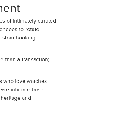
ment
es of intimately curated
tendees to rotate
 custom booking
 than a transaction;
s who love watches,
reate intimate brand
 heritage and