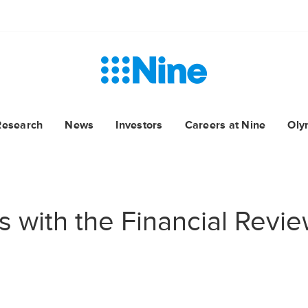
Research
News
Investors
Careers at Nine
Oly
s with the Financial Revi