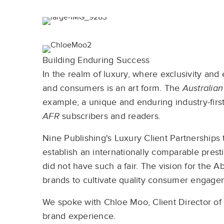
Building Enduring Success
In the realm of luxury, where exclusivity an
and consumers is an art form. The
Australian
example, a unique and enduring industry-firs
AFR
subscribers and readers.
Nine Publishing's Luxury Client Partnership
establish an internationally comparable presti
did not have such a fair. The vision for the
brands to cultivate quality consumer engage
We spoke with Chloe Moo, Client Director of
brand experience.