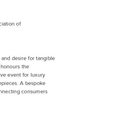
ciation of
 and desire for tangible
 honours the
ve event for luxury
mepieces. A bespoke
connecting consumers