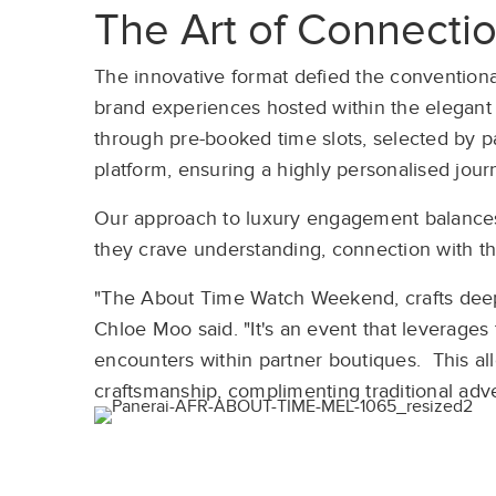
The Art of Connecti
The innovative format defied the conventional
brand experiences hosted within the elegant 
through pre-booked time slots, selected by 
platform, ensuring a highly personalised jour
Our approach to luxury engagement balances
they crave understanding, connection with th
"The About Time Watch Weekend, crafts deep
Chloe Moo said. "It's an event that leverages
encounters within partner boutiques. This all
craftsmanship, complimenting traditional adver