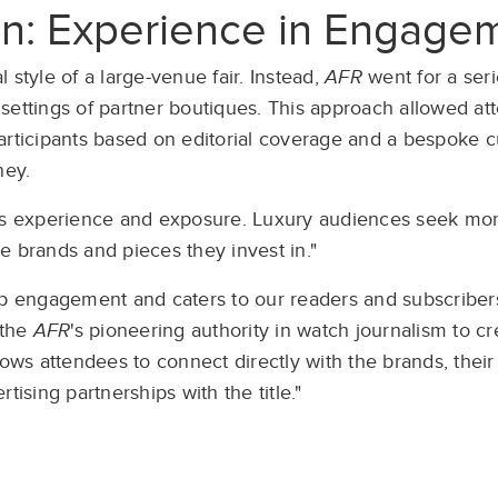
on: Experience in Engage
 style of a large-venue fair. Instead,
AFR
went for a seri
settings of partner boutiques. This approach allowed at
participants based on editorial coverage and a bespoke
ney.
 experience and exposure. Luxury audiences seek more
e brands and pieces they invest in."
 engagement and caters to our readers and subscriber
 the
AFR
's pioneering authority in watch journalism to c
ows attendees to connect directly with the brands, their
tising partnerships with the title."