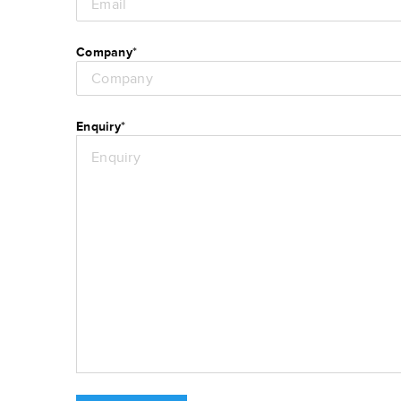
Company
*
Enquiry
*