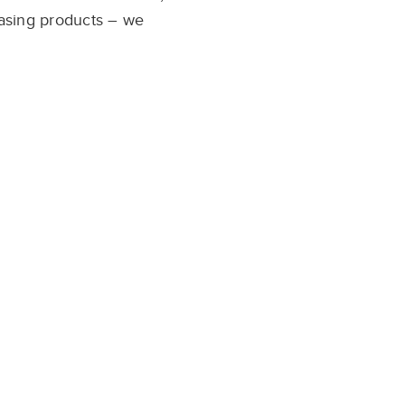
asing
products – we