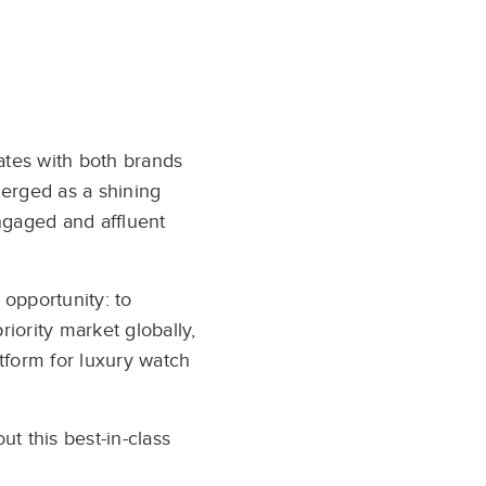
ates with both brands
rged as a shining
ngaged and affluent
 opportunity: to
iority market globally,
tform for luxury watch
 this best-in-class