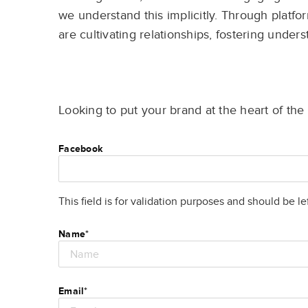
we understand this implicitly. Through platfor
are cultivating relationships, fostering unders
Looking to put your brand at the heart of th
Facebook
This field is for validation purposes and should be l
Name
*
Email
*