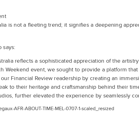
ent
ia is not a fleeting trend; it signifies a deepening appre
 says:
alia reflects a sophisticated appreciation of the artistry
ch Weekend event, we sought to provide a platform that
our Financial Review readership by creating an immersi
ak to their heritage and craftsmanship behind their ti
tudios, further elevated the experience by seamlessly 