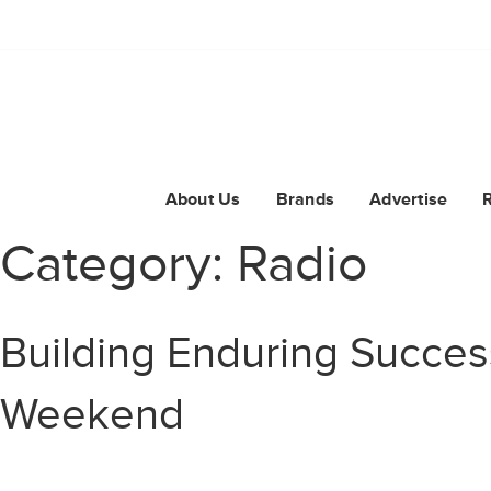
About Us
Brands
Advertise
Category:
Radio
Building Enduring Succes
Weekend