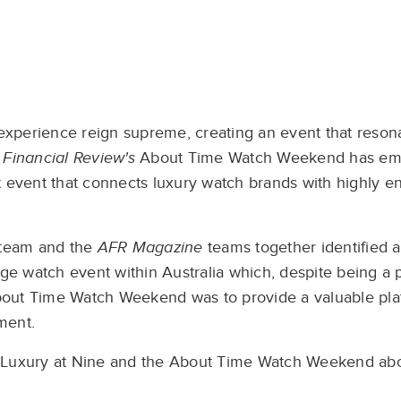
d experience reign supreme, creating an event that reson
 Financial Review's
About Time Watch Weekend has eme
t event that connects luxury watch brands with highly e
s team and the
AFR Magazine
teams together identified a
ge watch event within Australia which, despite being a pr
 About Time Watch Weekend was to provide a valuable pla
ment.
 Luxury at Nine and the About Time Watch Weekend about