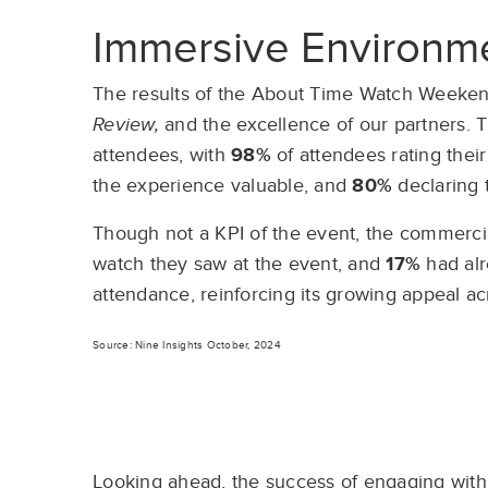
Immersive Environme
The results of the About Time Watch Weekend
Review,
and the excellence of our partners. T
attendees, with
98%
of attendees rating their
the experience valuable, and
80%
declaring 
Though not a KPI of the event, the commercia
watch they saw at the event, and
17%
had al
attendance, reinforcing its growing appeal a
Source: Nine Insights October, 2024
Looking ahead,
the success of engaging with 