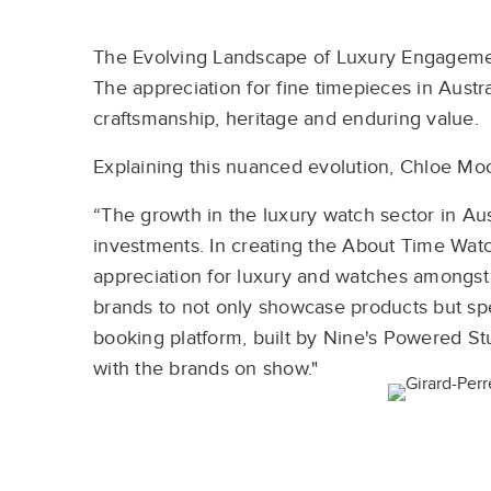
The Evolving Landscape of Luxury Engagem
The appreciation for fine timepieces in Austral
craftsmanship, heritage and enduring value.
Explaining this nuanced evolution, Chloe Moo
“The growth in the luxury watch sector in Austr
investments. In creating the About Time Wat
appreciation for luxury and watches amongst 
brands to not only showcase products but spe
booking platform, built by Nine's Powered S
with the brands on show."