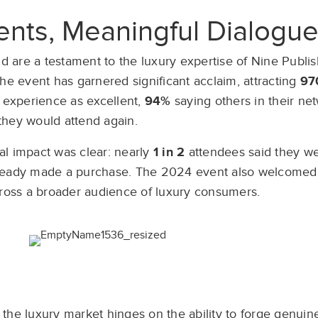
nts, Meaningful Dialogu
 are a testament to the luxury expertise of Nine Publis
he event has garnered significant acclaim, attracting
97
 experience as excellent,
94%
saying others in their n
they would attend again.
l impact was clear: nearly
1 in 2
attendees said they we
ready made a purchase. The 2024 event also welcome
cross a broader audience of luxury consumers.
the luxury market hinges on the ability to forge genuin