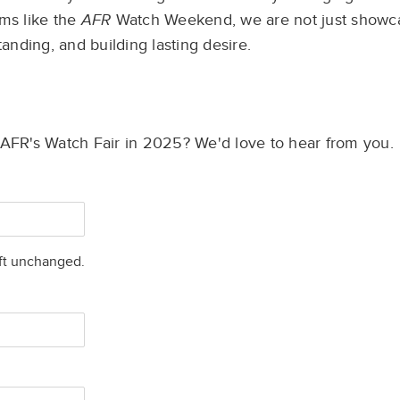
ms like the
AFR
Watch Weekend, we are not just
showc
tanding, and building lasting desire.
e AFR's Watch Fair in 2025? We'd love to hear from you.
eft unchanged.