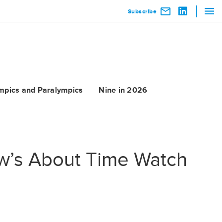
Subscribe
mpics and Paralympics
Nine in 2026
ew’s About Time Watch