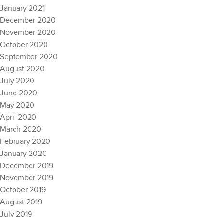
January 2021
December 2020
November 2020
October 2020
September 2020
August 2020
July 2020
June 2020
May 2020
April 2020
March 2020
February 2020
January 2020
December 2019
November 2019
October 2019
August 2019
July 2019