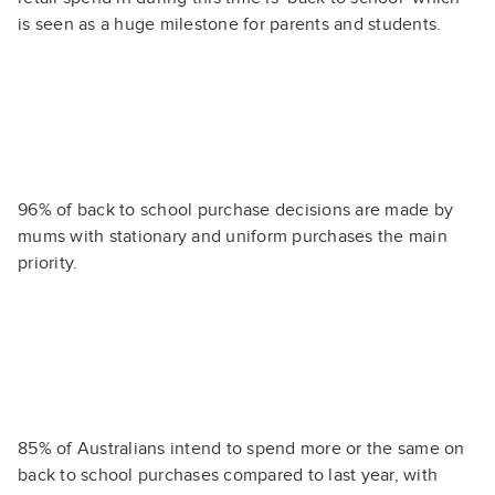
is seen as a huge milestone for parents and students.
96% of back to school purchase decisions are made by
mums with stationary and uniform purchases the main
priority.
85% of Australians intend to spend more or the same on
back to school purchases compared to last year, with