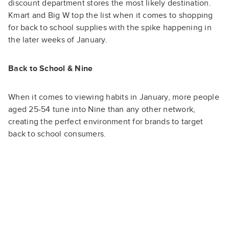
discount department stores the most likely destination.
Kmart and Big W top the list when it comes to shopping
for back to school supplies with the spike happening in
the later weeks of January.
Back to School & Nine
When it comes to viewing habits in January, more people
aged 25-54 tune into Nine than any other network,
creating the perfect environment for brands to target
back to school consumers.