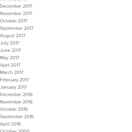
December 2017
November 2017
October 2017
September 2017
August 2017
July 2017
June 2017
May 2017
April 2017
March 2017
February 2017
January 2017
December 2016
November 2016
October 2016
September 2016
April 2016
October 2000