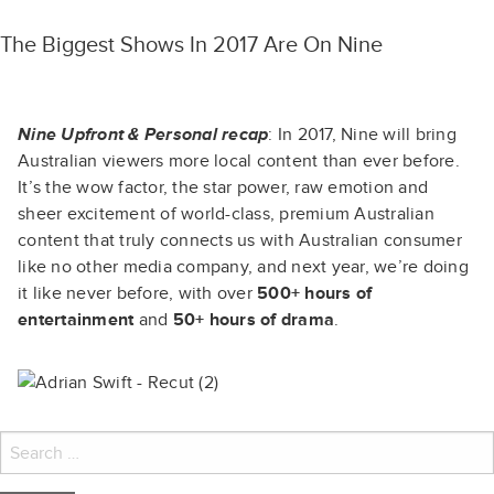
The Biggest Shows In 2017 Are On Nine
Nine Upfront & Personal recap
: In 2017, Nine will bring
Australian viewers more local content than ever before.
It’s the wow factor, the star power, raw emotion and
sheer excitement of world-class, premium Australian
content that truly connects us with Australian consumer
like no other media company, and next year, we’re doing
it like never before, with over
500+ hours of
entertainment
and
50+ hours of drama
.
Search
for: