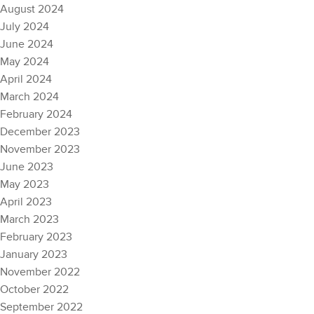
August 2024
July 2024
June 2024
May 2024
April 2024
March 2024
February 2024
December 2023
November 2023
June 2023
May 2023
April 2023
March 2023
February 2023
January 2023
November 2022
October 2022
September 2022