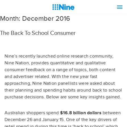
Month:
December 2016
The Back To School Consumer
Nine’s recently launched online research community,
Nine Nation, provides quantitative and qualitative
consumer feedback on a range of topics, both content
and advertiser related. With the new year fast
approaching, Nine Nation panellists were asked about
their planning and spending habits around back to school
purchase decisions. Below are some key insights gained.
Australian shoppers spend
$16.8 billion dollars
between
December 26 and January 15. One of the key drivers of
retail spend in during this time is ‘back to school’ which