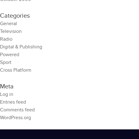
Categories
General
Television
Radio
Digital & Publishing
Powered
Sport
Cross Platform
Meta
Log in
Entries feed
Comments feed
WordPress.org