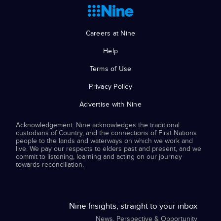
Careers at Nine
Help
Terms of Use
Privacy Policy
Advertise with Nine
Acknowledgement: Nine acknowledges the traditional
custodians of Country, and the connections of First Nations
people to the lands and waterways on which we work and
live. We pay our respects to elders past and present, and we
commit to listening, learning and acting on our journey
towards reconciliation.
Nine Insights, straight to your inbox
News, Perspective & Opportunity