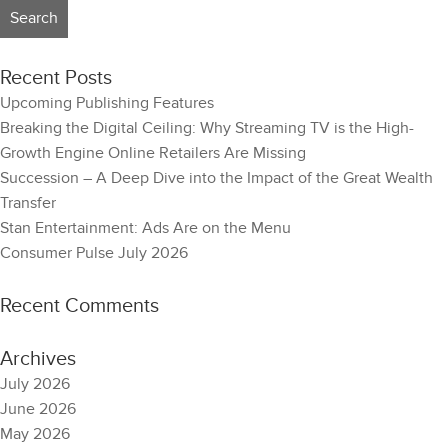
Recent Posts
Upcoming Publishing Features
Breaking the Digital Ceiling: Why Streaming TV is the High-
Growth Engine Online Retailers Are Missing
Succession – A Deep Dive into the Impact of the Great Wealth
Transfer
Stan Entertainment: Ads Are on the Menu
Consumer Pulse July 2026
Recent Comments
Archives
July 2026
June 2026
May 2026