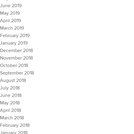
June 2019
May 2019
April 2019
March 2019
February 2019
January 2019
December 2018
November 2018
October 2018
September 2018
August 2018
July 2018
June 2018
May 2018
April 2018
March 2018
February 2018
January 2018