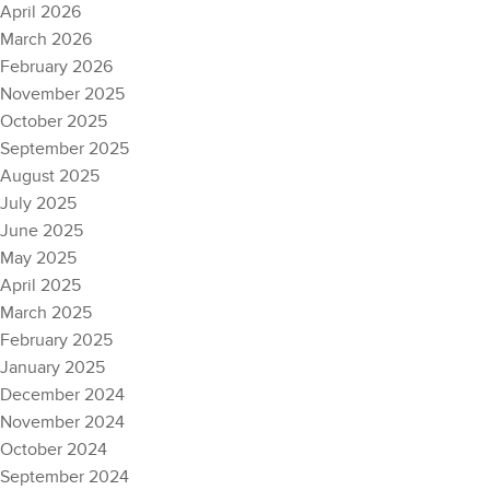
April 2026
March 2026
February 2026
November 2025
October 2025
September 2025
August 2025
July 2025
June 2025
May 2025
April 2025
March 2025
February 2025
January 2025
December 2024
November 2024
October 2024
September 2024