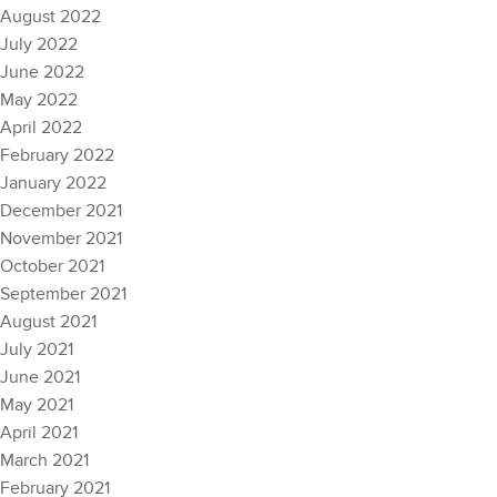
August 2022
July 2022
June 2022
May 2022
April 2022
February 2022
January 2022
December 2021
November 2021
October 2021
September 2021
August 2021
July 2021
June 2021
May 2021
April 2021
March 2021
February 2021