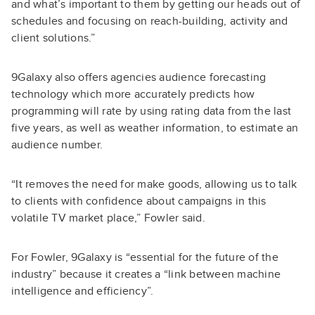
and what’s important to them by getting our heads out of
schedules and focusing on reach-building, activity and
client solutions.”
9Galaxy also offers agencies audience forecasting
technology which more accurately predicts how
programming will rate by using rating data from the last
five years, as well as weather information, to estimate an
audience number.
“It removes the need for make goods, allowing us to talk
to clients with confidence about campaigns in this
volatile TV market place,” Fowler said.
For Fowler, 9Galaxy is “essential for the future of the
industry” because it creates a “link between machine
intelligence and efficiency”.