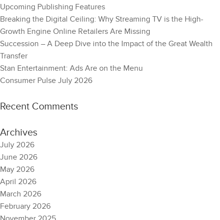
Upcoming Publishing Features
Breaking the Digital Ceiling: Why Streaming TV is the High-
Growth Engine Online Retailers Are Missing
Succession – A Deep Dive into the Impact of the Great Wealth
Transfer
Stan Entertainment: Ads Are on the Menu
Consumer Pulse July 2026
Recent Comments
Archives
July 2026
June 2026
May 2026
April 2026
March 2026
February 2026
November 2025