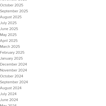
October 2025
September 2025
August 2025
July 2025
June 2025
May 2025
April 2025
March 2025
February 2025
January 2025
December 2024
November 2024
October 2024
September 2024
August 2024
July 2024
June 2024
May 2024