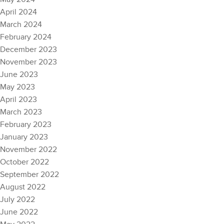
April 2024
March 2024
February 2024
December 2023
November 2023
June 2023
May 2023
April 2023
March 2023
February 2023
January 2023
November 2022
October 2022
September 2022
August 2022
July 2022
June 2022