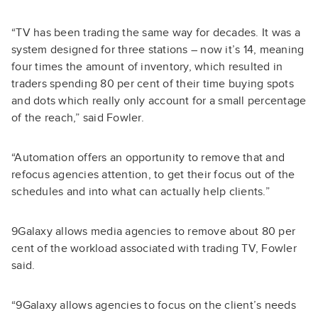
“TV has been trading the same way for decades. It was a
system designed for three stations – now it’s 14, meaning
four times the amount of inventory, which resulted in
traders spending 80 per cent of their time buying spots
and dots which really only account for a small percentage
of the reach,” said Fowler.
“Automation offers an opportunity to remove that and
refocus agencies attention, to get their focus out of the
schedules and into what can actually help clients.”
9Galaxy allows media agencies to remove about 80 per
cent of the workload associated with trading TV, Fowler
said.
“9Galaxy allows agencies to focus on the client’s needs