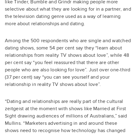
like Tinder, Bumble and Grindr making people more
selective about what they are looking for in a partner, and
the television dating genre used as a way of learning
more about relationships and dating.
Among the 500 respondents who are single and watched
dating shows, some 54 per cent say they “learn about
relationships from reality TV shows about love”, while 48
per cent say “you feel reassured that there are other
people who are also looking for love”. Just over one-third
(37 per cent) say “you can see yourself and your
relationship in reality TV shows about love”.
“Dating and relationships are really part of the cultural
zeitgeist at the moment with shows like Married at First
Sight drawing audiences of millions of Australians,” said
Mullins. “Marketers advertising in and around these
shows need to recognise how technology has changed