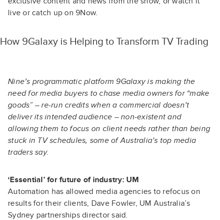
exclusive content and news from the show
, or
watch it
live or catch up on 9Now
.
How 9Galaxy is Helping to Transform TV Trading
Nine’s programmatic platform 9Galaxy is making the
need for media buyers to chase media owners for “make
goods” – re-run credits when a commercial doesn’t
deliver its intended audience – non-existent and
allowing them to focus on client needs rather than being
stuck in TV schedules, some of Australia’s top media
traders say.
‘Essential’ for future of industry: UM
Automation has allowed media agencies to refocus on
results for their clients, Dave Fowler, UM Australia’s
Sydney partnerships director said.