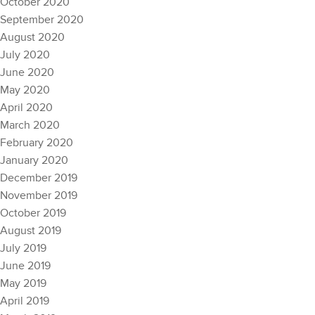
October 2020
September 2020
August 2020
July 2020
June 2020
May 2020
April 2020
March 2020
February 2020
January 2020
December 2019
November 2019
October 2019
August 2019
July 2019
June 2019
May 2019
April 2019