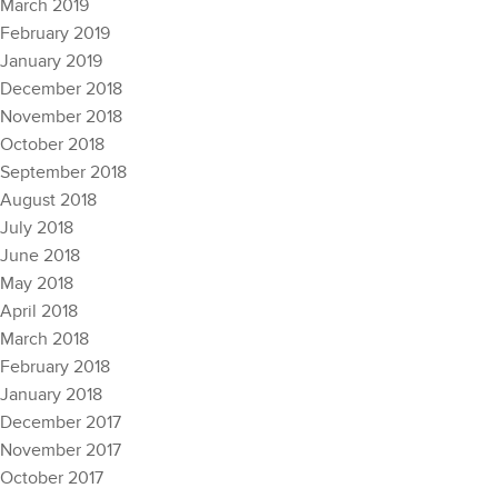
March 2019
February 2019
January 2019
December 2018
November 2018
October 2018
September 2018
August 2018
July 2018
June 2018
May 2018
April 2018
March 2018
February 2018
January 2018
December 2017
November 2017
October 2017