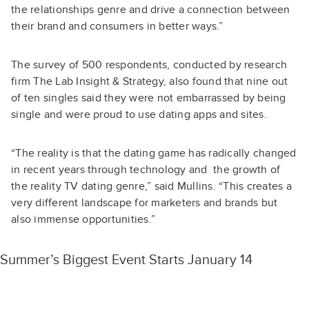
the relationships genre and drive a connection between
their brand and consumers in better ways.”
The survey of 500 respondents, conducted by research
firm The Lab Insight & Strategy, also found that nine out
of ten singles said they were not embarrassed by being
single and were proud to use dating apps and sites.
“The reality is that the dating game has radically changed
in recent years through technology and the growth of
the reality TV dating genre,” said Mullins. “This creates a
very different landscape for marketers and brands but
also immense opportunities.”
Summer’s Biggest Event Starts January 14