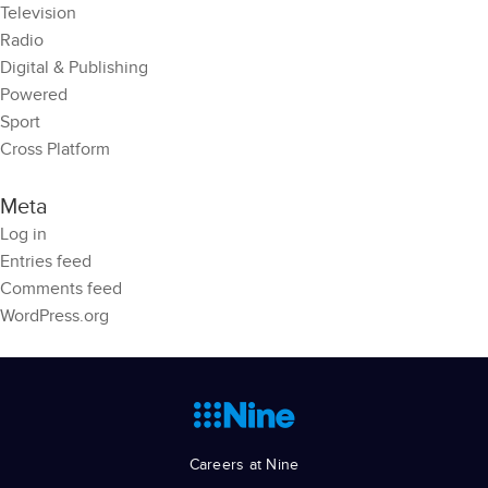
Television
Radio
Digital & Publishing
Powered
Sport
Cross Platform
Meta
Log in
Entries feed
Comments feed
WordPress.org
Careers at Nine