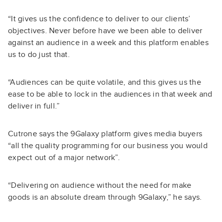
“It gives us the confidence to deliver to our clients’
objectives. Never before have we been able to deliver
against an audience in a week and this platform enables
us to do just that.
“Audiences can be quite volatile, and this gives us the
ease to be able to lock in the audiences in that week and
deliver in full.”
Cutrone says the 9Galaxy platform gives media buyers
“all the quality programming for our business you would
expect out of a major network”.
“Delivering on audience without the need for make
goods is an absolute dream through 9Galaxy,” he says.