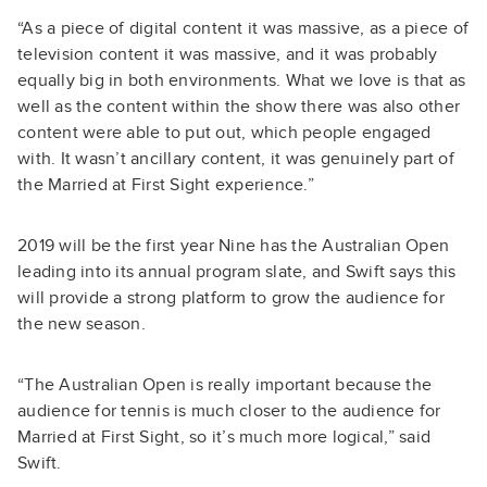
“As a piece of digital content it was massive, as a piece of
television content it was massive, and it was probably
equally big in both environments. What we love is that as
well as the content within the show there was also other
content were able to put out, which people engaged
with. It wasn’t ancillary content, it was genuinely part of
the Married at First Sight experience.”
2019 will be the first year Nine has the Australian Open
leading into its annual program slate, and Swift says this
will provide a strong platform to grow the audience for
the new season.
“The Australian Open is really important because the
audience for tennis is much closer to the audience for
Married at First Sight, so it’s much more logical,” said
Swift.