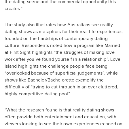
the dating scene and the commercial opportunity this
creates.”
The study also illustrates how Australians see reality
dating shows as metaphors for their real-life experiences,
founded on the hardships of contemporary dating
culture. Respondents noted how a program like Married
at First Sight highlights “the struggles of making love
work after you’ve found yourself in a relationship”, Love
Island highlights the challenge people face being
“overlooked because of superficial judgements”, while
shows like Bachelor/Bachelorette exemplify the
difficultly of “trying to cut through in an over cluttered,
highly competitive dating pool”.
“What the research found is that reality dating shows
often provide both entertainment and education, with
viewers looking to see their own experiences echoed on