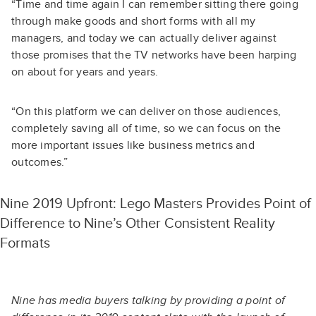
“Time and time again I can remember sitting there going
through make goods and short forms with all my
managers, and today we can actually deliver against
those promises that the TV networks have been harping
on about for years and years.
“On this platform we can deliver on those audiences,
completely saving all of time, so we can focus on the
more important issues like business metrics and
outcomes.”
Nine 2019 Upfront: Lego Masters Provides Point of
Difference to Nine’s Other Consistent Reality
Formats
Nine has media buyers talking by providing a point of