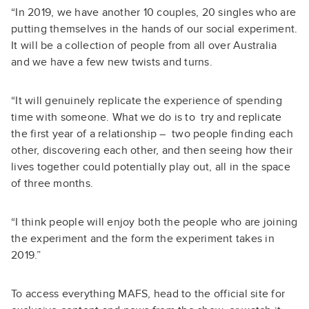
“In 2019, we have another
10 couples, 20 singles
who are
putting themselves in the hands of our social experiment.
It will be a collection of people from all over Australia
and we have a few new twists and turns.
“It will genuinely replicate the experience of spending
time with someone. What we do is to try and replicate
the first year of a relationship – two people finding each
other, discovering each other, and then seeing how their
lives together could potentially play out, all in the space
of three months.
“I think people will enjoy both the people who are joining
the experiment and the form the experiment takes in
2019.”
To access everything MAFS, head to the official site for