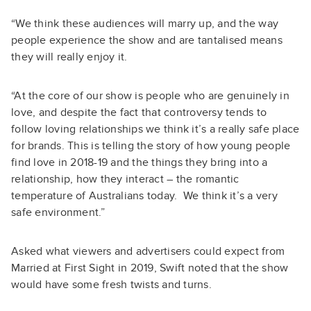
“We think these audiences will marry up, and the way
people experience the show and are tantalised means
they will really enjoy it.
“At the core of our show is people who are genuinely in
love, and despite the fact that controversy tends to
follow loving relationships we think it’s a really safe place
for brands. This is telling the story of how young people
find love in 2018-19 and the things they bring into a
relationship, how they interact – the romantic
temperature of Australians today. We think it’s a very
safe environment.”
Asked what viewers and advertisers could expect from
Married at First Sight in 2019, Swift noted that the show
would have some fresh twists and turns.