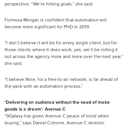
perspective. “We’re hitting goals,” she said.
Formosa Morgan is confident that automation will
become more significant for PHD in 2019.
“I don’t believe it will be for every single client, but for
those clients where it does work, yes, we’ll be rolling it
out across the agency more and more over the next year,”
she said.
“I believe Nine, for a free-to-air network, is far ahead of
the pack with an automation process.”
‘Delivering an audience without the need of make
goods is a dream’: Avenue C
“9Galaxy has given Avenue C peace of mind when
buying,” says Daniel Cutrone, Avenue C director.