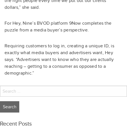
the right people every time we put out our clients’
dollars,” she said.
For Hey, Nine’s BVOD platform 9Now completes the
puzzle from a media buyer’s perspective.
Requiring customers to log in, creating a unique ID, is
exactly what media buyers and advertisers want, Hey
says. “Advertisers want to know who they are actually
reaching – getting to a consumer as opposed to a
demographic.”
Search
for:
Recent Posts