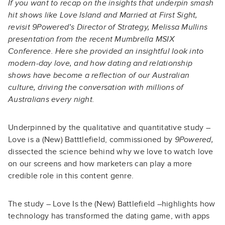
If you want to recap on the insights that underpin smash
hit shows like Love Island and Married at First Sight,
revisit 9Powered’s Director of Strategy, Melissa Mullins
presentation from the recent Mumbrella MSIX
Conference. Here she provided an insightful look into
modern-day love, and how dating and relationship
shows have become a reflection of our Australian
culture, driving the conversation with millions of
Australians every night.
Underpinned by the qualitative and quantitative study –
Love is a (New) Batttlefield, commissioned by
9Powered,
dissected the science behind why we love to watch love
on our screens and how marketers can play a more
credible role in this content genre.
The study – Love Is the (New) Battlefield –highlights how
technology has transformed the dating game, with apps