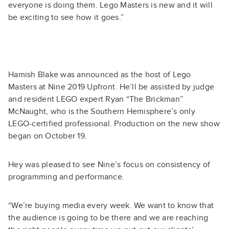
everyone is doing them. Lego Masters is new and it will
be exciting to see how it goes.”
Hamish Blake was announced as the host of Lego
Masters at Nine 2019 Upfront. He’ll be assisted by judge
and resident LEGO expert Ryan “The Brickman”
McNaught, who is the Southern Hemisphere’s only
LEGO-certified professional. Production on the new show
began on October 19.
Hey was pleased to see Nine’s focus on consistency of
programming and performance.
“We’re buying media every week. We want to know that
the audience is going to be there and we are reaching