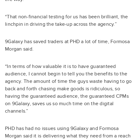
“That non-financial testing for us has been brilliant, the
linchpin in driving the take-up across the agency.”
9Galaxy has saved traders at PHD a lot of time, Formosa
Morgan said.
“In terms of how valuable it is to have guaranteed
audience, I cannot begin to tell you the benefits to the
agency. The amount of time the guys waste having to go
back and forth chasing make goods is ridiculous, so
having the guaranteed audience, the guaranteed CPMs
on 9Galaxy, saves us so much time on the digital
channels.”
PHD has had no issues using 9Galaxy and Formosa
Morgan said it is delivering what they need from a reach