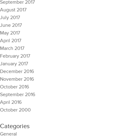
September 2017
August 2017
July 2017
June 2017
May 2017
April 2017
March 2017
February 2017
January 2017
December 2016
November 2016
October 2016
September 2016
April 2016
October 2000
Categories
General