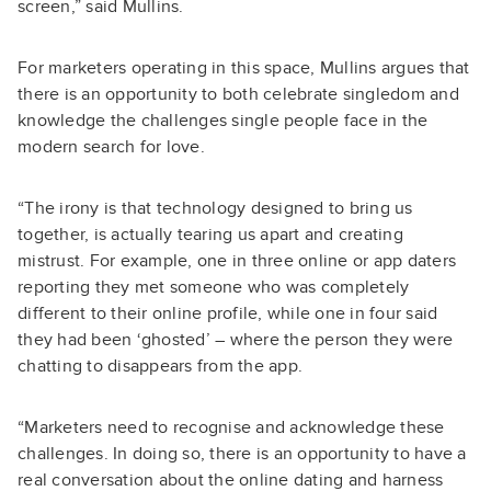
screen,” said Mullins.
For marketers operating in this space, Mullins argues that
there is an opportunity to both celebrate singledom and
knowledge the challenges single people face in the
modern search for love.
“The irony is that technology designed to bring us
together, is actually tearing us apart and creating
mistrust. For example, one in three online or app daters
reporting they met someone who was completely
different to their online profile, while one in four said
they had been ‘ghosted’ – where the person they were
chatting to disappears from the app.
“Marketers need to recognise and acknowledge these
challenges. In doing so, there is an opportunity to have a
real conversation about the online dating and harness