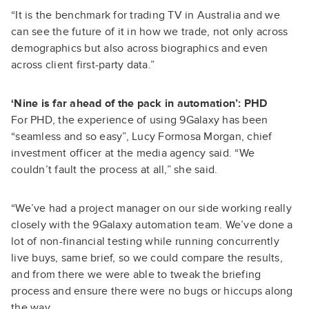
“It is the benchmark for trading TV in Australia and we
can see the future of it in how we trade, not only across
demographics but also across biographics and even
across client first-party data.”
‘Nine is far ahead of the pack in automation’: PHD
For PHD, the experience of using 9Galaxy has been
“seamless and so easy”, Lucy Formosa Morgan, chief
investment officer at the media agency said. “We
couldn’t fault the process at all,” she said.
“We’ve had a project manager on our side working really
closely with the 9Galaxy automation team. We’ve done a
lot of non-financial testing while running concurrently
live buys, same brief, so we could compare the results,
and from there we were able to tweak the briefing
process and ensure there were no bugs or hiccups along
the way.