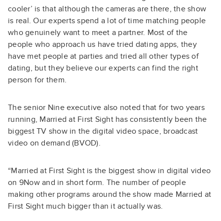
cooler’ is that although the cameras are there, the show
is real. Our experts spend a lot of time matching people
who genuinely want to meet a partner. Most of the
people who approach us have tried dating apps, they
have met people at parties and tried all other types of
dating, but they believe our experts can find the right
person for them.
The senior Nine executive also noted that for two years
running, Married at First Sight has consistently been the
biggest TV show in the digital video space, broadcast
video on demand (BVOD).
“Married at First Sight is the biggest show in digital video
on 9Now and in short form. The number of people
making other programs around the show made Married at
First Sight much bigger than it actually was.