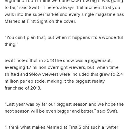
Sight and I don’t think we quite saw how big it was going
to be,” said Swift. “There’s always that moment that you
walk into the supermarket and every single magazine has
Married at First Sight on the cover.
“You can’t plan that, but when it happens it’s a wonderful
thing.”
Swift noted that in 2018 the show was a juggernaut,
averaging 1.7 million overnight viewers, but when time-
shifted and 9Now viewers were included this grew to 2.4
million per episode, making it the biggest reality
franchise of 2018.
“Last year was by far our biggest season and we hope the
next season will be even bigger and better,” said Swift.
“I think what makes Married at First Sight such a ‘water