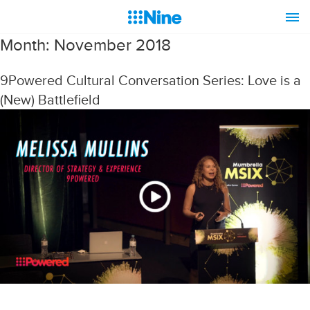
Month:
November 2018
9Powered Cultural Conversation Series: Love is a
(New) Battlefield