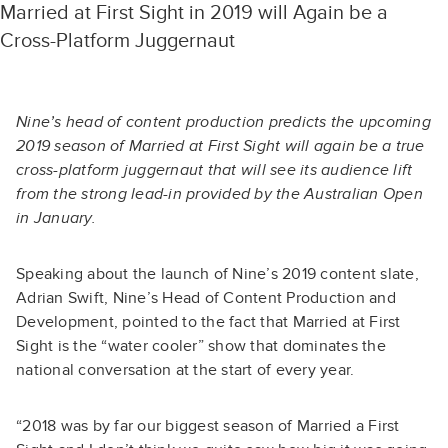
Married at First Sight in 2019 will Again be a
Cross-Platform Juggernaut
Nine’s head of content production predicts the upcoming
2019 season of Married at First Sight will again be a true
cross-platform juggernaut that will see its audience lift
from the strong lead-in provided by the Australian Open
in January.
Speaking about the launch of Nine’s 2019 content slate,
Adrian Swift, Nine’s Head of Content Production and
Development, pointed to the fact that
Married at First
Sight
is the “water cooler” show that dominates the
national conversation at the start of every year.
“2018 was by far our biggest season of Married a First