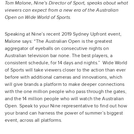
Tom Malone, Nine’s Director of Sport, speaks about what
viewers can expect from a new era of the Australian
Open on Wide World of Sports.
Speaking at Nine’s recent 2019 Sydney Upfront event,
Malone says: “The Australian Open is the greatest
aggregator of eyeballs on consecutive nights on
Australian television bar none. The best players, a
consistent schedule, for 14 days and nights.” Wide World
of Sports will take viewers closer to the action than ever
before with additional cameras and innovations, which
will give brands a platform to make deeper connections
with the one million people who pass through the gates,
and the 14 million people who will watch the Australian
Open. Speak to your Nine representative to find out how
your brand can harness the power of summer’s biggest
event, across all platforms.