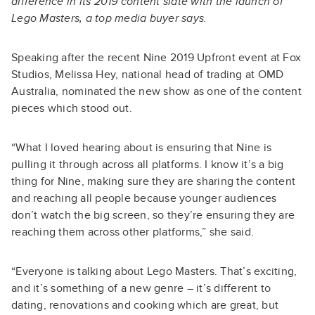
difference in its 2019 content slate with the launch of
Lego Masters, a top media buyer says.
Speaking after the recent Nine 2019 Upfront event at Fox
Studios, Melissa Hey, national head of trading at OMD
Australia, nominated the new show as one of the content
pieces which stood out.
“What I loved hearing about is ensuring that Nine is
pulling it through across all platforms. I know it’s a big
thing for Nine, making sure they are sharing the content
and reaching all people because younger audiences
don’t watch the big screen, so they’re ensuring they are
reaching them across other platforms,” she said.
“Everyone is talking about Lego Masters. That’s exciting,
and it’s something of a new genre – it’s different to
dating, renovations and cooking which are great, but