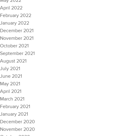
May 2022
April 2022
February 2022
January 2022
December 2021
November 2021
October 2021
September 2021
August 2021
July 2021
June 2021
May 2021
April 2021
March 2021
February 2021
January 2021
December 2020
November 2020