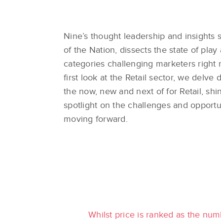
Nine’s thought leadership and insights s
of the Nation, dissects the state of play
categories challenging marketers right 
first look at the Retail sector, we delve 
the now, new and next of for Retail, shi
spotlight on the challenges and opportu
moving forward.
Whilst price is ranked as the num