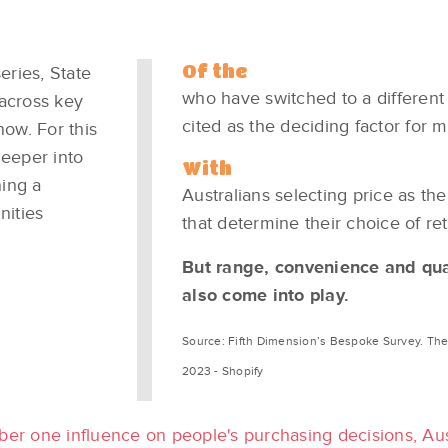
Of the
eries, State
who have switched to a different
 across key
cited as the deciding factor for m
now. For this
deeper into
With
ning a
Australians selecting price as the
nities
that determine their choice of reta
But range, convenience and qua
also come into play. ​
Source: Fifth Dimension’s Bespoke Survey​. The 
2023 - Shopify
ber one influence on people's purchasing decisions, Aus