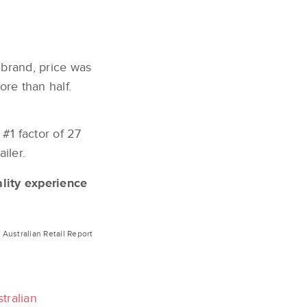
 brand, price was
ore than half.
 #1 factor of 27
iler.
lity experience
Australian Retail Report
tralian