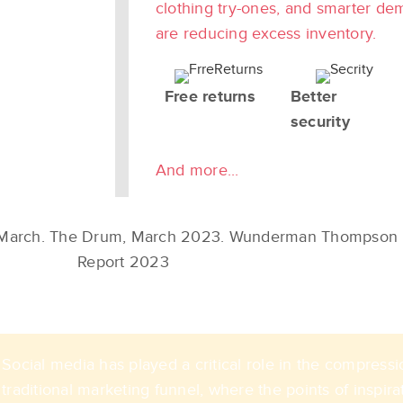
clothing try-ones, and smarter de
are reducing excess inventory.
Free returns
Better
security
And more...
 March​. The Drum, March 2023. Wunderman Thompson 
Report 2023​​
Social media has played a critical role in the compressi
traditional marketing funnel, where the points of inspira