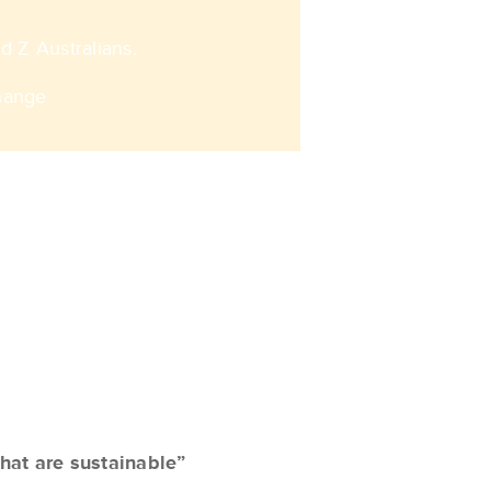
 Z Australians. ​
hange
hat are sustainable”