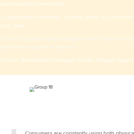
purchase have converged.​​
“Compressed commerce” is being driven by a need for 
and “ease”.​
55% of Australian online shoppers want to get from insp
purchase as quickly as possible
Source: Wunderman Thompson Future Shopper Report 
Consumers are constantly using both physical