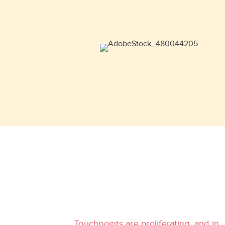
Touchpoints are proliferating, and in