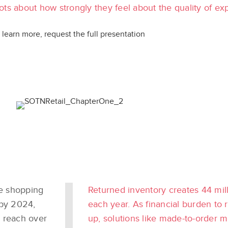
ts about how strongly they feel about the quality of ex
 learn more, request the full presentation
e shopping
Returned inventory creates 44 milli
 by 2024,
each year. As financial burden to 
 reach over
up, solutions like made-to-order 