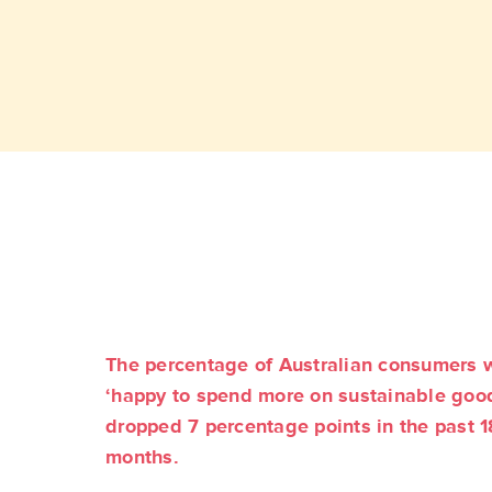
The percentage of Australian consumers 
‘happy to spend more on sustainable goo
dropped 7 percentage points in the past 1
months.