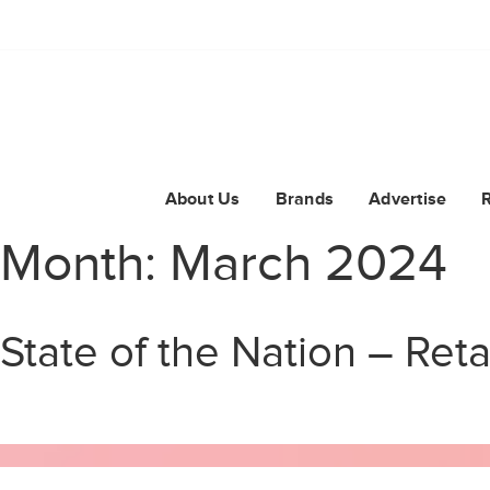
About Us
Brands
Advertise
Month:
March 2024
State of the Nation – Reta