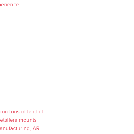
perience.
on tons of landfill
retailers mounts
manufacturing, AR