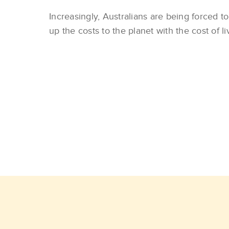
Increasingly, Australians are being forced t
up the costs to the planet with the cost of li