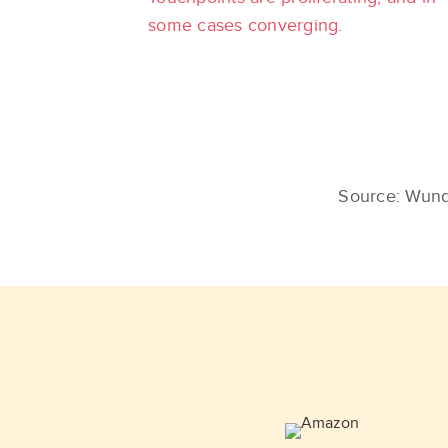
some cases converging.
Source: Wund