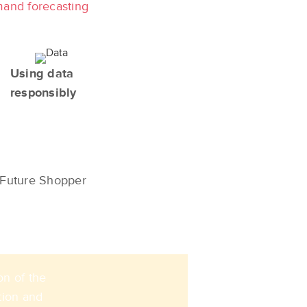
mand forecasting
Using data
responsibly
Future Shopper
on of the
tion and