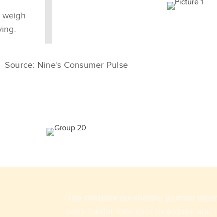
o weigh
ving.
Source: Nine’s Consumer Pulse
The complex purchasing journey means
work harder than ever to acquire and 