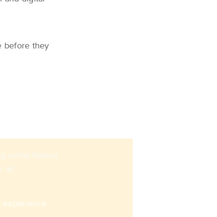
e before they
sing omnichannel
n an
s experience