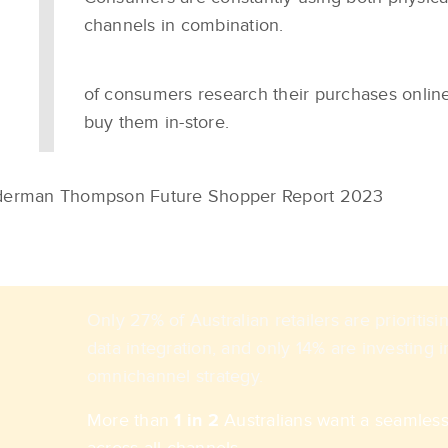
channels in combination.
of consumers research their purchases onlin
buy them in-store.
erman Thompson Future Shopper Report 2023​
Only 27% of Australian retailers are prioriti
data integration, and only 14% are investing i
omnichannel strategy.
More than
1 in 2
Australians want a seamles