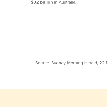
$32 billion
in Australia.
Source: Sydney Morning Herald, 22