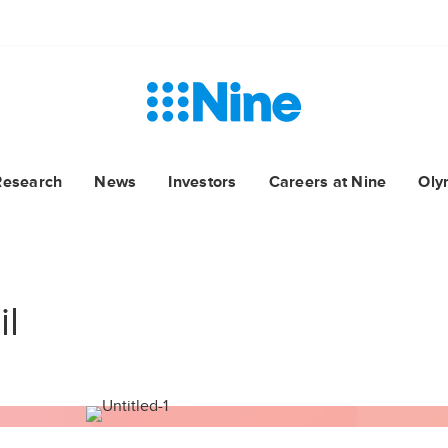
Research
News
Investors
Careers at Nine
Oly
il