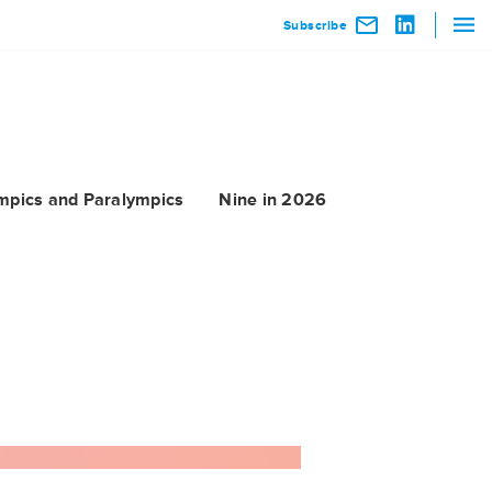
Subscribe
mpics and Paralympics
Nine in 2026