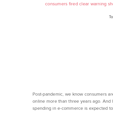
consumers fired clear warning sho
To
Post-pandemic, we know consumers ar
online more than three years ago. And
spending in e-commerce is expected to