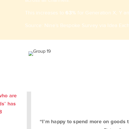
across all channels. ​
This increases to
63%
for Generation X, Y and
Source: Nine’s Bespoke Survey via Idea Exc
who are
ds’ has
8
“I’m happy to spend more on goods t