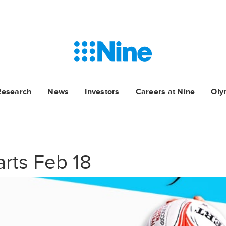
Research
News
Investors
Careers at Nine
Oly
arts Feb 18