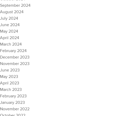
September 2024
August 2024
July 2024
June 2024
May 2024
April 2024
March 2024
February 2024
December 2023
November 2023
June 2023
May 2023
April 2023
March 2023
February 2023
January 2023
November 2022
October 2022