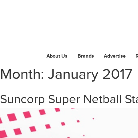
About Us
Brands
Advertise
Month:
January 2017
Suncorp Super Netball St