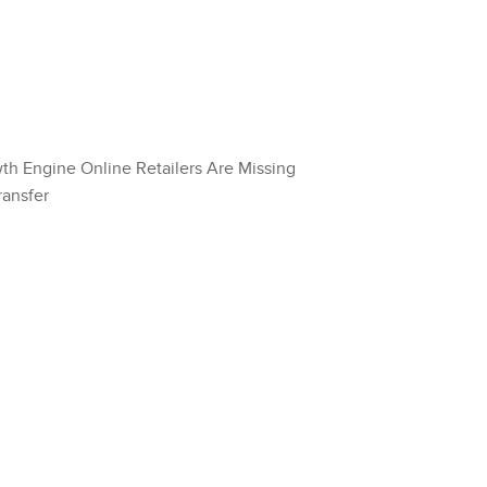
wth Engine Online Retailers Are Missing
ransfer