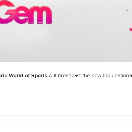
de World of Sports
will broadcast the new-look nationa