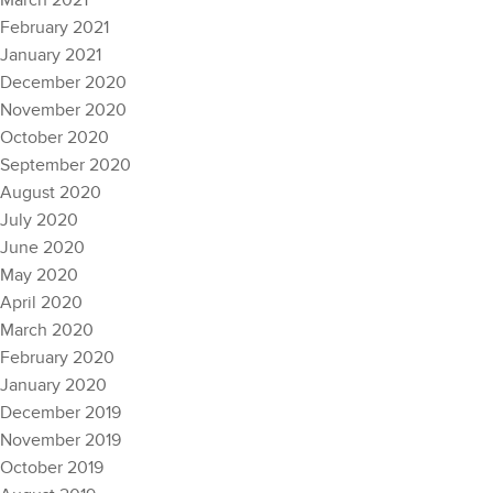
March 2021
February 2021
January 2021
December 2020
November 2020
October 2020
September 2020
August 2020
July 2020
June 2020
May 2020
April 2020
March 2020
February 2020
January 2020
December 2019
November 2019
October 2019