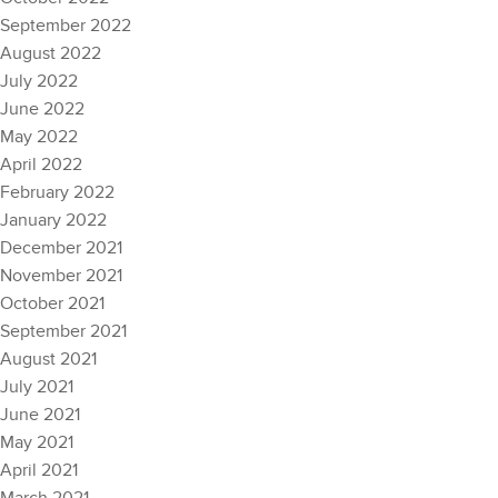
September 2022
August 2022
July 2022
June 2022
May 2022
April 2022
February 2022
January 2022
December 2021
November 2021
October 2021
September 2021
August 2021
July 2021
June 2021
May 2021
April 2021