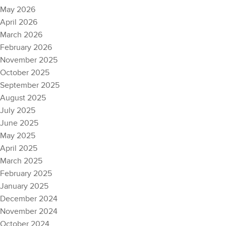
May 2026
April 2026
March 2026
February 2026
November 2025
October 2025
September 2025
August 2025
July 2025
June 2025
May 2025
April 2025
March 2025
February 2025
January 2025
December 2024
November 2024
October 2024