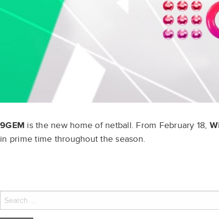
9GEM
is the new home of netball. From February 18,
Wi
in prime time throughout the season.
Search
for: