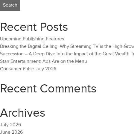
Recent Posts
Upcoming Publishing Features
Breaking the Digital Ceiling: Why Streaming TV is the High-Gro
Succession – A Deep Dive into the Impact of the Great Wealth T
Stan Entertainment: Ads Are on the Menu
Consumer Pulse July 2026
Recent Comments
Archives
July 2026
June 2026