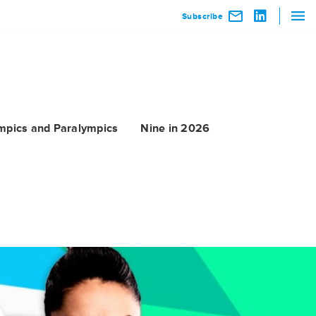
Subscribe
mpics and Paralympics
Nine in 2026