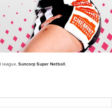
l league,
Suncorp Super Netball
,