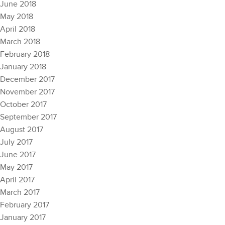
June 2018
May 2018
April 2018
March 2018
February 2018
January 2018
December 2017
November 2017
October 2017
September 2017
August 2017
July 2017
June 2017
May 2017
April 2017
March 2017
February 2017
January 2017