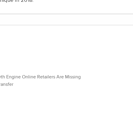
nique in 2018.
wth Engine Online Retailers Are Missing
ransfer