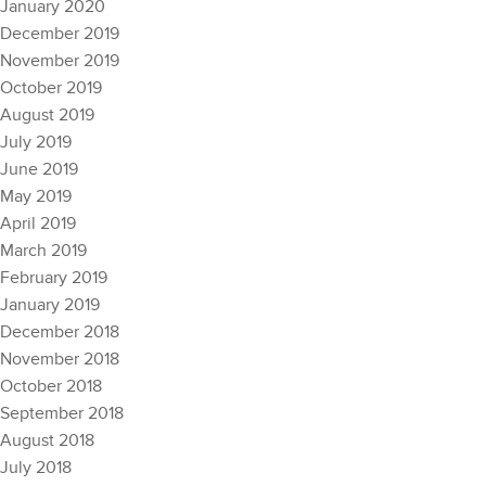
January 2020
December 2019
November 2019
October 2019
August 2019
July 2019
June 2019
May 2019
April 2019
March 2019
February 2019
January 2019
December 2018
November 2018
October 2018
September 2018
August 2018
July 2018