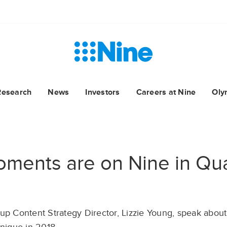
Research
News
Investors
Careers at Nine
Oly
oments are on Nine in Qu
up Content Strategy Director, Lizzie Young, speak about