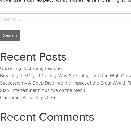
advertisers can expect, what makes Nine’s offering so u
Search
for:
Recent Posts
Upcoming Publishing Features
Breaking the Digital Ceiling: Why Streaming TV is the High-Gro
Succession – A Deep Dive into the Impact of the Great Wealth T
Stan Entertainment: Ads Are on the Menu
Consumer Pulse July 2026
Recent Comments