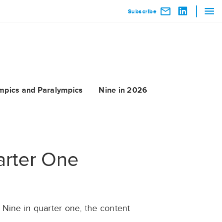
Subscribe
mpics and Paralympics
Nine in 2026
arter One
 Nine in quarter one, the content