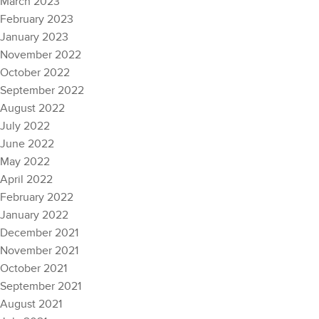
March 2023
February 2023
January 2023
November 2022
October 2022
September 2022
August 2022
July 2022
June 2022
May 2022
April 2022
February 2022
January 2022
December 2021
November 2021
October 2021
September 2021
August 2021