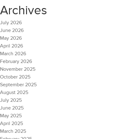
Archives
July 2026
June 2026
May 2026
April 2026
March 2026
February 2026
November 2025
October 2025
September 2025
August 2025
July 2025
June 2025
May 2025
April 2025
March 2025