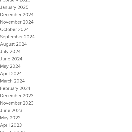
February 2025
January 2025
December 2024
November 2024
October 2024
September 2024
August 2024
July 2024
June 2024
May 2024
April 2024
March 2024
February 2024
December 2023
November 2023
June 2023
May 2023
April 2023