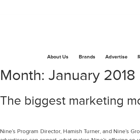
About Us
Brands
Advertise
Month:
January 2018
The biggest marketing m
Nine’s Program Director, Hamish Turner, and Nine’s Gro