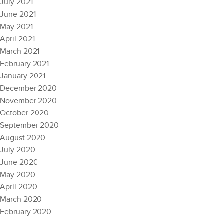
July 2021
June 2021
May 2021
April 2021
March 2021
February 2021
January 2021
December 2020
November 2020
October 2020
September 2020
August 2020
July 2020
June 2020
May 2020
April 2020
March 2020
February 2020