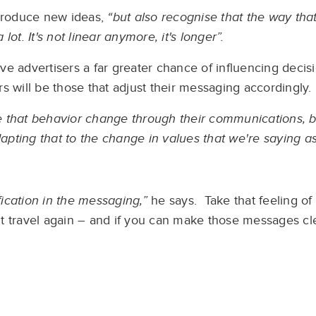
ntroduce new ideas,
“but also recognise that the way tha
ot. It's not linear anymore, it's longer”.
give advertisers a far greater chance of influencing decis
s will be those that adjust their messaging accordingly.
ate that behavior change through their communications, b
ting that to the change in values that we're saying as
fication in the messaging,”
he says. Take that feeling of
 travel again – and if you can make those messages clea