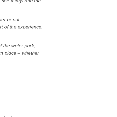
we see things and the
her or not
rt of the experience,
f the water park,
 in place – whether