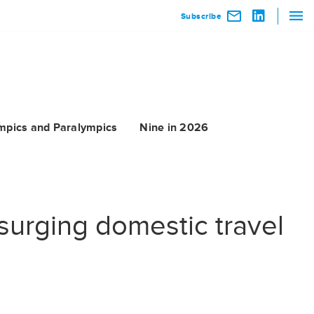
Subscribe
mpics and Paralympics
Nine in 2026
 surging domestic travel