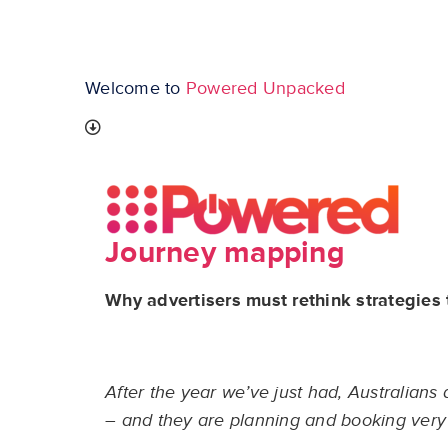
Welcome to
Powered Unpacked
Journey mapping
Why advertisers must rethink strategies
After the year we’ve just had, Australians
– and they are planning and booking very d