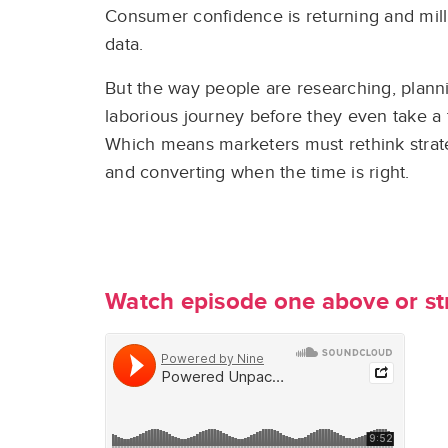
Consumer confidence is returning and millio
data.
But the way people are researching, plann
laborious journey before they even take a 
Which means marketers must rethink strateg
and converting when the time is right.
Watch episode one above or s