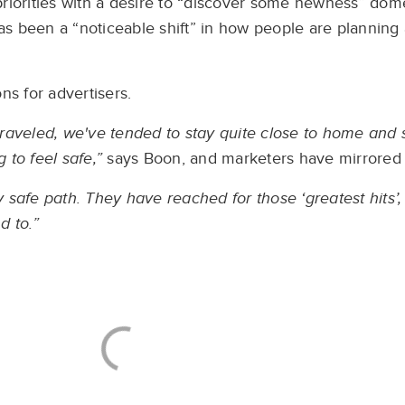
 priorities with a desire to “discover some newness” dome
has been a “noticeable shift” in how people are plannin
ns for advertisers.
raveled, we've tended to stay quite close to home and s
to feel safe,”
says Boon, and marketers have mirrored 
y safe path. They have reached for those ‘greatest hits’, 
d to.”