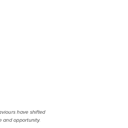
aviours have shifted
e and opportunity.