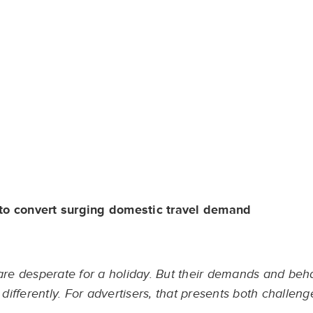
 to convert surging domestic travel demand
 are desperate for a holiday. But their demands and beh
ifferently. For advertisers, that presents both challeng