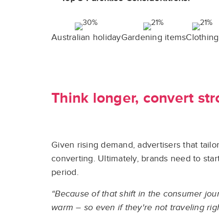
Australian holiday
Gardening items
Clothing
Think longer, convert st
Given rising demand, advertisers that tailo
converting. Ultimately, brands need to sta
period.
“Because of that shift in the consumer jou
warm – so even if they're not traveling righ