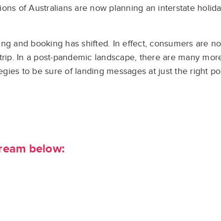
ns of Australians are now planning an interstate holiday
ing and booking has shifted. In effect, consumers are n
trip. In a post-pandemic landscape, there are many more
ies to be sure of landing messages at just the right po
tream below: