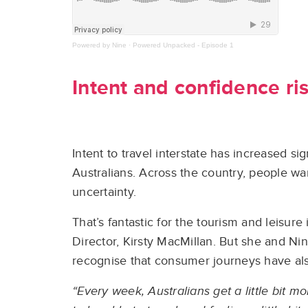
Powered by Nine
·
Powered Unpacked - Episode 1
Intent and confidence ri
Intent to travel interstate has increased s
Australians
. Across the country, people wa
uncertainty.
That’s fantastic for the tourism and leisur
Director, Kirsty MacMillan. But she and Nin
recognise that consumer journeys have also
“Every week, Australians get a little bit 