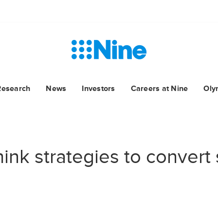
Research
News
Investors
Careers at Nine
Oly
ink strategies to convert