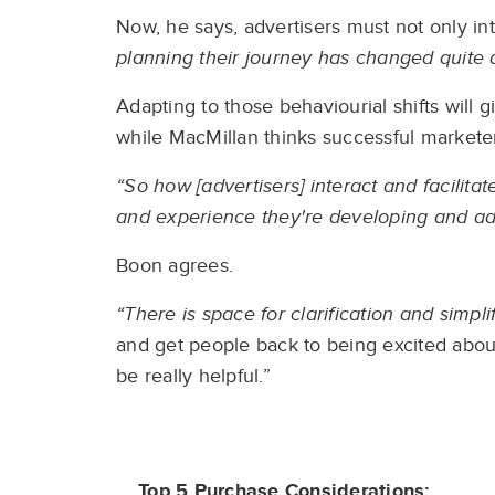
Now, he says, advertisers must not only i
planning their journey has changed quite a l
Adapting to those behaviourial shifts will 
while MacMillan thinks successful marketer
“So how [advertisers] interact and facilit
and experience they're developing and adap
Boon agrees.
“There is space for clarification and simpli
and get people back to being excited about
be really helpful.”
Top 5 Purchase Considerations: