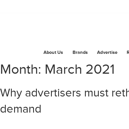
About Us
Brands
Advertise
Month:
March 2021
Why advertisers must reth
demand