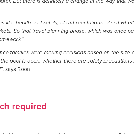
it safer. But there is definitely a change in the way that 
 like health and safety, about regulations, about whet
ockets. So that travel planning phase, which was once pa
 homework.”
nce families were making decisions based on the size o
the pool is open, whether there are safety precautions
”,
says Boon.
ch required