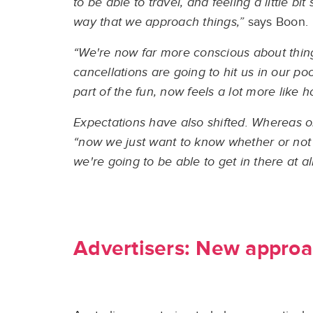
to be able to travel, and feeling a little b
way that we approach things,”
says Boon.
“We're now far more conscious about things
cancellations are going to hit us in our p
part of the fun, now feels a lot more like
Expectations have also shifted. Whereas o
“now we just want to know whether or not 
we're going to be able to get in there at all
Advertisers: New approa