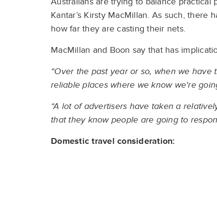
Australians are trying to balance practical
Kantar’s Kirsty MacMillan. As such, there 
how far they are casting their nets.
MacMillan and Boon say that has implicatio
“Over the past year or so, when we have t
reliable places where we know we're going 
“A lot of advertisers have taken a relativel
that they know people are going to respon
Domestic travel
consideration: