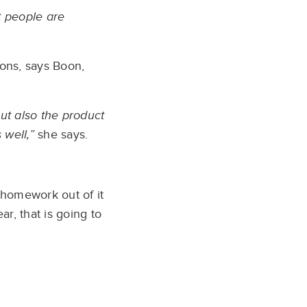
t people are
ions, says Boon,
ut also the product
 well,”
she says.
 homework out of it
r, that is going to