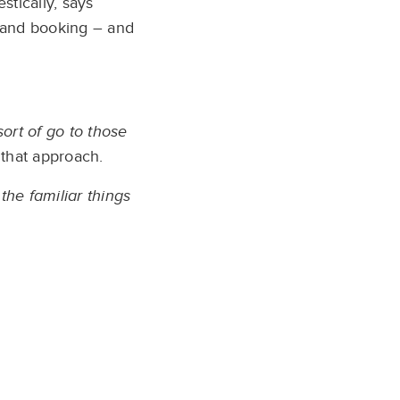
stically, says
g and booking – and
ort of go to those
that approach.
the familiar things