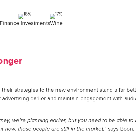
Finance Investments
Wine
ronger
r their strategies to the new environment stand a far bet
rt advertising earlier and maintain engagement with aud
rney, we're planning earlier, but you need to be able t
t now, those people are still in the market,”
says Boon.