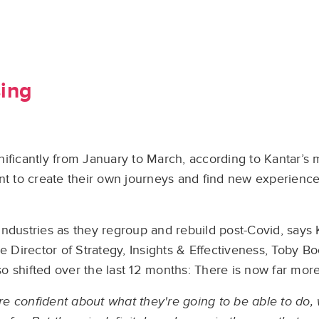
sing
ignificantly from January to March, according to Kantar’s 
nt to create their own journeys and find new experiences
e industries as they regroup and rebuild post-Covid, says
e Director of Strategy, Insights & Effectiveness, Toby B
 shifted over the last 12 months: There is now far more a
more confident about what they're going to be able to do,