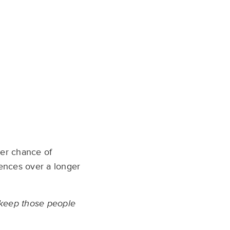
ter chance of
iences over a longer
o keep those people