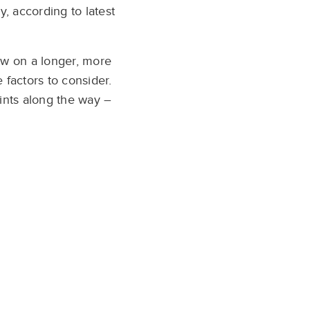
, according to latest
ow on a longer, more
 factors to consider.
ints along the way –