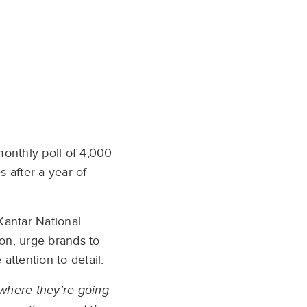
monthly poll of 4,000
 after a year of
 Kantar National
oon, urge brands to
ttention to detail.
 where they're going