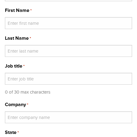
First Name
*
Last Name
*
Job title
*
0 of 30 max characters
Company
*
State
*