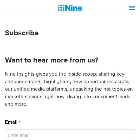
Subscribe
Want to hear more from us?
Nine Insights gives you the inside scoop; sharing key
announcements, highlighting new opportunities across
our unified media platforms, unpacking the hot topics on
marketers minds right now, diving into consumer trends
and more.
Email
*