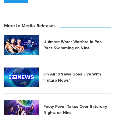
More in Media Releases
Ultimate Water Warfare in Pan
Pacs Swimming on Nine
On Air: 9News Goes Live With
‘Future News'
Footy Fever Takes Over Saturday
Nights on Nine