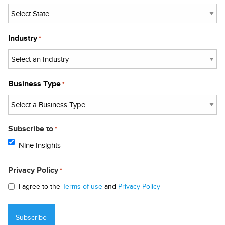
Industry
*
Business Type
*
Subscribe to
*
Nine Insights
Privacy Policy
*
I agree to the
Terms of use
and
Privacy Policy