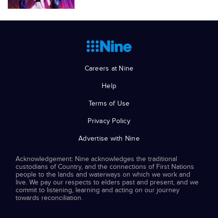
Careers at Nine
Help
Terms of Use
Privacy Policy
Advertise with Nine
Acknowledgement: Nine acknowledges the traditional
custodians of Country, and the connections of First Nations
people to the lands and waterways on which we work and
live. We pay our respects to elders past and present, and we
commit to listening, learning and acting on our journey
towards reconciliation.