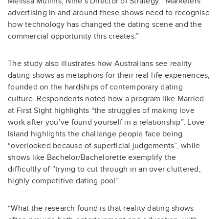
Melissa Mullins, Nine’s Director of Strategy. “Marketers
advertising in and around these shows need to recognise
how technology has changed the dating scene and the
commercial opportunity this creates.”
The study also illustrates how Australians see reality
dating shows as metaphors for their real-life experiences,
founded on the hardships of contemporary dating
culture. Respondents noted how a program like Married
at First Sight highlights “the struggles of making love
work after you’ve found yourself in a relationship”, Love
Island highlights the challenge people face being
“overlooked because of superficial judgements”, while
shows like Bachelor/Bachelorette exemplify the
difficultly of “trying to cut through in an over cluttered,
highly competitive dating pool”.
“What the research found is that reality dating shows