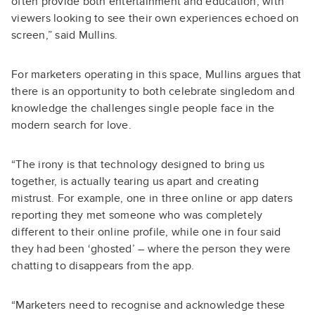
often provide both entertainment and education, with
viewers looking to see their own experiences echoed on
screen,” said Mullins.
For marketers operating in this space, Mullins argues that
there is an opportunity to both celebrate singledom and
knowledge the challenges single people face in the
modern search for love.
“The irony is that technology designed to bring us
together, is actually tearing us apart and creating
mistrust. For example, one in three online or app daters
reporting they met someone who was completely
different to their online profile, while one in four said
they had been ‘ghosted’ – where the person they were
chatting to disappears from the app.
“Marketers need to recognise and acknowledge these