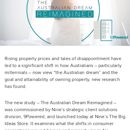
Rising property prices and tales of disappointment have
led to a significant shift in how Australians – particularly
millennials – now view “the Australian dream” and the
goal and attainability of owning property, new research
has found.
The new study – The Australian Dream Reimagined –
was commissioned by Nine’s strategic client solutions
division, 9Powered, and launched today at Nine’s The Big
Ideas Store. It examines what the shifts in consumer