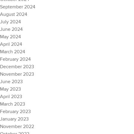
September 2024
August 2024
July 2024
June 2024
May 2024
April 2024
March 2024
February 2024
December 2023
November 2023
June 2023
May 2023
April 2023
March 2023
February 2023
January 2023
November 2022