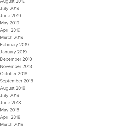
August 2019
July 2019
June 2019
May 2019
April 2019
March 2019
February 2019
January 2019
December 2018
November 2018
October 2018
September 2018
August 2018
July 2018
June 2018
May 2018
April 2018
March 2018