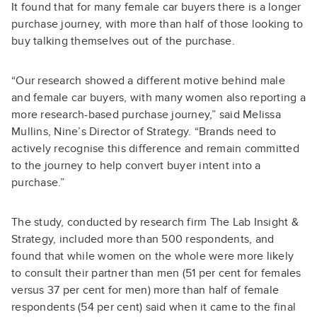
It found that for many female car buyers there is a longer
purchase journey, with more than half of those looking to
buy talking themselves out of the purchase.
“Our research showed a different motive behind male
and female car buyers, with many women also reporting a
more research-based purchase journey,” said Melissa
Mullins, Nine’s Director of Strategy. “Brands need to
actively recognise this difference and remain committed
to the journey to help convert buyer intent into a
purchase.”
The study, conducted by research firm The Lab Insight &
Strategy, included more than 500 respondents, and
found that while women on the whole were more likely
to consult their partner than men (51 per cent for females
versus 37 per cent for men) more than half of female
respondents (54 per cent) said when it came to the final