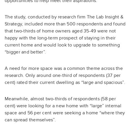
opportunities to help meet their aspirations.”
The study, conducted by research firm The Lab Insight &
Strategy, included more than 500 respondents and found
that two-thirds of home owners aged 35-49 were not
happy with the long-term prospect of staying in their
current home and would look to upgrade to something
“bigger and better”.
A need for more space was a common theme across the
research. Only around one-third of respondents (37 per
cent) rated their current dwelling as “large and spacious”.
Meanwhile, almost two-thirds of respondents (58 per
cent) were looking for a new home with “large” internal
space and 56 per cent were seeking a home “where they
can spread themselves”.