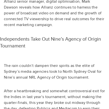
Allianz senior manager, digital optimisation, Mark
Dawson reveals how Allianz continues to harness the
power of broadcast video on demand and the growth of
connected TV viewership to drive real outcomes for their
recent marketing campaign.
Independents Take Out Nine’s Agency of Origin
Tournament
The rain couldn’t dampen their spirits as the elite of
Sydney’s media agencies took to North Sydney Oval for
Nine’s annual NRL Agency of Origin tournament.
After a heartbreaking and somewhat controversial exit for
the Indies in last year’s tournament, without making the
quarter-finals, this year they broke out midway through
the day, defeating Publicis and Mediacom to earn their