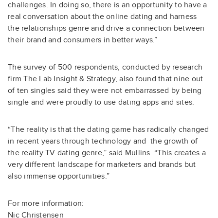
challenges. In doing so, there is an opportunity to have a
real conversation about the online dating and harness
the relationships genre and drive a connection between
their brand and consumers in better ways.”
The survey of 500 respondents, conducted by research
firm The Lab Insight & Strategy, also found that nine out
of ten singles said they were not embarrassed by being
single and were proudly to use dating apps and sites.
“The reality is that the dating game has radically changed
in recent years through technology and the growth of
the reality TV dating genre,” said Mullins. “This creates a
very different landscape for marketers and brands but
also immense opportunities.”
For more information:
Nic Christensen