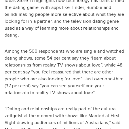
Ideas Store. It highlights how technology has transformed
the dating game, with apps like Tinder, Bumble and
Grindr making people more selective about what they are
looking for in a partner, and the television dating genre
used as a way of learning more about relationships and
dating.
Among the 500 respondents who are single and watched
dating shows, some 54 per cent say they “learn about
relationships from reality TV shows about love”, while 48
per cent say “you feel reassured that there are other
people who are also looking for love”. Just over one-third
(37 per cent) say “you can see yourself and your
relationship in reality TV shows about love”.
“Dating and relationships are really part of the cultural
zeitgeist at the moment with shows like Married at First
Sight drawing audiences of millions of Australians,” said