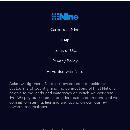
Careers at Nine
Help
Terms of Use
Privacy Policy
Advertise with Nine
Acknowledgement: Nine acknowledges the traditional
custodians of Country, and the connections of First Nations
people to the lands and waterways on which we work and
live. We pay our respects to elders past and present, and we
commit to listening, learning and acting on our journey
towards reconciliation.