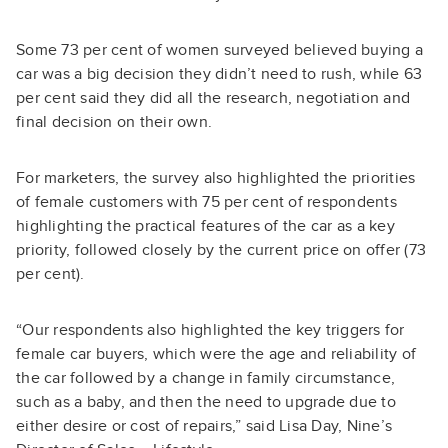
Some 73 per cent of women surveyed believed buying a
car was a big decision they didn’t need to rush, while 63
per cent said they did all the research, negotiation and
final decision on their own.
For marketers, the survey also highlighted the priorities
of female customers with 75 per cent of respondents
highlighting the practical features of the car as a key
priority, followed closely by the current price on offer (73
per cent).
“Our respondents also highlighted the key triggers for
female car buyers, which were the age and reliability of
the car followed by a change in family circumstance,
such as a baby, and then the need to upgrade due to
either desire or cost of repairs,” said Lisa Day, Nine’s