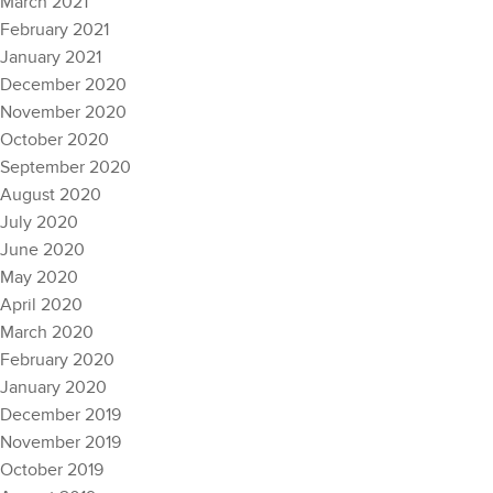
March 2021
February 2021
January 2021
December 2020
November 2020
October 2020
September 2020
August 2020
July 2020
June 2020
May 2020
April 2020
March 2020
February 2020
January 2020
December 2019
November 2019
October 2019