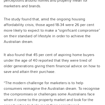
perceptions around homes and property mean for
marketers and brands.
The study found that, amid the ongoing housing
affordability crisis, those aged 18-34 were 26 per cent
more likely to expect to make a “significant compromise”
on their standard of lifestyle in order to achieve the
Australian dream.
It also found that 45 per cent of aspiring home buyers
under the age of 40 reported that they were tired of
older generations giving them financial advice on how to
save and attain their purchase.
“The modern challenge for marketers is to help
consumers reimagine the Australian dream. To recognise
the compromises or challenges some Australians face
when it come to the property market and look for the