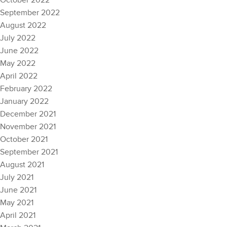
October 2022
September 2022
August 2022
July 2022
June 2022
May 2022
April 2022
February 2022
January 2022
December 2021
November 2021
October 2021
September 2021
August 2021
July 2021
June 2021
May 2021
April 2021