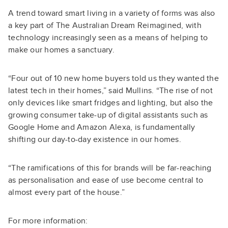
A trend toward smart living in a variety of forms was also
a key part of The Australian Dream Reimagined, with
technology increasingly seen as a means of helping to
make our homes a sanctuary.
“Four out of 10 new home buyers told us they wanted the
latest tech in their homes,” said Mullins. “The rise of not
only devices like smart fridges and lighting, but also the
growing consumer take-up of digital assistants such as
Google Home and Amazon Alexa, is fundamentally
shifting our day-to-day existence in our homes.
“The ramifications of this for brands will be far-reaching
as personalisation and ease of use become central to
almost every part of the house.”
For more information: