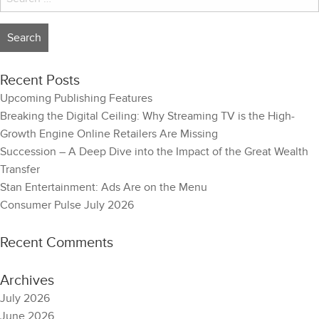
for:
Recent Posts
Upcoming Publishing Features
Breaking the Digital Ceiling: Why Streaming TV is the High-
Growth Engine Online Retailers Are Missing
Succession – A Deep Dive into the Impact of the Great Wealth
Transfer
Stan Entertainment: Ads Are on the Menu
Consumer Pulse July 2026
Recent Comments
Archives
July 2026
June 2026