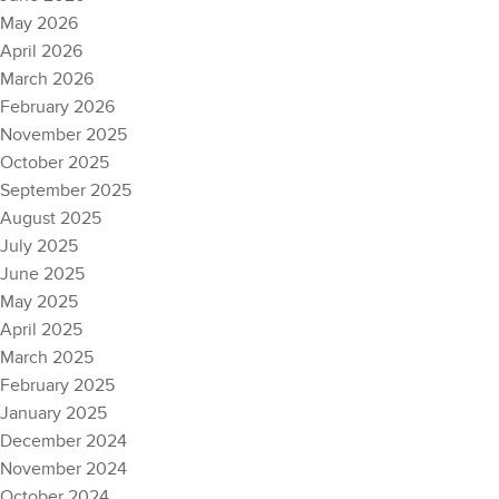
May 2026
April 2026
March 2026
February 2026
November 2025
October 2025
September 2025
August 2025
July 2025
June 2025
May 2025
April 2025
March 2025
February 2025
January 2025
December 2024
November 2024
October 2024