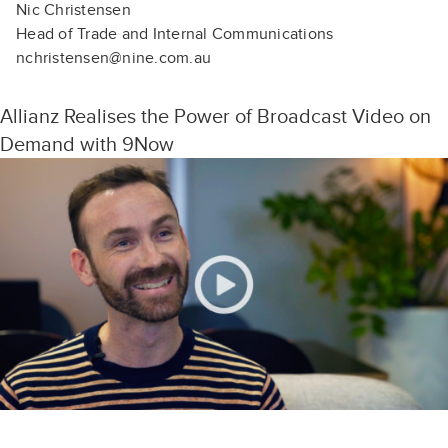
Nic Christensen
Head of Trade and Internal Communications
nchristensen@nine.com.au
Allianz Realises the Power of Broadcast Video on
Demand with 9Now