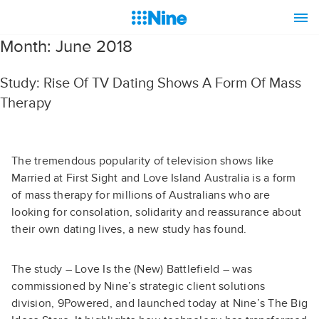
Month:
June 2018
Study: Rise Of TV Dating Shows A Form Of Mass
Therapy
The tremendous popularity of television shows like
Married at First Sight and Love Island Australia is a form
of mass therapy for millions of Australians who are
looking for consolation, solidarity and reassurance about
their own dating lives, a new study has found.
The study – Love Is the (New) Battlefield – was
commissioned by Nine’s strategic client solutions
division, 9Powered, and launched today at Nine’s The Big