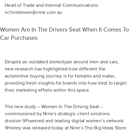
Head of Trade and Internal Communications
nchristensen@nine.com.au
Women Are In The Drivers Seat When It Comes To
Car Purchases
Despite an outdated stereotype around men and cars,
new research has highlighted how different the
automotive buying journey is for females and males,
providing fresh insights for brands into how best to target
their marketing efforts within this space.
The new study – Women In The Driving Seat –
commissioned by Nine’s strategic client solutions
division 9Powered and leading digital women’s network
9Honey was released today at Nine’s The Big Ideas Store.