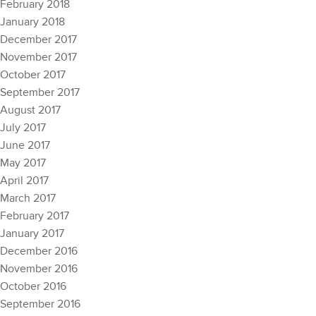
February 2018
January 2018
December 2017
November 2017
October 2017
September 2017
August 2017
July 2017
June 2017
May 2017
April 2017
March 2017
February 2017
January 2017
December 2016
November 2016
October 2016
September 2016