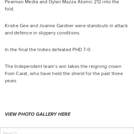
Pearman Media and Dylan Mazza Atomic 212 into the
fold.
Kristie Gee and Joanne Gardner were standouts in attack
and defence in slippery conditions.
In the final the Indies defeated PHD 7-0.
The Independent team’s win takes the reigning crown
from Carat, who have held the shield for the past three
years.
VIEW PHOTO GALLERY
HERE
Search