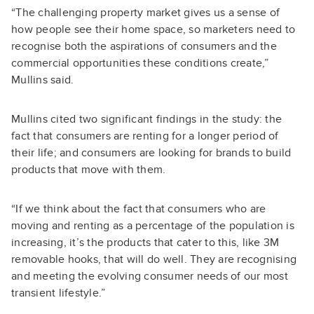
“The challenging property market gives us a sense of
how people see their home space, so marketers need to
recognise both the aspirations of consumers and the
commercial opportunities these conditions create,”
Mullins said.
Mullins cited two significant findings in the study: the
fact that consumers are renting for a longer period of
their life; and consumers are looking for brands to build
products that move with them.
“If we think about the fact that consumers who are
moving and renting as a percentage of the population is
increasing, it’s the products that cater to this, like 3M
removable hooks, that will do well. They are recognising
and meeting the evolving consumer needs of our most
transient lifestyle.”