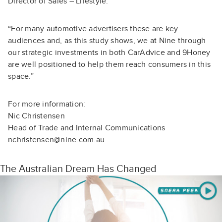
Director of Sales – Lifestyle.
“For many automotive advertisers these are key
audiences and, as this study shows, we at Nine through
our strategic investments in both CarAdvice and 9Honey
are well positioned to help them reach consumers in this
space.”
For more information:
Nic Christensen
Head of Trade and Internal Communications
nchristensen@nine.com.au
The Australian Dream Has Changed