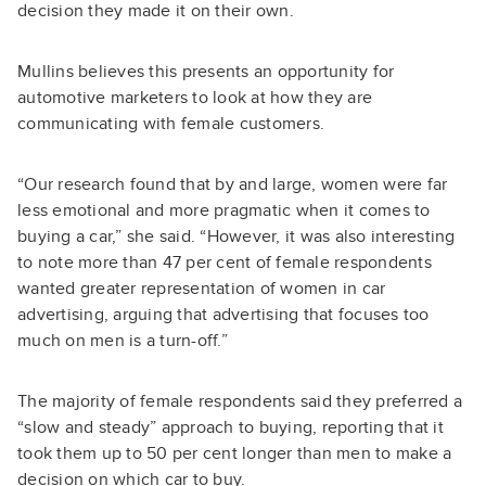
decision they made it on their own.
Mullins believes this presents an opportunity for
automotive marketers to look at how they are
communicating with female customers.
“Our research found that by and large, women were far
less emotional and more pragmatic when it comes to
buying a car,” she said. “However, it was also interesting
to note more than 47 per cent of female respondents
wanted greater representation of women in car
advertising, arguing that advertising that focuses too
much on men is a turn-off.”
The majority of female respondents said they preferred a
“slow and steady” approach to buying, reporting that it
took them up to 50 per cent longer than men to make a
decision on which car to buy.