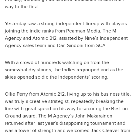
way to the final.
Yesterday saw a strong independent lineup with players
joining the indie ranks from Pearman Media, The M
Agency and Atomic 212, assisted by Nine’s Independent
Agency sales team and Dan Sindoni from SCA.
With a crowd of hundreds watching on from the
somewhat dry stands, the Indies regrouped and as the
skies opened so did the Independents’ scoring.
Ollie Perry from Atomic 212, living up to his business title,
was truly a creative strategist, repeatedly breaking the
line with great speed on his way to securing the Best on
Ground award. The M Agency’s John Makarainen
returned after last year’s disappointing tournament and
was a tower of strength and welcomed Jack Cleaver from