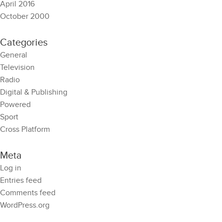
April 2016
October 2000
Categories
General
Television
Radio
Digital & Publishing
Powered
Sport
Cross Platform
Meta
Log in
Entries feed
Comments feed
WordPress.org