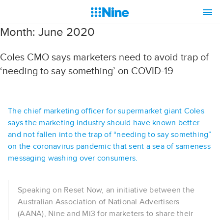
Month:
June 2020
Coles CMO says marketers need to avoid trap of
‘needing to say something’ on COVID-19
The chief marketing officer for supermarket giant Coles
says the marketing industry should have known better
and not fallen into the trap of “needing to say something”
on the coronavirus pandemic that sent a sea of sameness
messaging washing over consumers.
Speaking on Reset Now, an initiative between the
Australian Association of National Advertisers
(AANA), Nine and Mi3 for marketers to share their