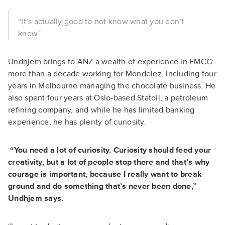
“It’s actually good to not know what you don’t
know.”
Undhjem brings to ANZ a wealth of experience in FMCG:
more than a decade working for Mondelez, including four
years in Melbourne managing the chocolate business. He
also spent four years at Oslo-based Statoil, a petroleum
refining company, and while he has limited banking
experience, he has plenty of curiosity.
“You need a lot of curiosity. Curiosity should feed your
creativity, but a lot of people stop there and that’s why
courage is important, because I really want to break
ground and do something that’s never been done,”
Undhjem says.