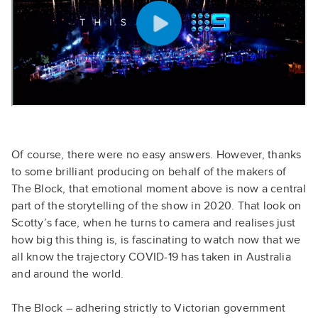
Of course, there were no easy answers. However, thanks
to some brilliant producing on behalf of the makers of
The Block, that emotional moment above is now a central
part of the storytelling of the show in 2020. That look on
Scotty’s face, when he turns to camera and realises just
how big this thing is, is fascinating to watch now that we
all know the trajectory COVID-19 has taken in Australia
and around the world.
The Block – adhering strictly to Victorian government