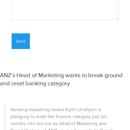
ANZ’s Head of Marketing wants to break ground
and reset banking category
Banking marketing rookie Kjetil Undhjem is
pledging to reset the finance category just six
months into his role as Head of Marketing and