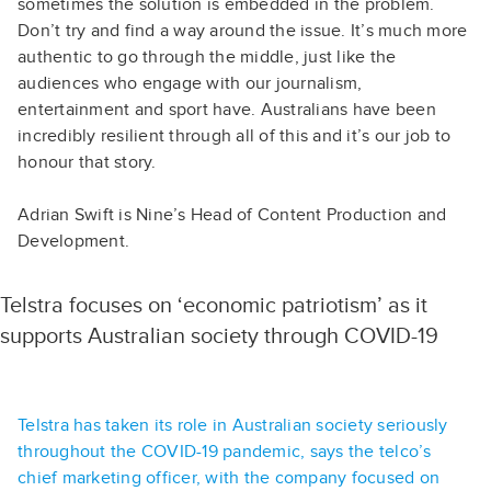
sometimes the solution is embedded in the problem.
Don’t try and find a way around the issue. It’s much more
authentic to go through the middle, just like the
audiences who engage with our journalism,
entertainment and sport have. Australians have been
incredibly resilient through all of this and it’s our job to
honour that story.
Adrian Swift is Nine’s Head of Content Production and
Development.
Telstra focuses on ‘economic patriotism’ as it
supports Australian society through COVID-19
Telstra has taken its role in Australian society seriously
throughout the COVID-19 pandemic, says the telco’s
chief marketing officer, with the company focused on