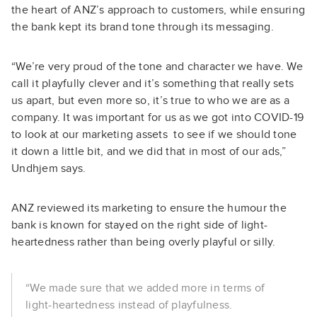
the heart of ANZ’s approach to customers, while ensuring
the bank kept its brand tone through its messaging.
“We’re very proud of the tone and character we have. We
call it playfully clever and it’s something that really sets
us apart, but even more so, it’s true to who we are as a
company. It was important for us as we got into COVID-19
to look at our marketing assets to see if we should tone
it down a little bit, and we did that in most of our ads,”
Undhjem says.
ANZ reviewed its marketing to ensure the humour the
bank is known for stayed on the right side of light-
heartedness rather than being overly playful or silly.
“We made sure that we added more in terms of
light-heartedness instead of playfulness.