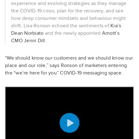
experience and evolving strategies as they manage
the COVID-19 crisis, plan for the recovery, and see
how deep consumer mindsets and behaviour might
shift, Lisa Ronson echoed the sentiments of
Kia’s
Dean Norbiato
and the newly appointed
Arnott’s
CMO Jenni Dill
.
“We should know our customers and we should know our
place and our role,” says Ronson of marketers entering
the “we’re here for you” COVID-19 messaging space.