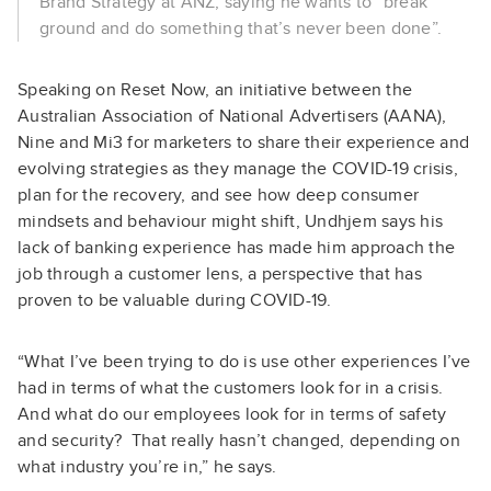
Brand Strategy at ANZ, saying he wants to “break
ground and do something that’s never been done”.
Speaking on Reset Now, an initiative between the
Australian Association of National Advertisers (AANA),
Nine and Mi3 for marketers to share their experience and
evolving strategies as they manage the COVID-19 crisis,
plan for the recovery, and see how deep consumer
mindsets and behaviour might shift, Undhjem says his
lack of banking experience has made him approach the
job through a customer lens, a perspective that has
proven to be valuable during COVID-19.
“What I’ve been trying to do is use other experiences I’ve
had in terms of what the customers look for in a crisis.
And what do our employees look for in terms of safety
and security? That really hasn’t changed, depending on
what industry you’re in,” he says.