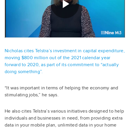
Nicholas cites Telstra’s investment in capital expenditure,
moving $800 million out of the 2021 calendar year
forward to 2020, as part of its commitment to “actually
doing something”.
“It was important in terms of helping the economy and
stimulating jobs,” he says.
He also cites Telstra’s various initiatives designed to help
individuals and businesses in need, from providing extra
data in your mobile plan, unlimited data in your home