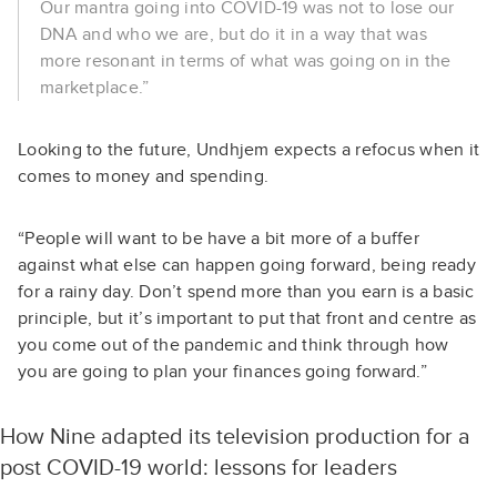
Our mantra going into COVID-19 was not to lose our
DNA and who we are, but do it in a way that was
more resonant in terms of what was going on in the
marketplace.”
Looking to the future, Undhjem expects a refocus when it
comes to money and spending.
“People will want to be have a bit more of a buffer
against what else can happen going forward, being ready
for a rainy day. Don’t spend more than you earn is a basic
principle, but it’s important to put that front and centre as
you come out of the pandemic and think through how
you are going to plan your finances going forward.”
How Nine adapted its television production for a
post COVID-19 world: lessons for leaders