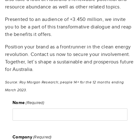
resource abundance as well as other related topics.
Presented to an audience of +3.450 million, we invite
you to be a part of this transformative dialogue and reap
the benefits it offers.
Position your brand as a frontrunner in the clean energy
revolution. Contact us now to secure your involvement.
Together, let’s shape a sustainable and prosperous future
for Australia.
Source: Roy Morgan Research; people 14+ for the 12 months ending
March 2023.
Name
(Required)
Company
(Required)