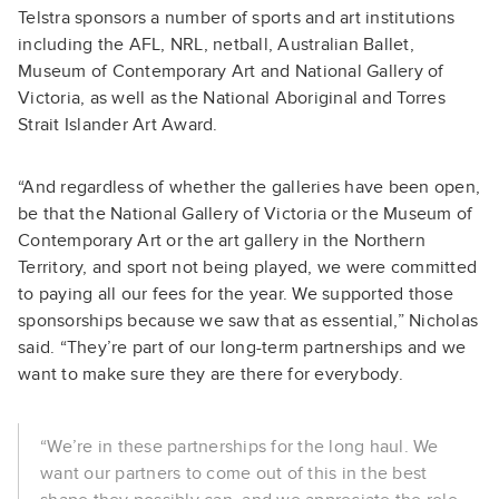
Telstra sponsors a number of sports and art institutions
including the AFL, NRL, netball, Australian Ballet,
Museum of Contemporary Art and National Gallery of
Victoria, as well as the National Aboriginal and Torres
Strait Islander Art Award.
“And regardless of whether the galleries have been open,
be that the National Gallery of Victoria or the Museum of
Contemporary Art or the art gallery in the Northern
Territory, and sport not being played, we were committed
to paying all our fees for the year. We supported those
sponsorships because we saw that as essential,” Nicholas
said. “They’re part of our long-term partnerships and we
want to make sure they are there for everybody.
“We’re in these partnerships for the long haul. We
want our partners to come out of this in the best