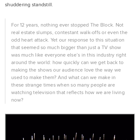
shuddering standstill.
For 12 years, nothing ever stopped The Block. Not
real estate slumps, contestant walk-offs or even the
odd heart attack. Yet our response to this situation
that seemed so much bigger than just a TV show
was much like everyone else’s in this industry right
around the world: how quickly can we get back to
making the shows our audience love the way we
used to make them? And what can we make in
these strange times when so many people are
watching television that reflects how we are living
now?