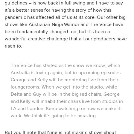
guidelines – is now back in full swing and I have to say
it’s a better series for having the story of how this
pandemic has affected all of us at its core. Our other big
shows like Australian Ninja Warrior and The Voice have
been fundamentally changed too, but it’s been a
wonderful creative challenge that all our producers have
risen to.
The Voice has started as the show we know, which
Australia is loving again, but in upcoming episodes
George and Kelly will be mentoring live from their
loungerooms. When we get into the studio, while
Delta and Guy will be in the big red chairs, George
and Kelly will inhabit their chairs live from studios in
LA and London. Keep watching for how we make it
work. We think it’s going to be amazing.
But you’ll note that Nine is not making shows about