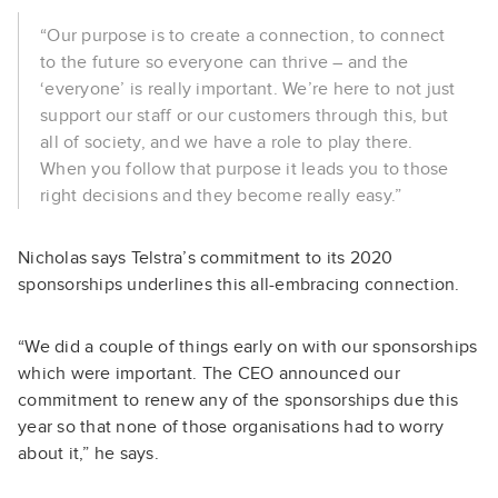
“Our purpose is to create a connection, to connect
to the future so everyone can thrive – and the
‘everyone’ is really important. We’re here to not just
support our staff or our customers through this, but
all of society, and we have a role to play there.
When you follow that purpose it leads you to those
right decisions and they become really easy.”
Nicholas says Telstra’s commitment to its 2020
sponsorships underlines this all-embracing connection.
“We did a couple of things early on with our sponsorships
which were important. The CEO announced our
commitment to renew any of the sponsorships due this
year so that none of those organisations had to worry
about it,” he says.