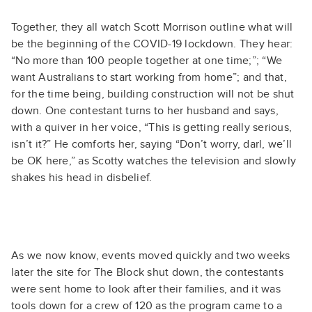
Together, they all watch Scott Morrison outline what will
be the beginning of the COVID-19 lockdown. They hear:
“No more than 100 people together at one time;”; “We
want Australians to start working from home”; and that,
for the time being, building construction will not be shut
down. One contestant turns to her husband and says,
with a quiver in her voice, “This is getting really serious,
isn’t it?” He comforts her, saying “Don’t worry, darl, we’ll
be OK here,” as Scotty watches the television and slowly
shakes his head in disbelief.
As we now know, events moved quickly and two weeks
later the site for The Block shut down, the contestants
were sent home to look after their families, and it was
tools down for a crew of 120 as the program came to a