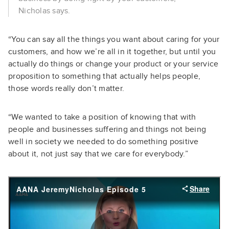
Nicholas says.
“You can say all the things you want about caring for your
customers, and how we’re all in it together, but until you
actually do things or change your product or your service
proposition to something that actually helps people,
those words really don’t matter.
“We wanted to take a position of knowing that with
people and businesses suffering and things not being
well in society we needed to do something positive
about it, not just say that we care for everybody.”