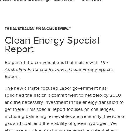
THE AUSTRALIAN FINANCIAL REVIEW//
Clean Energy Special
Report
Be part of the conversations that matter with
The
Australian Financial Review’s
Clean Energy Special
Report.
The new climate-focused Labor government has
solidified the nation’s commitment to net zero by 2050
and the necessary investment in the energy transition to
get there. This special report focuses on challenges
including balancing renewables and reliability, the role of
gas and coal, and the viability of green hydrogen. We
also take a look at Australia’s renewable potential and