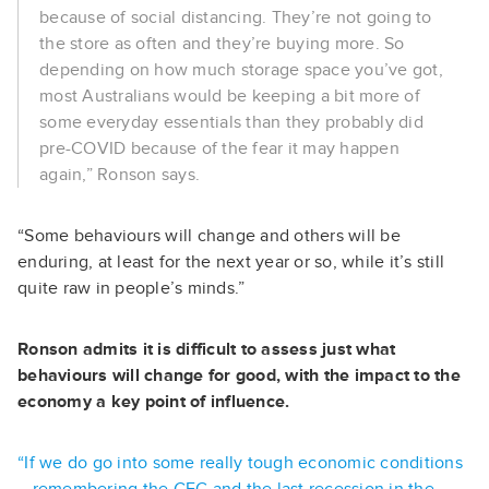
because of social distancing. They’re not going to
the store as often and they’re buying more. So
depending on how much storage space you’ve got,
most Australians would be keeping a bit more of
some everyday essentials than they probably did
pre-COVID because of the fear it may happen
again,” Ronson says.
“Some behaviours will change and others will be
enduring, at least for the next year or so, while it’s still
quite raw in people’s minds.”
Ronson admits it is difficult to assess just what
behaviours will change for good, with the impact to the
economy a key point of influence.
“If we do go into some really tough economic conditions