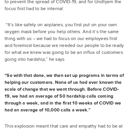
to prevent the spread of COVID-19, and for Undhjem the
focus first had to be internal.
“It’s like safety on airplanes, you first put on your own
oxygen mask before you help others. And it’s the same
thing with us – we had to focus on our employees first
and foremost because we needed our people to be ready
for what we knew was going to be an influx of customers
going into hardship,” he says.
“So with that done, we then set up programs in terms of
helping our customers. None of us had ever known the
scale of change that we went through. Before COVID-
19, we had an average of 50 hardship calls coming
through a week, and in the first 10 weeks of COVID we
had an average of 10,000 calls a week.”
This explosion meant that care and empathy had to be at