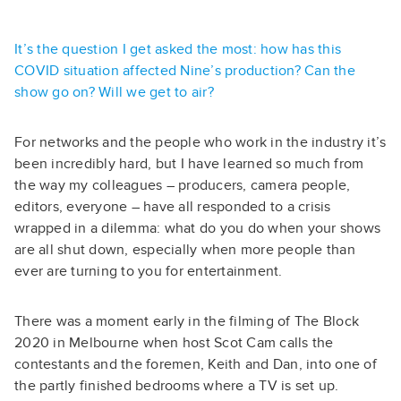
It’s the question I get asked the most: how has this
COVID situation affected Nine’s production? Can the
show go on? Will we get to air?
For networks and the people who work in the industry it’s
been incredibly hard, but I have learned so much from
the way my colleagues – producers, camera people,
editors, everyone – have all responded to a crisis
wrapped in a dilemma: what do you do when your shows
are all shut down, especially when more people than
ever are turning to you for entertainment.
There was a moment early in the filming of The Block
2020 in Melbourne when host Scot Cam calls the
contestants and the foremen, Keith and Dan, into one of
the partly finished bedrooms where a TV is set up.