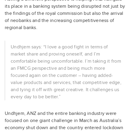
its place in a banking system being disrupted not just by
the findings of the royal commission but also the arrival
of neobanks and the increasing competitiveness of
regional banks.
Undhjem says: “I love a good fight in terms of
market share and proving oneself, and I’m
comfortable being uncomfortable. I’m taking it from
an FMCG perspective and being much more
focused again on the customer – having added-
value products and services, that competitive edge,
and tying it off with great creative. It challenges us
every day to be better.”
Undhjem, ANZ and the entire banking industry were
focused on one giant challenge in March as Australia’s
economy shut down and the country entered lockdown