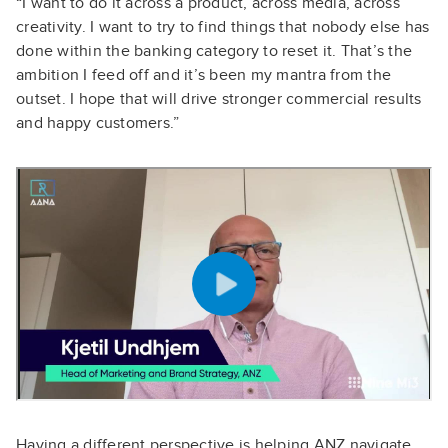
“I want to do it across a product, across media, across
creativity. I want to try to find things that nobody else has
done within the banking category to reset it. That’s the
ambition I feed off and it’s been my mantra from the
outset. I hope that will drive stronger commercial results
and happy customers.”
Having a different perspective is helping ANZ navigate