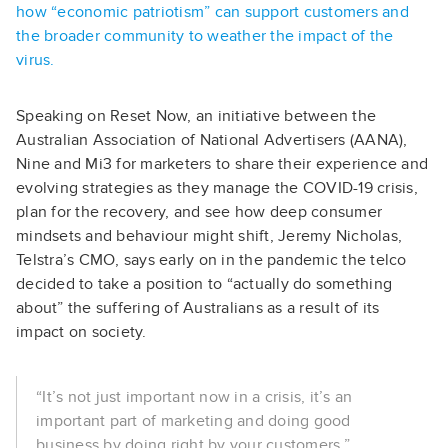
how “economic patriotism” can support customers and
the broader community to weather the impact of the
virus.
Speaking on Reset Now, an initiative between the
Australian Association of National Advertisers (AANA),
Nine and Mi3 for marketers to share their experience and
evolving strategies as they manage the COVID-19 crisis,
plan for the recovery, and see how deep consumer
mindsets and behaviour might shift, Jeremy Nicholas,
Telstra’s CMO, says early on in the pandemic the telco
decided to take a position to “actually do something
about” the suffering of Australians as a result of its
impact on society.
“It’s not just important now in a crisis, it’s an
important part of marketing and doing good
business by doing right by your customers,”