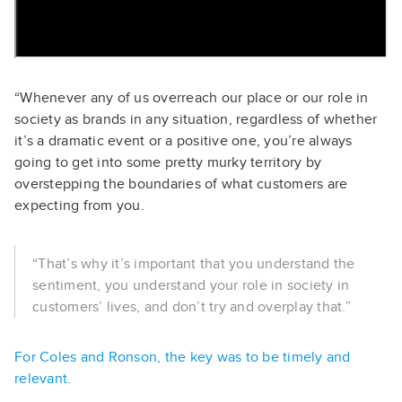
“Whenever any of us overreach our place or our role in
society as brands in any situation, regardless of whether
it’s a dramatic event or a positive one, you’re always
going to get into some pretty murky territory by
overstepping the boundaries of what customers are
expecting from you.
“That’s why it’s important that you understand the
sentiment, you understand your role in society in
customers’ lives, and don’t try and overplay that.”
For Coles and Ronson, the key was to be timely and
relevant.