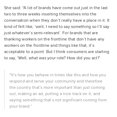
She said: “A lot of brands have come out just in the last
two to three weeks inserting themselves into the
conversation when they don’t really have a place in it. It
kind of felt like, ‘well, I need to say something so I’ll say
just whatever’s semi-relevant’. For brands that are
thanking workers on the frontline that don’t have any
workers on the frontline and things like that, it’s
acceptable to a point. But I think consumers are starting
to say, ‘Well, what was your role? How did you act?’
“It’s how you behave in times like this and how you
respond and serve your community and therefore
the country that’s more important than just coming
out, making an ad, putting a nice track on it, and
saying something that’s not significant coming from
your brand.”