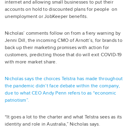
internet and allowing small businesses to put their
accounts on hold to discounted plans for people on
unemployment or JobKeeper benefits.
Nicholas’ comments follow on from a fiery warning by
Jenni Dill, the incoming CMO of Arnott’s, for brands to
back up their marketing promises with action for
customers,
predicting those that do will exit COVID-19
with more market share.
Nicholas says the choices Telstra has made throughout
the pandemic didn’t face debate within the company,
due to what CEO Andy Penn refers to as “economic
patriotism”.
“It goes a lot to the charter and what Telstra sees as its
identity and role in Australia,” Nicholas says.