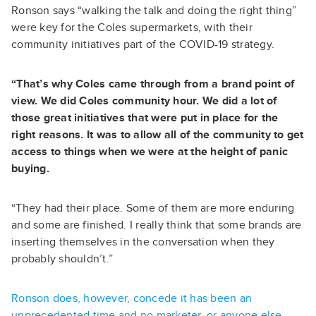
Ronson says “walking the talk and doing the right thing”
were key for the Coles supermarkets, with their
community initiatives part of the COVID-19 strategy.
“That’s why Coles came through from a brand point of
view. We did Coles community hour. We did a lot of
those great initiatives that were put in place for the
right reasons. It was to allow all of the community to get
access to things when we were at the height of panic
buying.
“They had their place. Some of them are more enduring
and some are finished. I really think that some brands are
inserting themselves in the conversation when they
probably shouldn’t.”
Ronson does, however, concede it has been an
unprecedented time and no marketer, or anyone else,