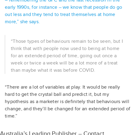
– remembering the GFC and the last recession in the
early 1990s, for instance – we know that people do go
out less and they tend to treat themselves at home
more,” she says.
“Those types of behaviours remain to be seen, but I
think that with people now used to being at home
for an extended period of time, going out once a
week or twice a week will be a lot more of a treat
than maybe what it was before COVID.
“There are a lot of variables at play. It would be really
hard to get the crystal ball and predict it, but my
hypothesis as a marketer is definitely that behaviours will
change, and they’ll be changed for an extended period of
time.”
Australia’s Leading Publisher – Contact