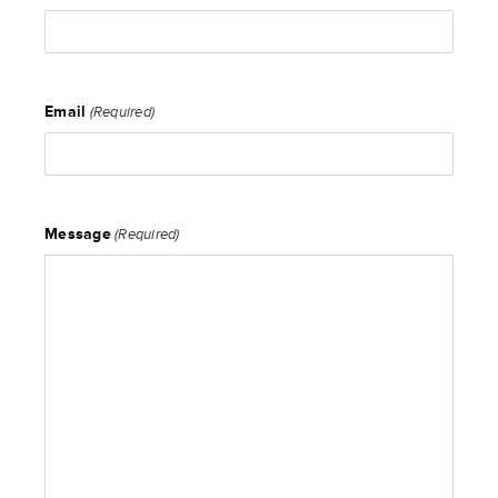
Email
(Required)
Message
(Required)