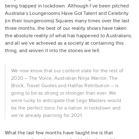
being trapped in lockdown. Although I’ve been pitched
Australia’s Loungerooms Have Got Talent and Celebrity
(in their loungerooms) Squares many times over the last
three months, the best of our reality shows have taken
the absolute reality of what has happened to Australians,
and all we’ve achieved as a society at containing this
thing, and woven it into the stories we tell.
We now know that our content slate for the rest of
2020 – The Voice, Australian Ninja Warrior, The
Block, Travel Guides and Halifax Retribution – is
going to be as strong or stronger than ever. We
were lucky to anticipate that Lego Masters would
be the perfect tonic for a nation in lockdown and
we’re already planning for 2021.
What the last few months have taught me is that