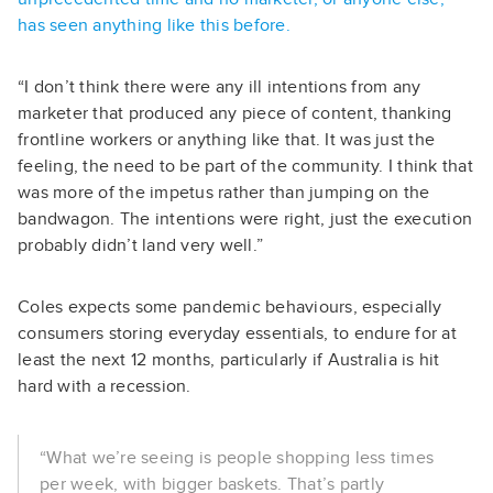
has seen anything like this before.
“I don’t think there were any ill intentions from any
marketer that produced any piece of content, thanking
frontline workers or anything like that. It was just the
feeling, the need to be part of the community. I think that
was more of the impetus rather than jumping on the
bandwagon. The intentions were right, just the execution
probably didn’t land very well.”
Coles expects some pandemic behaviours, especially
consumers storing everyday essentials, to endure for at
least the next 12 months, particularly if Australia is hit
hard with a recession.
“What we’re seeing is people shopping less times
per week, with bigger baskets. That’s partly