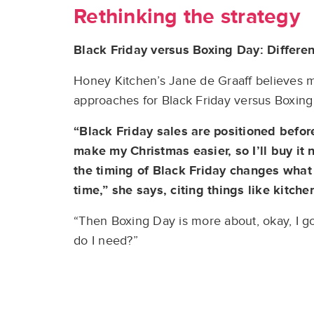
Rethinking the strategy
Black Friday versus Boxing Day: Differe
Honey Kitchen’s Jane de Graaff believes m
approaches for Black Friday versus Boxing
“Black Friday sales are positioned before
make my Christmas easier, so I’ll buy it 
the timing of Black Friday changes what p
time,” she says, citing things like kitche
“Then Boxing Day is more about, okay, I g
do I need?”