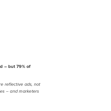
ed – but 79% of
e reflective ads, not
les – and marketers