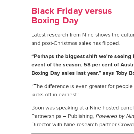
Black Friday versus
Boxing Day
Latest research from Nine shows the cultu
and post-Christmas sales has flipped.
“Perhaps the biggest shift we’re seeing
event of the season. 58 per cent of Aust
Boxing Day sales last year,” says Toby B
“The difference is even greater for peopl
kicks off in earnest.”
Boon was speaking at a Nine-hosted panel
Partnerships – Publishing,
Powered by Ni
Director with Nine research partner Crow