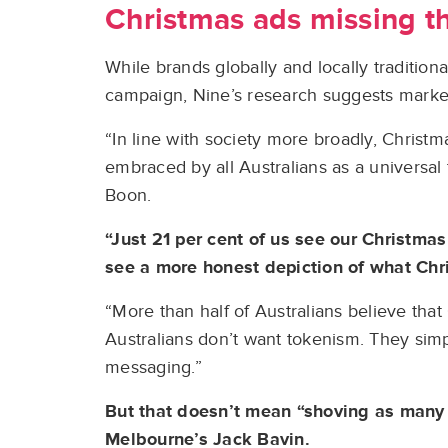
Christmas ads missing t
While brands globally and locally tradition
campaign, Nine’s research suggests marke
“In line with society more broadly, Christ
embraced by all Australians as a universal
Boon.
“Just 21 per cent of us see our Christmas
see a more honest depiction of what Chri
“More than half of Australians believe tha
Australians don’t want tokenism. They sim
messaging.”
But that doesn’t mean “shoving as many 
Melbourne’s Jack Bavin.