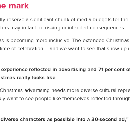
he mark
ally reserve a significant chunk of media budgets for the
ters may in fact be risking unintended consequences.
mas is becoming more inclusive. The extended Christmas 
 time of celebration – and we want to see that show up 
 experience reflected in advertising and 71 per cent 
stmas really looks like.
t Christmas advertising needs more diverse cultural repre
ply want to see people like themselves reflected throu
diverse characters as possible into a 30-second ad,”