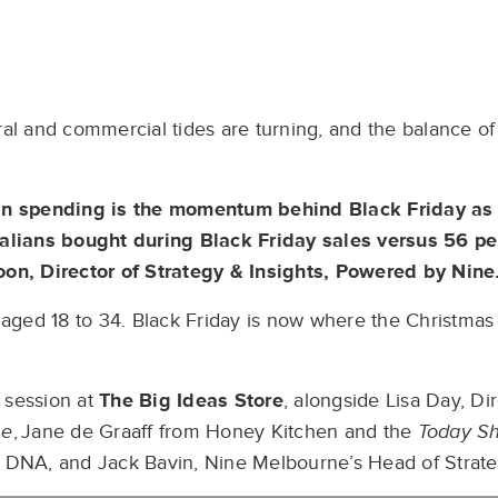
ral and commercial tides are turning, and the balance 
 in spending is the momentum behind Black Friday as
ralians bought during Black Friday sales versus 56 pe
oon, Director of Strategy & Insights, Powered by Nine
e aged 18 to 34. Black Friday is now where the Christma
 session at
The Big Ideas Store
, alongside Lisa Day, Di
ne
, Jane de Graaff from Honey Kitchen and the
Today S
d DNA, and Jack Bavin, Nine Melbourne’s Head of Strate