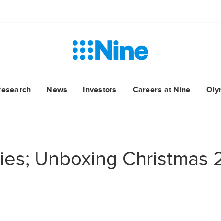
Research
News
Investors
Careers at Nine
Oly
ries; Unboxing Christmas