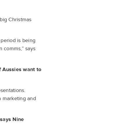
 big Christmas
period is being
in comms,” says
of Aussies want to
sentations.
gh marketing and
 says Nine