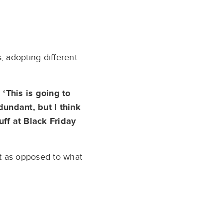
 adopting different
 ‘This is going to
dundant, but I think
uff at Black Friday
nt as opposed to what