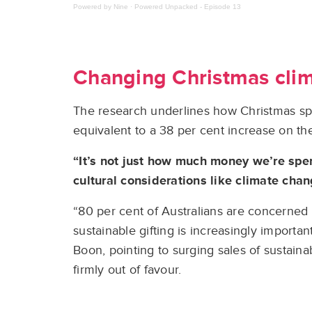
Powered by Nine
·
Powered Unpacked - Episode 13
Changing Christmas cli
The research underlines how Christmas spen
equivalent to a 38 per cent increase on th
“It’s not just how much money we’re spe
cultural considerations like climate chan
“80 per cent of Australians are concerned 
sustainable gifting is increasingly importa
Boon, pointing to surging sales of sustaina
firmly out of favour.