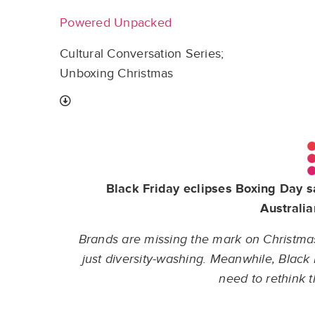
Powered Unpacked
Cultural Conversation Series;
Unboxing Christmas
Black Friday eclipses Boxing Day s
Australia
Brands are missing the mark on Christmas a
just diversity-washing. Meanwhile, Blac
need to rethink 