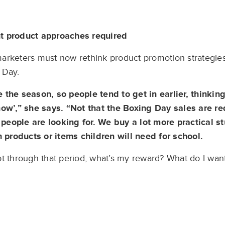
nt product approaches required
arketers must now rethink product promotion strategies,
 Day.
 the season, so people tend to get in earlier, thinking
now’,” she says. “Not that the Boxing Day sales are re
eople are looking for. We buy a lot more practical st
n products or items children will need for school.
ot through that period, what’s my reward? What do I wa