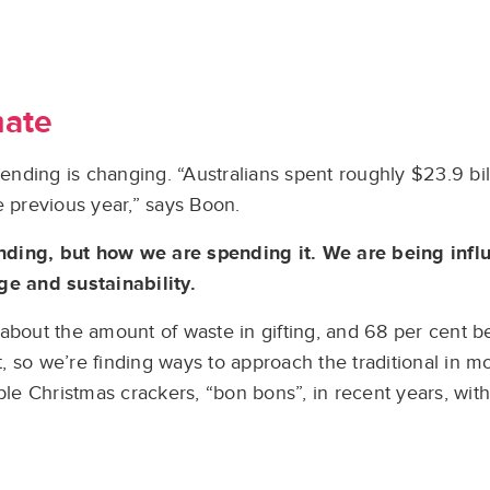
mate
ding is changing. “Australians spent roughly $23.9 billi
e previous year,” says Boon.
nding, but how we are spending it. We are being inf
ge and sustainability.
about the amount of waste in gifting, and 68 per cent be
nt, so we’re finding ways to approach the traditional in 
ble Christmas crackers, “bon bons”, in recent years, with