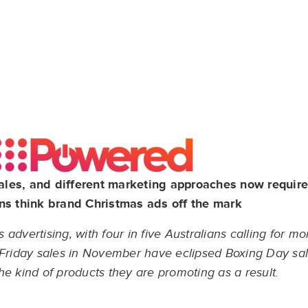
ales, and different marketing approaches now requir
ns think brand Christmas ads off the mark
dvertising, with four in five Australians calling for mor
k Friday sales in November have eclipsed Boxing Day sa
the kind of products they are promoting as a result.