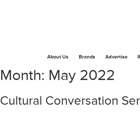
About Us
Brands
Advertise
Month:
May 2022
Cultural Conversation Se