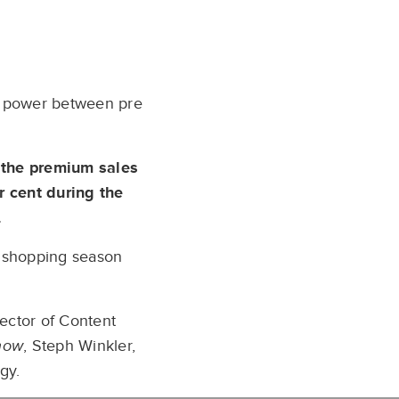
of power between pre
 the premium sales
r cent during the
.
s shopping season
rector of Content
how
, Steph Winkler,
gy.