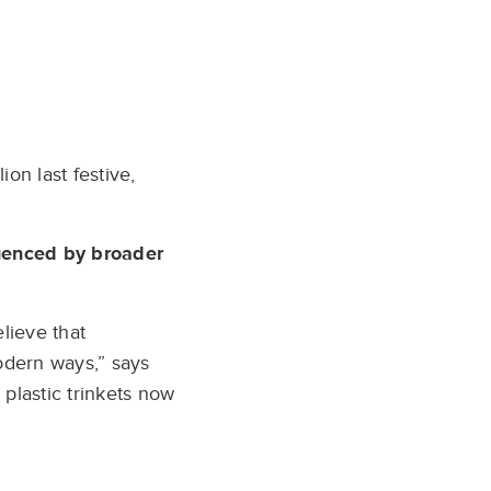
on last festive,
luenced by broader
lieve that
modern ways,” says
 plastic trinkets now