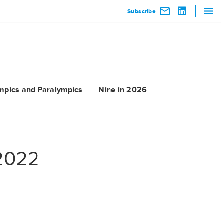
Subscribe
mpics and Paralympics
Nine in 2026
 2022