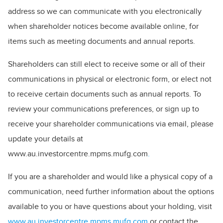
address so we can communicate with you electronically
when shareholder notices become available online, for
items such as meeting documents and annual reports.
Shareholders can still elect to receive some or all of their
communications in physical or electronic form, or elect not
to receive certain documents such as annual reports. To
review your communications preferences, or sign up to
receive your shareholder communications via email, please
update your details at
www.au.investorcentre.mpms.mufg.com
.
If you are a shareholder and would like a physical copy of a
communication, need further information about the options
available to you or have questions about your holding, visit
www.au.investorcentre.mpms.mufg.com
or contact the