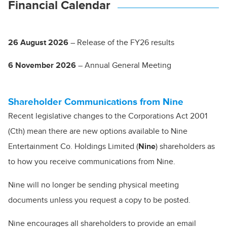
Financial Calendar
26 August 2026
– Release of the FY26 results
6 November 2026
– Annual General Meeting
Shareholder Communications from Nine
Recent legislative changes to the Corporations Act 2001
(Cth) mean there are new options available to Nine
Entertainment Co. Holdings Limited (
Nine
) shareholders as
to how you receive communications from Nine.
Nine will no longer be sending physical meeting
documents unless you request a copy to be posted.
Nine encourages all shareholders to provide an email