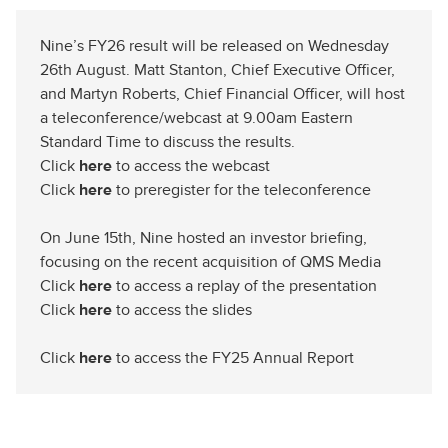
Nine’s FY26 result will be released on Wednesday
26th August. Matt Stanton, Chief Executive Officer,
and Martyn Roberts, Chief Financial Officer, will host
a teleconference/webcast at 9.00am Eastern
Standard Time to discuss the results.
Click
here
to access the webcast
Click
here
to preregister for the teleconference
On June 15th, Nine hosted an investor briefing,
focusing on the recent acquisition of QMS Media
Click
here
to access a replay of the presentation
Click
here
to access the slides
Click
here
to access the FY25 Annual Report