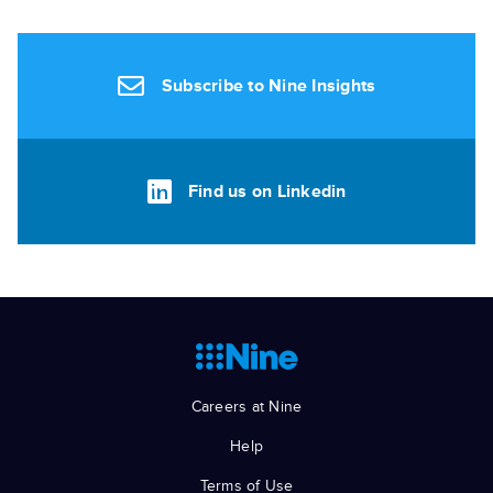
Subscribe to Nine Insights
Find us on Linkedin
Careers at Nine
Help
Terms of Use