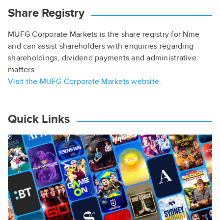
Share Registry
MUFG Corporate Markets is the share registry for Nine
and can assist shareholders with enquiries regarding
shareholdings, dividend payments and administrative
matters.
Visit the MUFG Corporate Markets website.
Quick Links