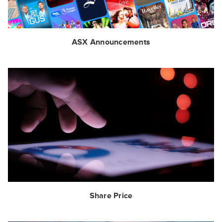
ASX Announcements
Share Price