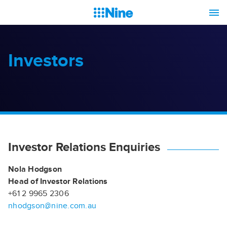
Investors
Investor Relations Enquiries
Nola Hodgson
Head of Investor Relations
+61 2 9965 2306
nhodgson@nine.com.au