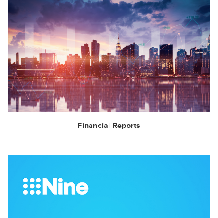
Financial Reports