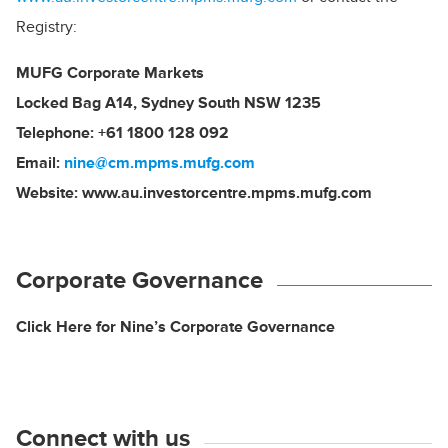
Registry:
MUFG Corporate Markets
Locked Bag A14, Sydney South NSW 1235
Telephone: +61 1800 128 092
Email:
nine@cm.mpms.mufg.com
Website:
www.au.investorcentre.mpms.mufg.com
Corporate Governance
Click Here for Nine’s Corporate Governance
Connect with us