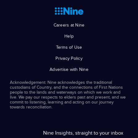
Careers at Nine
Help
Terms of Use
Privacy Policy
Advertise with Nine
Acknowledgement: Nine acknowledges the traditional
custodians of Country, and the connections of First Nations
people to the lands and waterways on which we work and
live. We pay our respects to elders past and present, and we
commit to listening, learning and acting on our journey
towards reconciliation.
Nine Insights, straight to your inbox