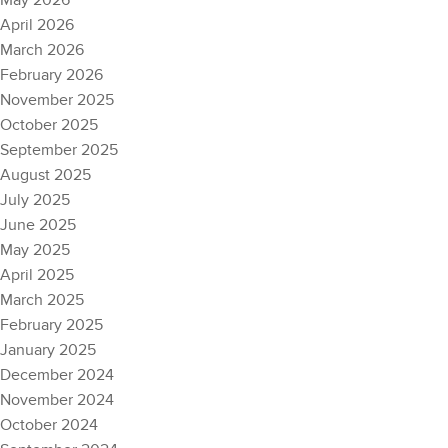
May 2026
April 2026
March 2026
February 2026
November 2025
October 2025
September 2025
August 2025
July 2025
June 2025
May 2025
April 2025
March 2025
February 2025
January 2025
December 2024
November 2024
October 2024