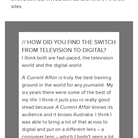
sites.
// HOW DID YOU FIND THE SWITCH
FROM TELEVISION TO DIGITAL?
I think both are fast-paced, the television
world and the digital world.
A Current Affair
is truly the best training
ground in the world for any journalist. My
six years there were some of the best of
my life. I think it puts you in really good
stead because
A Current Affair
knows its
audience and it knows Australia. I think I
was able to bring a lot of that across to
digital and put on a different lens – a
consumer lens – which I hadn't seen a lot