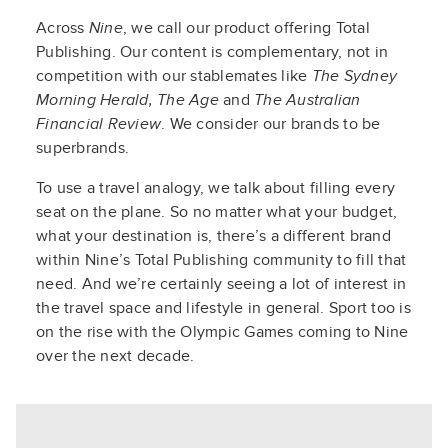
Across
Nine
, we call our product offering Total
Publishing. Our content is complementary, not in
competition with our stablemates like
The Sydney
Morning Herald, The Age
and
The Australian
Financial Review
. We consider our brands to be
superbrands.
To use a travel analogy, we talk about filling every
seat on the plane. So no matter what your budget,
what your destination is, there’s a different brand
within Nine’s Total Publishing community to fill that
need. And we’re certainly seeing a lot of interest in
the travel space and lifestyle in general. Sport too is
on the rise with the Olympic Games coming to Nine
over the next decade.