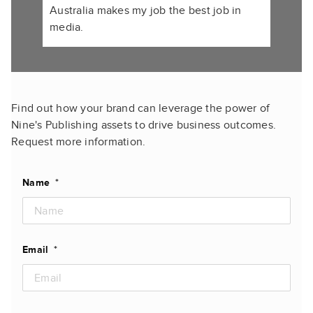
Australia makes my job the best job in
media.
Find out how your brand can leverage the power of
Nine's Publishing assets to drive business outcomes.
Request more information.
Name
*
Email
*