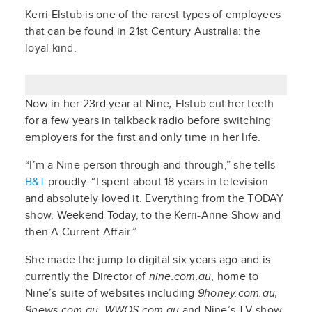
Kerri Elstub is one of the rarest types of employees
that can be found in 21st Century Australia: the
loyal kind.
Now in her 23rd year at Nine
,
Elstub cut her teeth
for a few years in talkback radio before switching
employers for the first and only time in her life.
“I’m a Nine person through and through,” she tells
B&T
proudly. “I spent about 18 years in television
and absolutely loved it. Everything from the TODAY
show, Weekend Today, to the Kerri-Anne Show and
then A Current Affair.”
She made the jump to digital six years ago and is
currently the Director of
nine.com.au
, home to
Nine’s suite of websites including
9honey.com.au,
9news.com.au, WWOS.com.au
and Nine’s TV show