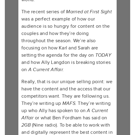
The recent series of
Married at First Sight
was a perfect example of how our
audience is so hungry for content on the
couples and how
they’re doing
throughout the season. We’re also
focusing on how Karl and Sarah are
setting the agenda for the day on
TODAY
and how Ally Langdon is breaking stories
on
A Current Affair.
Really, that is our unique selling point: we
have the content and the access that our
competitors want. They are following us.
They’re writing up
MAFS.
They’re writing
up who Ally has spoken to on
A Current
Affair
or what Ben Fordham has said on
2GB
(Nine radio). To be able to work with
and digitally represent the best content in