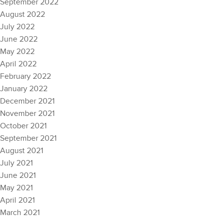
September 2022
August 2022
July 2022
June 2022
May 2022
April 2022
February 2022
January 2022
December 2021
November 2021
October 2021
September 2021
August 2021
July 2021
June 2021
May 2021
April 2021
March 2021