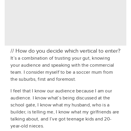
// How do you decide which vertical to enter?
It’s a combination of trusting your gut, knowing
your audience and speaking with the commercial
team. I consider myself to be a soccer mum from
the suburbs, first and foremost.
I feel that I
know our audience because I am our
audience. I know
what’s
being discussed
at the
school gate, I know what my husband, who is a
builder, is telling me, I know what my girlfriends are
talking about, and
I
’ve
got teenage kids and 20-
year-old nieces.