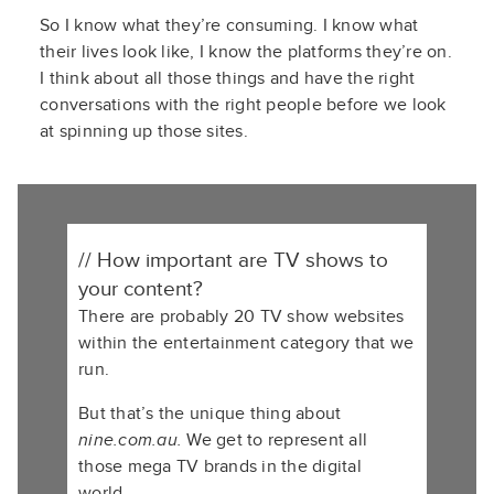
S
o
I know what
t
hey’re
consuming. I know what
their lives look like, I know the platforms
t
hey’re
on.
I think about all those things and have the right
conversations with the right people before we look
at spinning up those sites.
// How important are TV shows to
your content?
There are probably 20 TV show websites
within the entertainment category that we
run.
But that’s the unique thing about
nine.com.au.
We get to represent all
those mega TV brands in the digital
world.