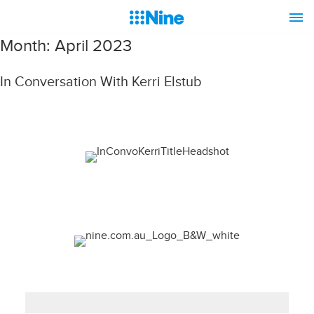
Month:
April 2023
In Conversation With Kerri Elstub