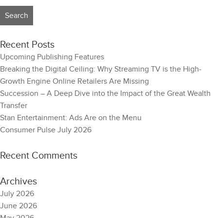
Recent Posts
Upcoming Publishing Features
Breaking the Digital Ceiling: Why Streaming TV is the High-
Growth Engine Online Retailers Are Missing
Succession – A Deep Dive into the Impact of the Great Wealth
Transfer
Stan Entertainment: Ads Are on the Menu
Consumer Pulse July 2026
Recent Comments
Archives
July 2026
June 2026