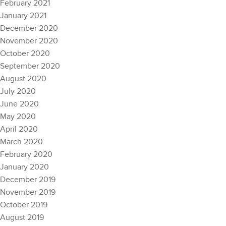
February 2021
January 2021
December 2020
November 2020
October 2020
September 2020
August 2020
July 2020
June 2020
May 2020
April 2020
March 2020
February 2020
January 2020
December 2019
November 2019
October 2019
August 2019