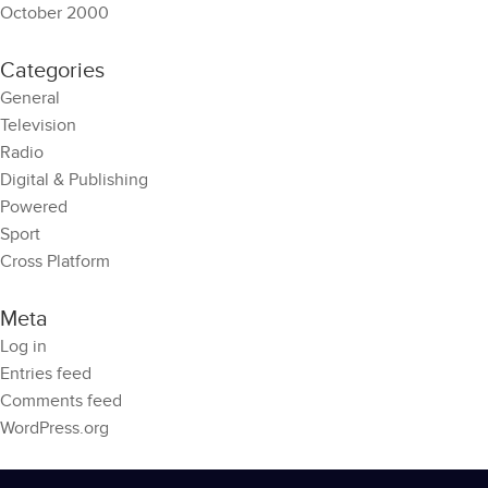
October 2000
Categories
General
Television
Radio
Digital & Publishing
Powered
Sport
Cross Platform
Meta
Log in
Entries feed
Comments feed
WordPress.org