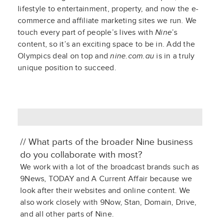
lifestyle to entertainment, property, and now the e-
commerce and affiliate marketing sites we run. We
touch every part of people’s lives with
Nine
’s
content, so it’s an exciting space to be in. Add the
Olympics deal on top and
nine.com.au
is in a truly
unique position to succeed.
// What parts of the broader Nine business
do you collaborate with most?
We work with a lot of the broadcast brands such as
9News, TODAY
and
A Current Affair
because we
look after their websites and online content. We
also work closely with
9Now
,
Stan
, Domain, Drive,
and all other parts of Nine.