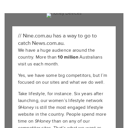
// Nine.com.au has a way to go to
catch News.com.au.
We have a huge audience around the
country. More than
10 million
Australians
visit us each month.
Yes, we have some big competitors, but I’m
focused on our sites and what we do well.
Take lifestyle, for instance. Six years after
launching, our women’s lifestyle network
9Honey
is still the most engaged lifestyle
website in the country. People spend more
time on
9Honey
than on any of our