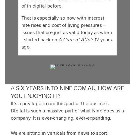
of in digital before.
That is especially so now with interest
rate rises and cost of living pressures –
issues that are just as valid today as when
I started back on
A Current Affair
12 years
ago.
// SIX YEARS INTO NINE.COM.AU, HOW ARE
YOU ENJOYING IT?
It’s a privilege to run this part of the business.
Digital is such a massive part of what Nine does as a
company. It is ever-changing, ever-expanding.
We are sitting in verticals from news to sport,