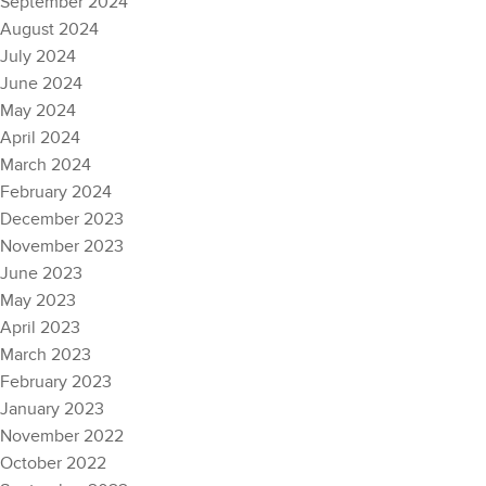
September 2024
August 2024
July 2024
June 2024
May 2024
April 2024
March 2024
February 2024
December 2023
November 2023
June 2023
May 2023
April 2023
March 2023
February 2023
January 2023
November 2022
October 2022