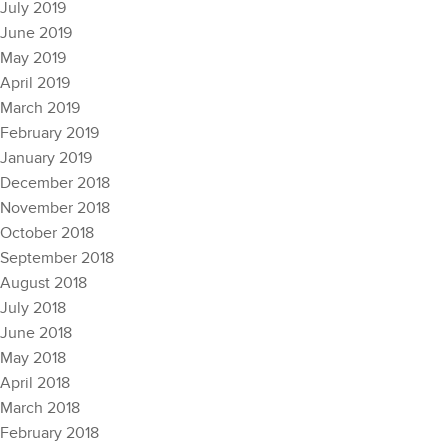
July 2019
June 2019
May 2019
April 2019
March 2019
February 2019
January 2019
December 2018
November 2018
October 2018
September 2018
August 2018
July 2018
June 2018
May 2018
April 2018
March 2018
February 2018