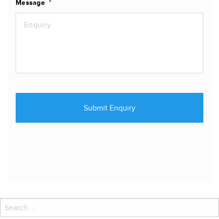
Message
*
Search
for: