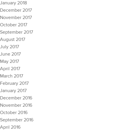
January 2018
December 2017
November 2017
October 2017
September 2017
August 2017
July 2017
June 2017
May 2017
April 2017
March 2017
February 2017
January 2017
December 2016
November 2016
October 2016
September 2016
April 2016