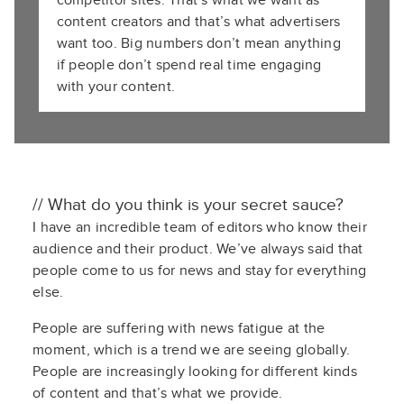
competitor sites. That’s what we want as
content creators and that’s what advertisers
want too. Big numbers don’t mean anything
if people don’t spend real time engaging
with your content.
// What do you think is your secret sauce?
I have an incredible team of editors who know their
audience and their product. We’ve always said that
people come to us for news and stay for everything
else.
People are suffering with news fatigue at the
moment, which is a trend we are seeing globally.
People are increasingly looking for different kinds
of content and that’s what we provide.