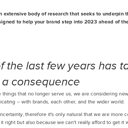
an extensive body of research that seeks to underpin 
signed to help your brand step into 2023 ahead of th
of the last few years has 
s a consequence
 things that no longer serve us, we are considering new 
ating – with brands, each other, and the wider world. ​
certainty, therefore it's only natural that we are more 
 right but also because we can't really afford to get it 