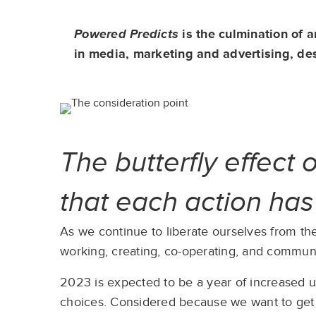
Powered Predicts
is the culmination of 
in media, marketing and advertising, de
The butterfly effect 
that each action ha
As we continue to liberate ourselves from the
working, creating, co-operating, and communic
2023 is expected to be a year of increased un
choices. Considered because we want to get it