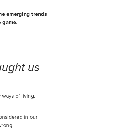
the emerging trends
e game.
taught us
ways of living,
considered in our
wrong.