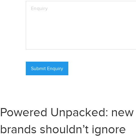
Powered Unpacked: new re
brands shouldn’t ignore