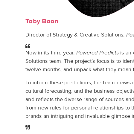
Toby Boon
Director of Strategy & Creative Solutions,
Po
Now in its third year,
Powered Predicts
is an 
Solutions team. The project’s focus is to ide
twelve months, and unpack what they mean fo
To inform these predictions, the team draws 
cultural forecasting, and the business objectiv
and reflects the diverse range of sources and 
from new rules for personal relationships to 
brands an intriguing and invaluable glimpse i