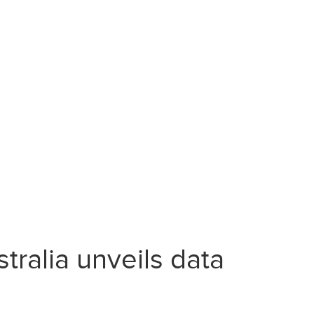
ralia unveils data