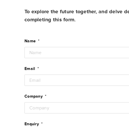
To explore the future together, and delve d
completing this form.
Name
*
Email
*
Company
*
Enquiry
*