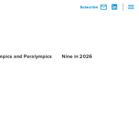
Subscribe
mpics and Paralympics
Nine in 2026