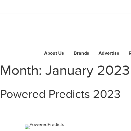
About Us
Brands
Advertise
Month:
January 2023
Powered Predicts 2023