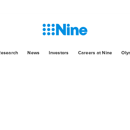
Research
News
Investors
Careers at Nine
Oly