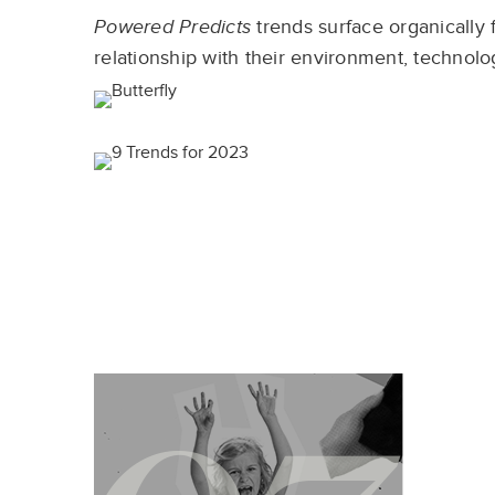
Powered Predicts
trends surface organically 
relationship with their environment, technolog