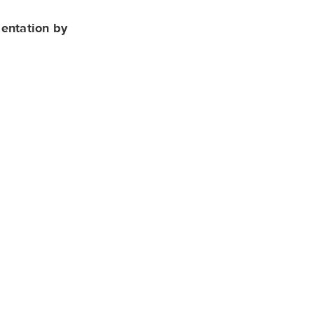
sentation by