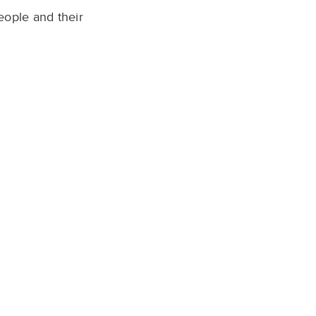
eople and their