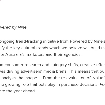
wered by Nine
ongoing trend-tracking initiative from Powered by Nine’
ntify the key cultural trends which we believe will buil
r Australia’s marketers and their agencies.
on consumer research and category shifts, creative effec
es driving advertisers’ media briefs. This means that our 
analysis that shape it. From the re-evaluation of “value”
the growing role that pets play in purchase decisions,
Po
nto the year ahead.