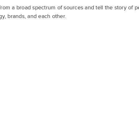
from a broad spectrum of sources and tell the story of p
y, brands, and each other. ​