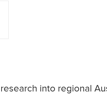
search into regional Aust