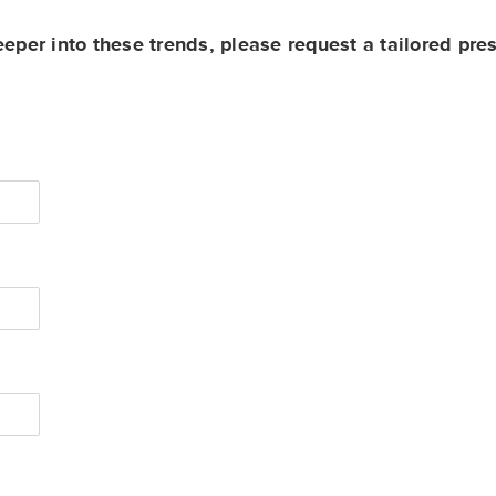
eeper into these trends, please request a tailored pre