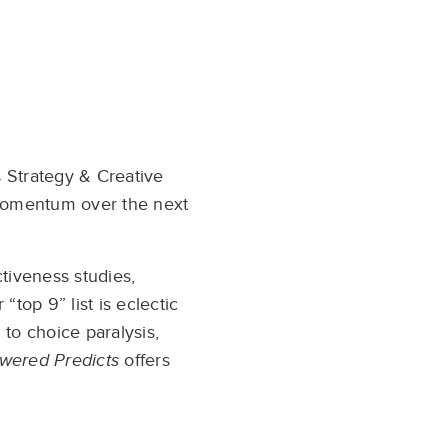
s Strategy & Creative
d momentum over the next
tiveness studies,
“top 9” list is eclectic
 to choice paralysis,
wered Predicts
offers