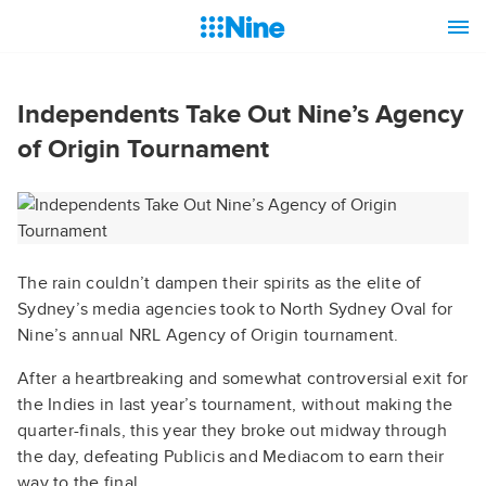
Independents Take Out Nine’s Agency
of Origin Tournament
The rain couldn’t dampen their spirits as the elite of
Sydney’s media agencies took to North Sydney Oval for
Nine’s annual NRL Agency of Origin tournament.
After a heartbreaking and somewhat controversial exit for
the Indies in last year’s tournament, without making the
quarter-finals, this year they broke out midway through
the day, defeating Publicis and Mediacom to earn their
way to the final.