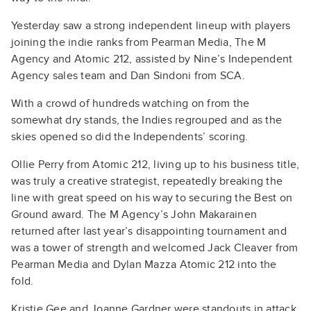
Yesterday saw a strong independent lineup with players
joining the indie ranks from Pearman Media, The M
Agency and Atomic 212, assisted by Nine’s Independent
Agency sales team and Dan Sindoni from SCA.
With a crowd of hundreds watching on from the
somewhat dry stands, the Indies regrouped and as the
skies opened so did the Independents’ scoring.
Ollie Perry from Atomic 212, living up to his business title,
was truly a creative strategist, repeatedly breaking the
line with great speed on his way to securing the Best on
Ground award. The M Agency’s John Makarainen
returned after last year’s disappointing tournament and
was a tower of strength and welcomed Jack Cleaver from
Pearman Media and Dylan Mazza Atomic 212 into the
fold.
Kristie Gee and Joanne Gardner were standouts in attack