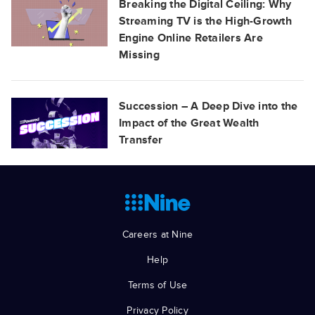
Breaking the Digital Ceiling: Why
Streaming TV is the High-Growth
Engine Online Retailers Are
Missing
Succession – A Deep Dive into the
Impact of the Great Wealth
Transfer
Careers at Nine
Help
Terms of Use
Privacy Policy