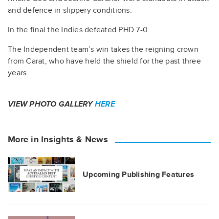
and defence in slippery conditions.
In the final the Indies defeated PHD 7-0.
The Independent team’s win takes the reigning crown
from Carat, who have held the shield for the past three
years.
VIEW PHOTO GALLERY
HERE
More in Insights & News
Upcoming Publishing Features