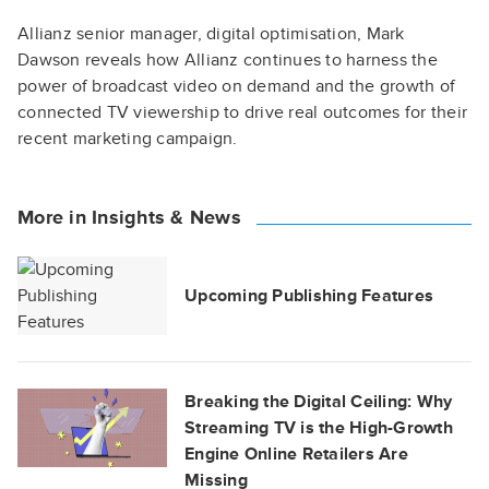
Allianz senior manager, digital optimisation, Mark
Dawson reveals how Allianz continues to harness the
power of broadcast video on demand and the growth of
connected TV viewership to drive real outcomes for their
recent marketing campaign.
More in Insights & News
Upcoming Publishing Features
Breaking the Digital Ceiling: Why
Streaming TV is the High-Growth
Engine Online Retailers Are
Missing