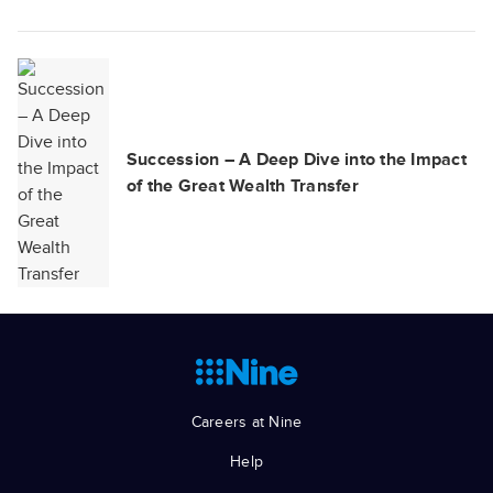
Succession – A Deep Dive into the Impact
of the Great Wealth Transfer
Careers at Nine
Help