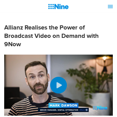
Allianz Realises the Power of
Broadcast Video on Demand with
9Now