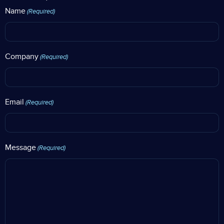
Name
(Required)
Company
(Required)
Email
(Required)
Message
(Required)