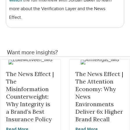
Watch
the full interview with Jordan Baker to learn
more about the Verification Layer and the News
Effect.
Want more insights?
The News Effect |
The News Effect |
The
The Attention
Misinformation
Economy: Why
Counterweight:
News
Why Integrity is
Environments
a Brand’s Best
Deliver 6x Higher
Insurance Policy
Brand Recall
about The News Effect | The Misinformation Coun
about The News
Read More
Read More