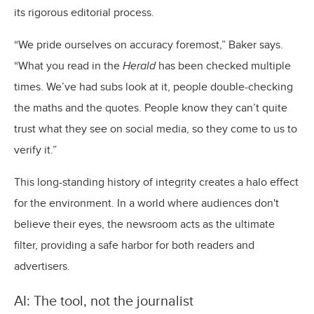
its rigorous editorial process.
“We pride ourselves on accuracy foremost,” Baker says.
“What you read in the
Herald
has been checked multiple
times. We’ve had subs look at it, people double-checking
the maths and the quotes. People know they can’t quite
trust what they see on social media, so they come to us to
verify it.”
This long-standing history of integrity creates a halo effect
for the environment. In a world where audiences don't
believe their eyes, the newsroom acts as the ultimate
filter, providing a safe harbor for both readers and
advertisers.
AI: The tool, not the journalist