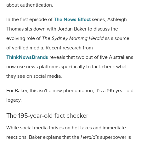
about authentication.
In the first episode of
The News Effect
series, Ashleigh
Thomas sits down with Jordan Baker to discuss the
evolving role of
The Sydney Morning Herald
as a source
of verified media. Recent research from
ThinkNewsBrands
reveals that two out of five Australians
now use news platforms specifically to fact-check what
they see on social media.
For Baker, this isn't a new phenomenon, it’s a 195-year-old
legacy.
The 195-year-old fact checker
While social media thrives on hot takes and immediate
reactions, Baker explains that the
Herald’s
superpower is