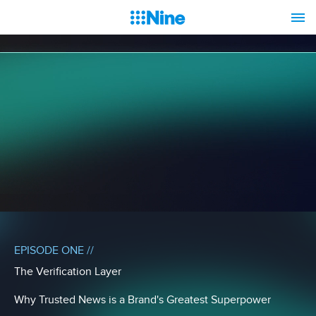
EPISODE ONE //
The Verification Layer
Why Trusted News is a Brand's Greatest Superpower