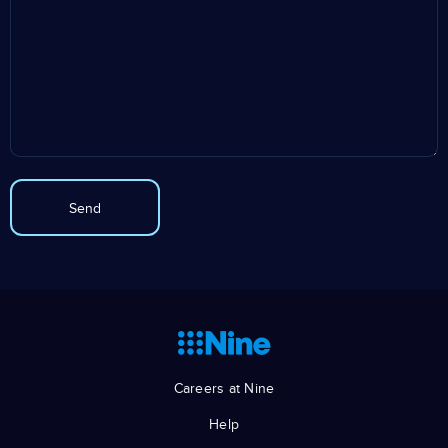
Careers at Nine
Help