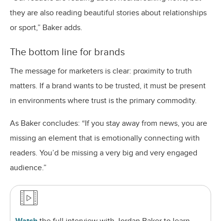
they are also reading beautiful stories about relationships
or sport,” Baker adds.
The bottom line for brands
The message for marketers is clear: proximity to truth
matters. If a brand wants to be trusted, it must be present
in environments where trust is the primary commodity.
As Baker concludes: “If you stay away from news, you are
missing an element that is emotionally connecting with
readers. You’d be missing a very big and very engaged
audience.”