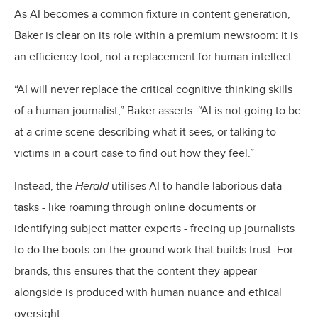
As AI becomes a common fixture in content generation,
Baker is clear on its role within a premium newsroom: it is
an efficiency tool, not a replacement for human intellect.
“AI will never replace the critical cognitive thinking skills
of a human journalist,” Baker asserts. “AI is not going to be
at a crime scene describing what it sees, or talking to
victims in a court case to find out how they feel.”
Instead, the
Herald
utilises AI to handle laborious data
tasks - like roaming through online documents or
identifying subject matter experts - freeing up journalists
to do the boots-on-the-ground work that builds trust. For
brands, this ensures that the content they appear
alongside is produced with human nuance and ethical
oversight.