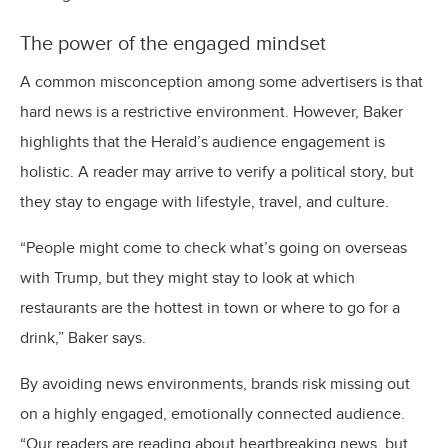
The power of the engaged mindset
A common misconception among some advertisers is that
hard news is a restrictive environment. However, Baker
highlights that the Herald’s audience engagement is
holistic. A reader may arrive to verify a political story, but
they stay to engage with lifestyle, travel, and culture.
“People might come to check what’s going on overseas
with Trump, but they might stay to look at which
restaurants are the hottest in town or where to go for a
drink,” Baker says.
By avoiding news environments, brands risk missing out
on a highly engaged, emotionally connected audience.
“Our readers are reading about heartbreaking news, but