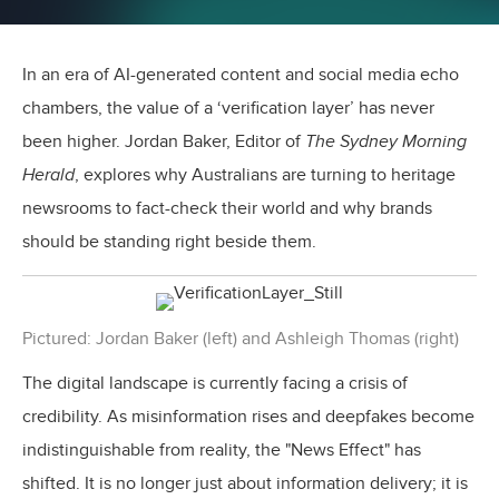
In an era of AI-generated content and social media echo
chambers, the value of a ‘verification layer’ has never
been higher. Jordan Baker, Editor of
The Sydney Morning
Herald
, explores why Australians are turning to heritage
newsrooms to fact-check their world and why brands
should be standing right beside them.
Pictured: Jordan Baker (left) and Ashleigh Thomas (right)
The digital landscape is currently facing a crisis of
credibility. As misinformation rises and deepfakes become
indistinguishable from reality, the "News Effect" has
shifted. It is no longer just about information delivery; it is