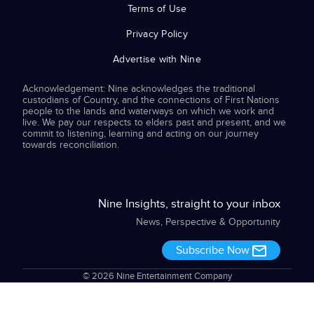
Terms of Use
Privacy Policy
Advertise with Nine
Acknowledgement: Nine acknowledges the traditional
custodians of Country, and the connections of First Nations
people to the lands and waterways on which we work and
live. We pay our respects to elders past and present, and we
commit to listening, learning and acting on our journey
towards reconciliation.
Nine Insights, straight to your inbox
News, Perspective & Opportunity
Subscribe Now
© 2026 Nine Entertainment Company