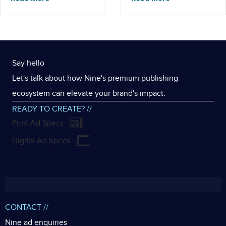
Say hello
Let's talk about how Nine's premium publishing
ecosystem can elevate your brand's impact.
READY TO CREATE? //
Print Ad Specs
Digital Ad Specs
CONTACT //
Nine ad enquiries