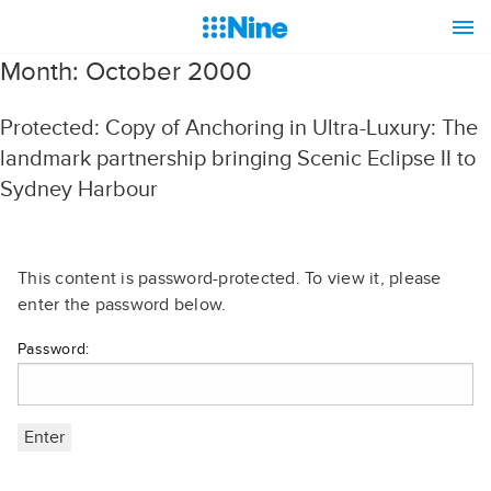
Month:
October 2000
Protected: Copy of Anchoring in Ultra-Luxury: The
landmark partnership bringing Scenic Eclipse II to
Sydney Harbour
This content is password-protected. To view it, please
enter the password below.
Password: