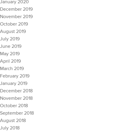
January 2020
December 2019
November 2019
October 2019
August 2019
July 2019
June 2019
May 2019
April 2019
March 2019
February 2019
January 2019
December 2018
November 2018
October 2018
September 2018
August 2018
July 2018