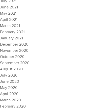
July 2021
June 2021
May 2021
April 2021
March 2021
February 2021
January 2021
December 2020
November 2020
October 2020
September 2020
August 2020
July 2020
June 2020
May 2020
April 2020
March 2020
February 2020