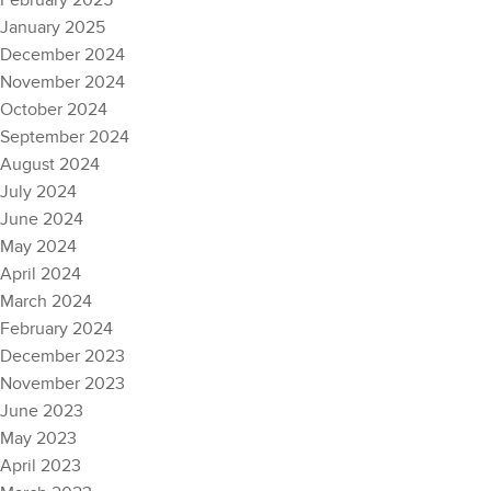
February 2025
January 2025
December 2024
November 2024
October 2024
September 2024
August 2024
July 2024
June 2024
May 2024
April 2024
March 2024
February 2024
December 2023
November 2023
June 2023
May 2023
April 2023