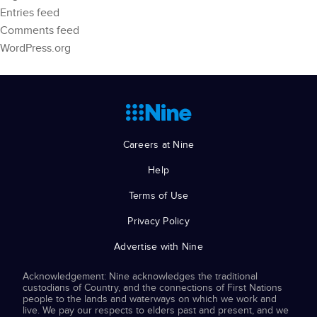
Entries feed
Comments feed
WordPress.org
Careers at Nine
Help
Terms of Use
Privacy Policy
Advertise with Nine
Acknowledgement: Nine acknowledges the traditional
custodians of Country, and the connections of First Nations
people to the lands and waterways on which we work and
live. We pay our respects to elders past and present, and we