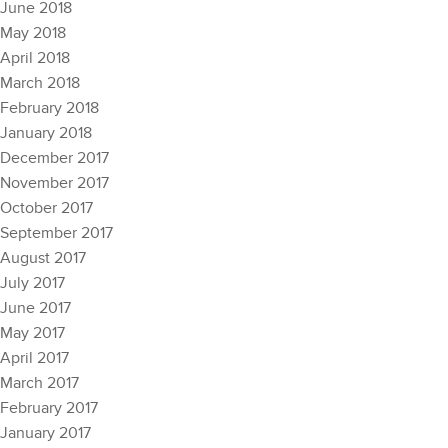
June 2018
May 2018
April 2018
March 2018
February 2018
January 2018
December 2017
November 2017
October 2017
September 2017
August 2017
July 2017
June 2017
May 2017
April 2017
March 2017
February 2017
January 2017