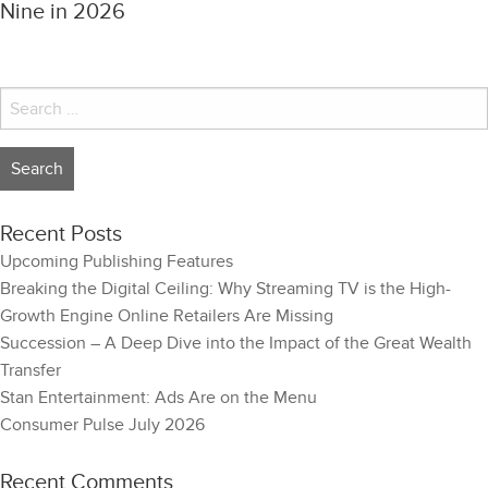
Nine in 2026
Search
for:
Recent Posts
Upcoming Publishing Features
Breaking the Digital Ceiling: Why Streaming TV is the High-
Growth Engine Online Retailers Are Missing
Succession – A Deep Dive into the Impact of the Great Wealth
Transfer
Stan Entertainment: Ads Are on the Menu
Consumer Pulse July 2026
Recent Comments