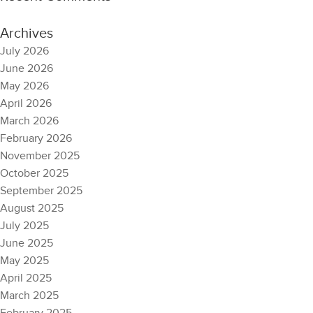
Archives
July 2026
June 2026
May 2026
April 2026
March 2026
February 2026
November 2025
October 2025
September 2025
August 2025
July 2025
June 2025
May 2025
April 2025
March 2025