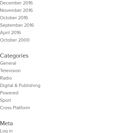
December 2016
November 2016
October 2016
September 2016
April 2016
October 2000
Categories
General
Television
Radio
Digital & Publishing
Powered
Sport
Cross Platform
Meta
Log in