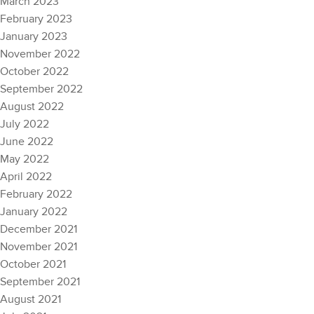
March 2023
February 2023
January 2023
November 2022
October 2022
September 2022
August 2022
July 2022
June 2022
May 2022
April 2022
February 2022
January 2022
December 2021
November 2021
October 2021
September 2021
August 2021