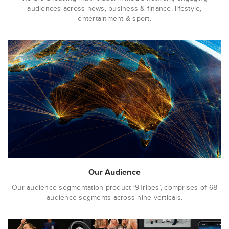
audiences across news, business & finance, lifestyle,
entertainment & sport.
Our Audience
Our audience segmentation product ‘9Tribes’, comprises of 68
audience segments across nine verticals.