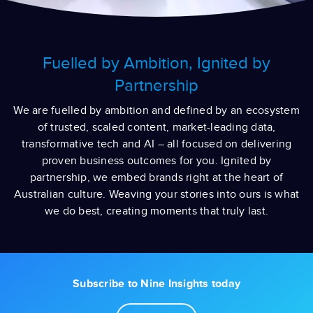
Fuelled by Ambition, Ignited by
Partnership
We are fuelled by ambition and defined by an ecosystem
of trusted, scaled content, market-leading data,
transformative tech and AI – all focused on delivering
proven business outcomes for you.​ Ignited by
partnership, we embed brands right at the heart of
Australian culture. Weaving your stories into ours is what
we do best, creating moments that truly last.
Subscribe to Nine Insights today