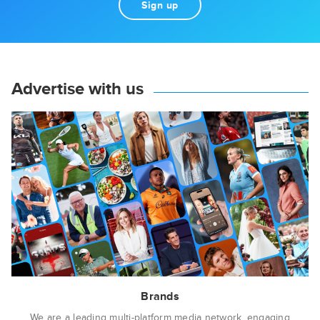
Sign up
Advertise with us
Brands
We are a leading multi-platform media network, engaging