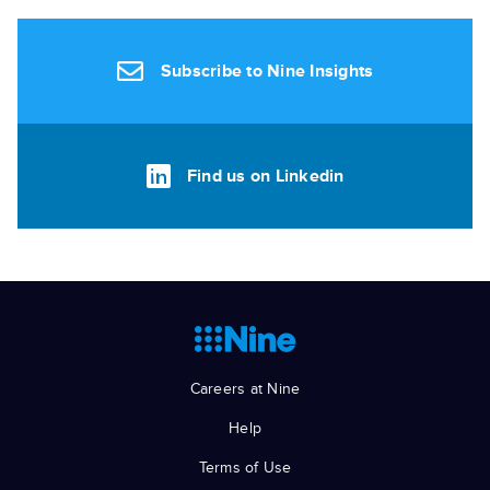
Subscribe to Nine Insights
Find us on Linkedin
Careers at Nine
Help
Terms of Use