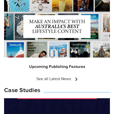
Upcoming Publishing Features
See all Latest News
Case Studies