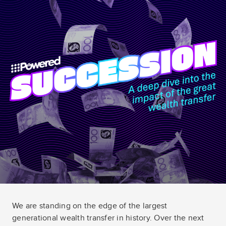
We are standing on the edge of the largest
generational wealth transfer in history. Over the next