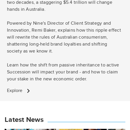
two decades, a staggering $5.4 trillion will change
hands in Australia.
Powered by Nine's Director of Client Strategy and
Innovation, Remi Baker, explains how this ripple effect
will rewrite the rules of Australian consumerism,
shattering long-held brand loyalties and shifting
society as we know it.
Learn how the shift from passive inheritance to active
Succession will impact your brand - and how to claim
your stake in the new economic order.
Explore
Latest News