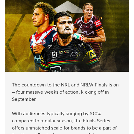
The countdown to the NRL and NRLW Finals is on
– four massive weeks of action, kicking off in
September.
With audiences typically surging by 100%
compared to regular season, the Finals Series
offers unmatched scale for brands to be a part of