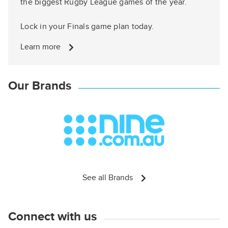
the biggest Rugby League games of the year.
Lock in your Finals game plan today.
Learn more
Our Brands
See all Brands
Connect with us