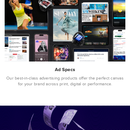
Ad Specs
Our best-in-class advertising products offer the perfect canvas
for your brand across print, digital or performance.