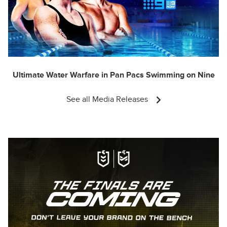
Ultimate Water Warfare in Pan Pacs Swimming on Nine
See all Media Releases