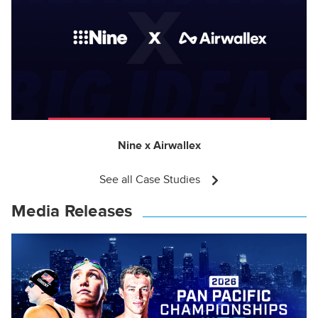
Nine x Airwallex
See all Case Studies
Media Releases