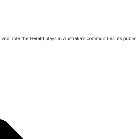
tal role the Herald plays in Australia’s communities, its public
”