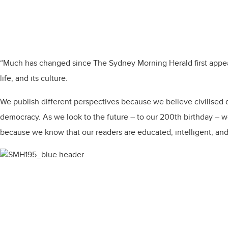
“Much has changed since The Sydney Morning Herald first appeared
life, and its culture.​
​We publish different perspectives because we believe civilised d
democracy. As we look to the future – to our 200th birthday – we 
because we know that our readers are educated, intelligent, and