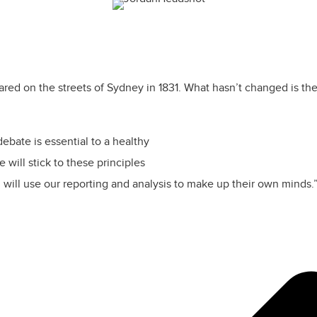
 on the streets of Sydney in 1831. What hasn’t changed is the vi
ebate is essential to a healthy
will stick to these principles
 will use our reporting and analysis to make up their own minds.