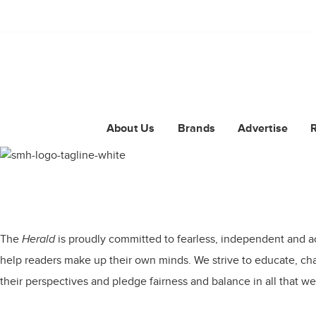
About Us
Brands
Advertise
The
Herald
is proudly committed to fearless, independent and a
help readers make up their own minds. We strive to educate, chal
their perspectives and pledge fairness and balance in all that we