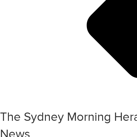
The Sydney Morning Heral
News