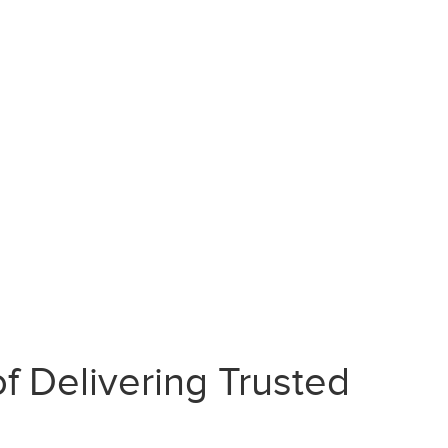
f Delivering Trusted