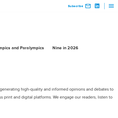
Subscribe
mpics and Paralympics
Nine in 2026
 generating high-quality and informed opinions and debates to
 print and digital platforms. We engage our readers, listen to