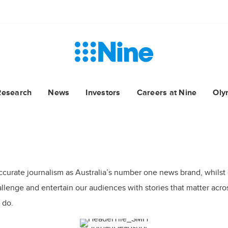
Research
News
Investors
Careers at Nine
Oly
ccurate journalism as Australia’s number one news brand, whilst
lenge and entertain our audiences with stories that matter across
 do.