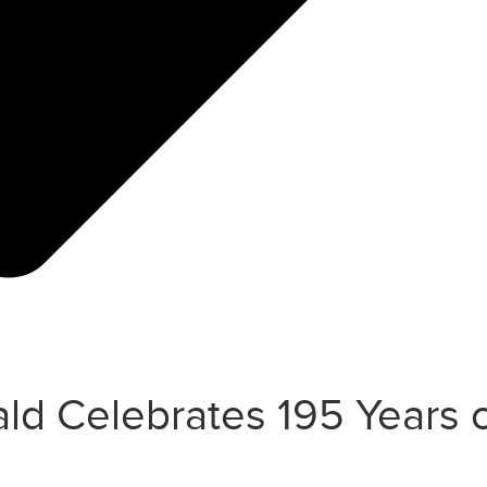
d Celebrates 195 Years o