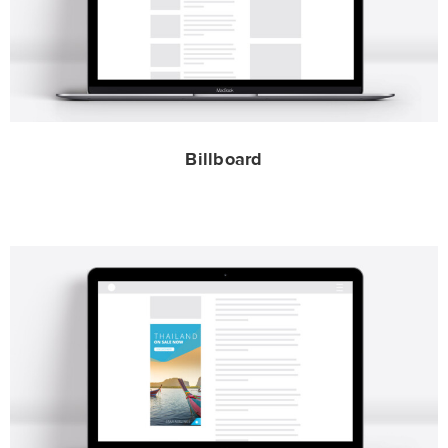
Billboard