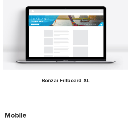
Bonzai Fillboard XL
Mobile