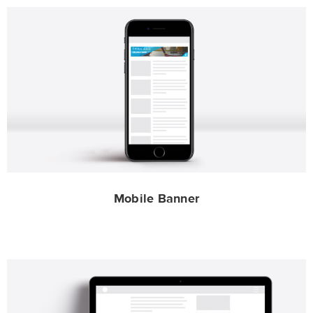
Mobile Banner