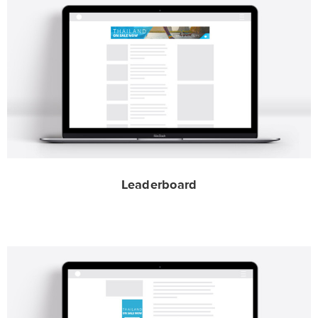
Leaderboard