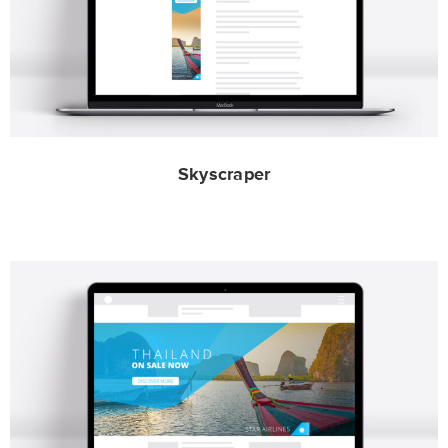
Skyscraper