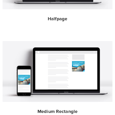
Halfpage
Medium Rectangle