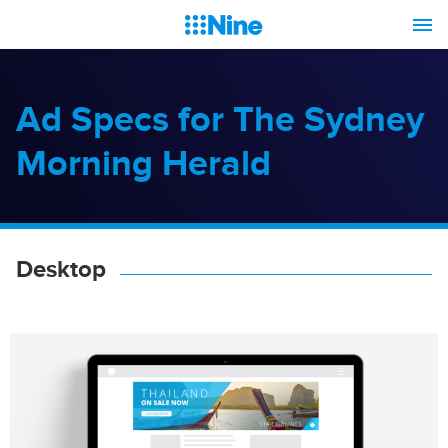
Ad Specs for The Sydney
Morning Herald
Desktop