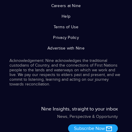
Careers at Nine
Help
Terms of Use
Privacy Policy
Advertise with Nine
Acknowledgement: Nine acknowledges the traditional
custodians of Country, and the connections of First Nations
people to the lands and waterways on which we work and
live. We pay our respects to elders past and present, and we
commit to listening, learning and acting on our journey
towards reconciliation.
Nine Insights, straight to your inbox
News, Perspective & Opportunity
Subscribe Now