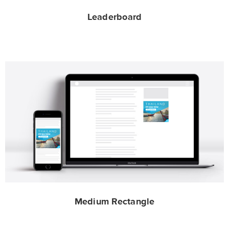
Leaderboard
Medium Rectangle