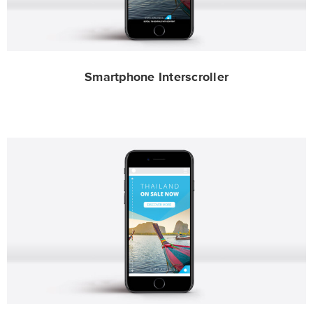
Smartphone Interscroller