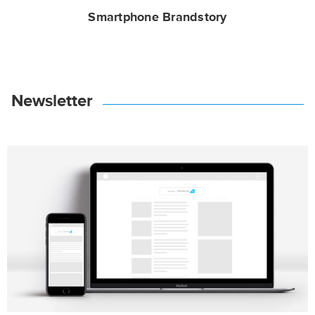
Smartphone Brandstory
Newsletter