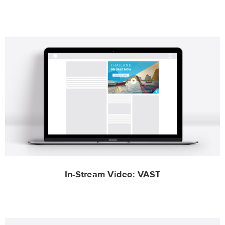
In-Stream Video: VAST