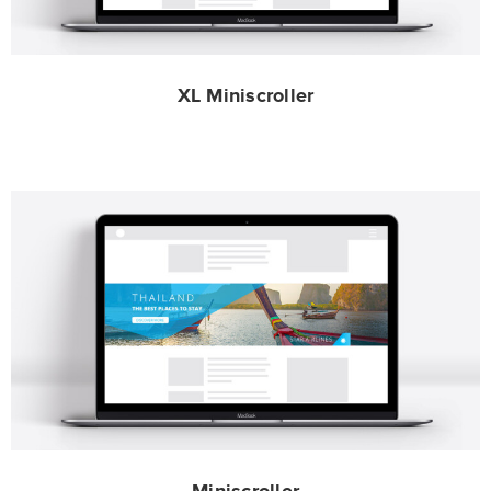
XL Miniscroller