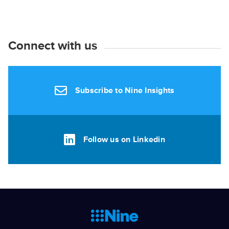
Connect with us
Subscribe to Nine Insights
Follow us on Linkedin