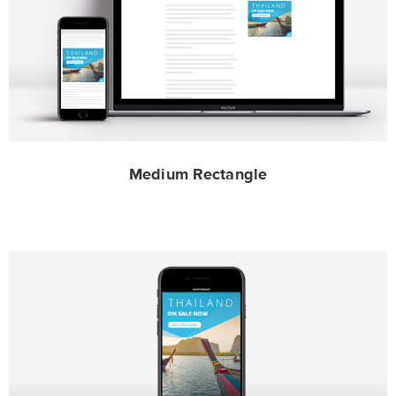
Medium Rectangle