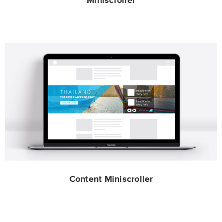
Miniscroller
Content Miniscroller