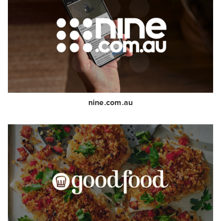
nine.com.au