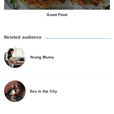
Good Food
Related audience
Young Mums
Sex in the City