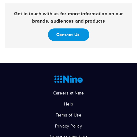
Get in touch with us for more information on our
brands, audiences and products
Contact Us
Careers at Nine
Help
Terms of Use
Privacy Policy