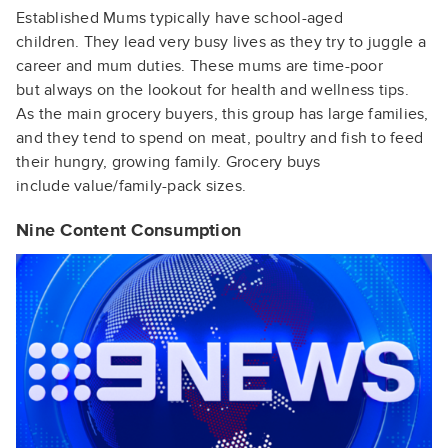
Established
Mums
typically
have school-aged
children.
They lead very busy lives as
they try to juggle a
career
and
mum
duties. These
mums
are time-poor
but
always on the lookout for
health and wellness tips.
As
the main grocery buyers, this
group has large families,
and
they tend to spend on meat,
poultry and fish to feed
their
hungry, growing family.
Grocery buys
include
value/family-pack sizes.
Nine Content Consumption