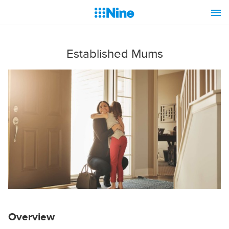
Established Mums
Overview