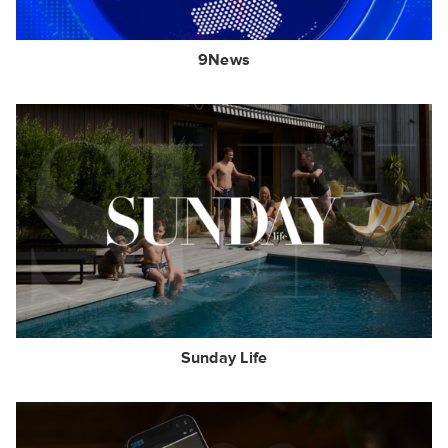
9News
Sunday Life