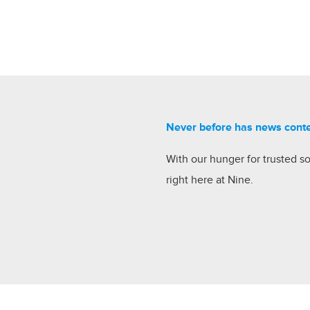
Never before has news cont
With our hunger for trusted s
right here at Nine.