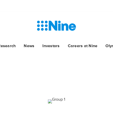
Research
News
Investors
Careers at Nine
Oly