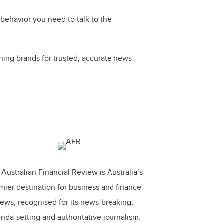
behavior you need to talk to the
hing brands for trusted, accurate news
Australian Financial Review is Australia’s
mier destination for business and finance
ews, recognised for its news-breaking,
nda-setting and authoritative journalism.