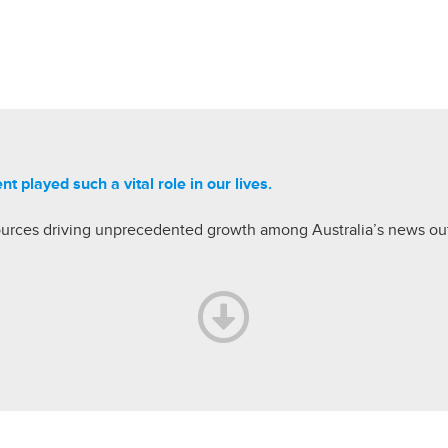
ent played
such a vital role in our lives.
ources driving unprecedented growth among Australia’s news out