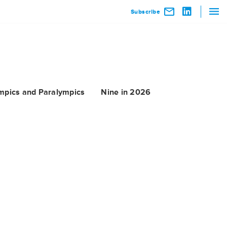
Subscribe
mpics and Paralympics
Nine in 2026