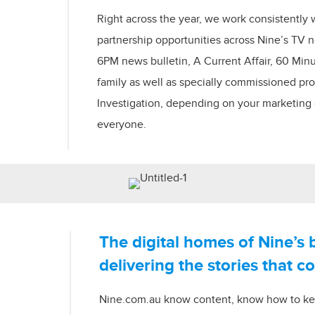
Right across the year, we work consistently 
partnership opportunities across Nine’s TV
6PM news bulletin, A Current Affair, 60 Min
family as well as specially commissioned p
Investigation, depending on your marketing g
everyone.
The digital homes of Nine’s 
delivering the stories that c
Nine.com.au know content, know how to k