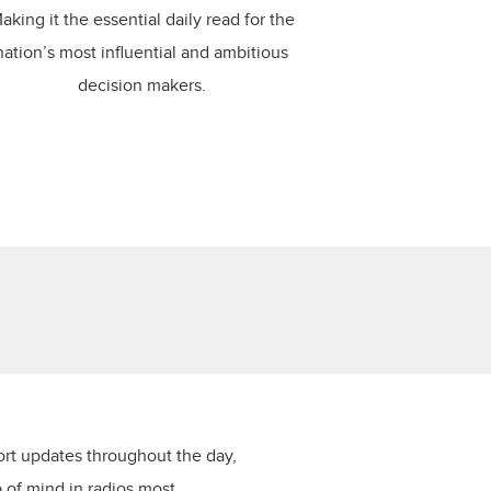
aking it the essential daily read for the
nation’s most influential and ambitious
decision makers.
ort updates throughout the day,
p of mind in radios most