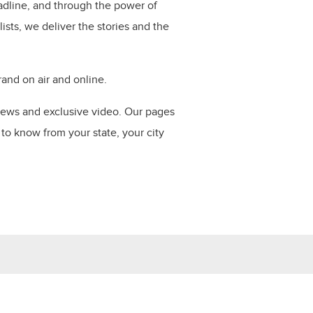
dline, and through the power of
ists, we deliver the stories and the
nd on air and online​.
news and exclusive video. Our pages
to know from your state, your city