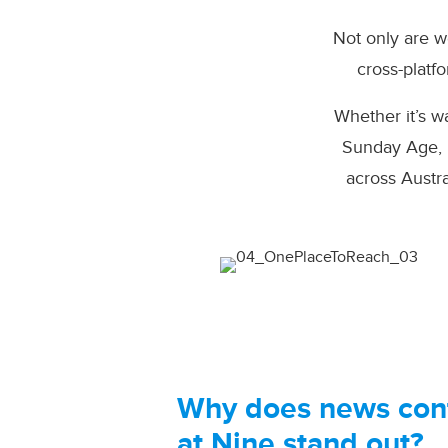
Not only are w
cross-platf
Whether it’s 
Sunday Age, b
across Austr
Why does news con
at Nine stand out?