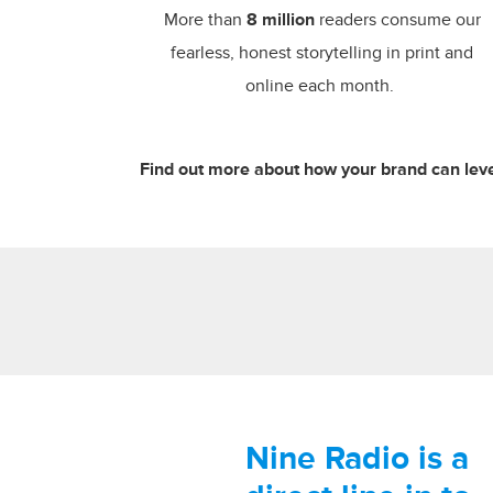
More than
8 million
readers consume our
fearless, honest storytelling in print and
online each month.
Find out more about how your brand can leve
Nine Radio is a