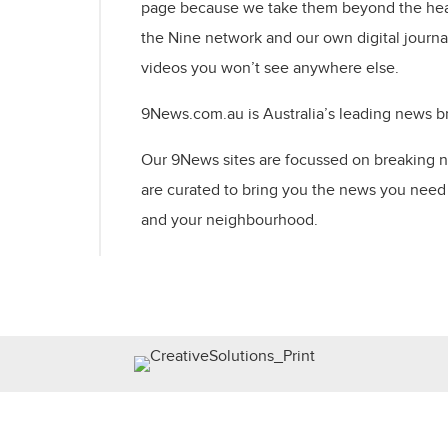
page because we take them beyond the hea
the Nine network and our own digital journal
videos you won’t see anywhere else.
9News.com.au is Australia’s leading news bra
Our 9News sites are focussed on breaking 
are curated to bring you the news you need 
and your neighbourhood. ​