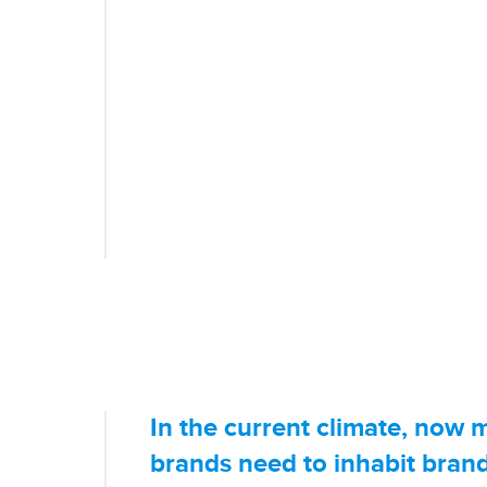
And we know our audience.
Engaging, Trustworthy & T
We Do.
You can rely on us to keep you up-to-dat
headline. Our audience relies on us to 
news and uncover the stories Australi
In the current climate, now 
brands need to inhabit bran