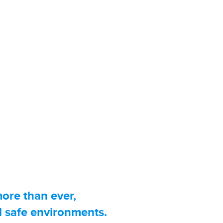
opical Content Is What
e and tell the story behind the
provide up to the minute, breaking
ans want and need to know most.
more than ever,
d safe environments.