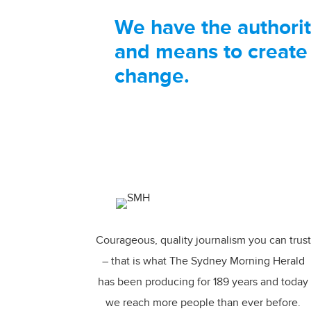
We have the authori
and means to create
change.
Courageous, quality journalism you can trust
– that is what The Sydney Morning Herald
has been producing for 189 years and today
we reach more people than ever before.