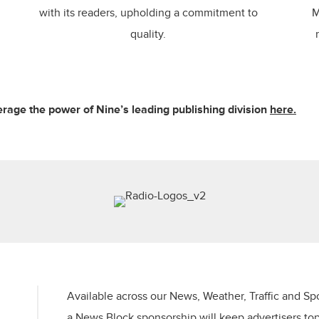
with its readers, upholding a commitment to
M
quality.
rage the power of Nine’s leading publishing division
here.
Available across our News, Weather, Traffic and Sp
a News Block sponsorship will keep advertisers​ to