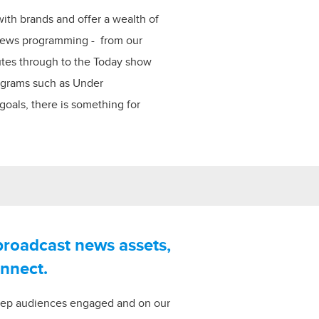
with brands and offer a wealth of
 news programming - from our
utes through to the Today show
rograms such as Under
oals, there is something for
broadcast news assets,
onnect.
eep audiences engaged and on our