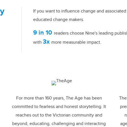
ty
If you want to influence change and associated 
educated change makers.
9 in 10
readers choose Nine's leading publis
3x
with
more measurable impact.
For more than 160 years,
The Age
has been
The 
committed to fearless and honest storytelling. It
pre
reaches out to the Victorian community and
n
beyond, educating, challenging and interacting
age