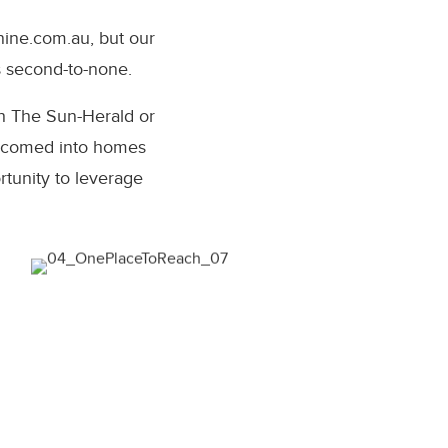
nine.com.au
, but our
s second-to-none.
h The Sun-Herald or
welcomed into homes
tunity to leverage
uld rather be right, than first.