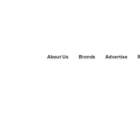
About Us
Brands
Advertise