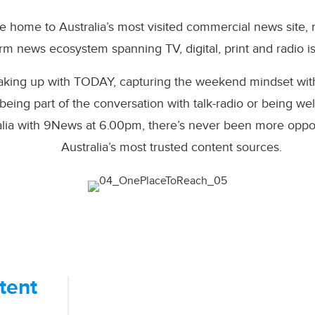
e home to Australia’s most visited commercial news site,
orm news ecosystem spanning TV, digital, print and radio i
waking up with TODAY, capturing the weekend mindset wit
eing part of the conversation with talk-radio or being 
alia with 9News at 6.00pm, there’s never been more oppor
Australia’s most trusted content sources.​
tent
We Know Our Audience.
Above all else, we value trust. We wo