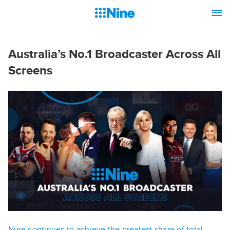
Australia’s No.1 Broadcaster Across All
Screens
Nine continues to achieve the greatest share of total