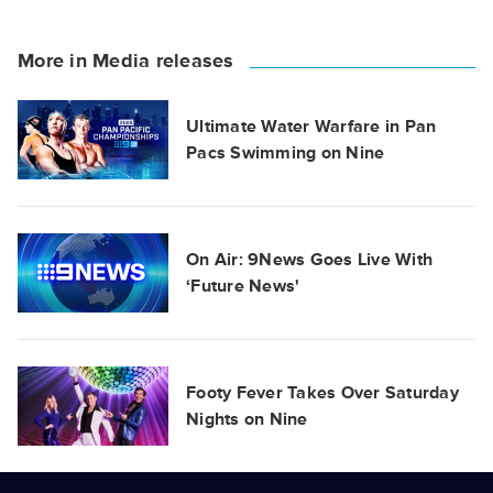
More in Media releases
Ultimate Water Warfare in Pan
Pacs Swimming on Nine
On Air: 9News Goes Live With
‘Future News'
Footy Fever Takes Over Saturday
Nights on Nine