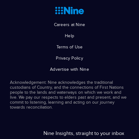
Careers at Nine
Help
Terms of Use
Privacy Policy
Advertise with Nine
Acknowledgement: Nine acknowledges the traditional
custodians of Country, and the connections of First Nations
people to the lands and waterways on which we work and
live. We pay our respects to elders past and present, and we
commit to listening, learning and acting on our journey
towards reconciliation.
Nine Insights, straight to your inbox