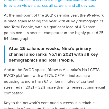
television viewers across all screens and all devices.
At the mid-point of the 2021 calendar year, the 9Network
is once again leading the year with all key demographics
and Total People, with a significant lead of 4.5 share
points over its nearest competitor in the highly prized 25-
54 demographic.
After 26 calendar weeks, Nine’s primary
channel also ranks No.1 in 2021 with all key
demographics and Total People.
And in the BVOD space, 9Now is Australia’s No.1 CFTA
BVOD platform, with a 47.7% CFTA minutes share,
equating to more than 6.1 billion minutes of content
streamed in 2021 – 32% more than its nearest commercial
competitor.
Key to the network’s continued success is a reliable
schedule of premium, family-friendly content that