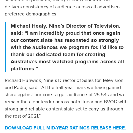
delivers consistency of audience across all advertiser-
preferred demographics.
Michael Healy, Nine’s Director of Television,
said: “I am incredibly proud that once again
our content slate has resonated so strongly
with the audiences we program for. I’d like to
thank our dedicated team for creating
Australia’s most watched programs across all
platforms.”
Richard Hunwick, Nine’s Director of Sales for Television
and Radio, said: “At the half year mark we have gained
share against our core target audience of 25-54s and we
remain the clear leader across both linear and BVOD with
strong and reliable content slate set to carry us through
the rest of 2021.”
DOWNLOAD FULL MID-YEAR RATINGS RELEASE
HERE.