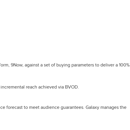
orm, 9Now, against a set of buying parameters to deliver a 100%
s incremental reach achieved via BVOD.
nce forecast to meet audience guarantees. Galaxy manages the