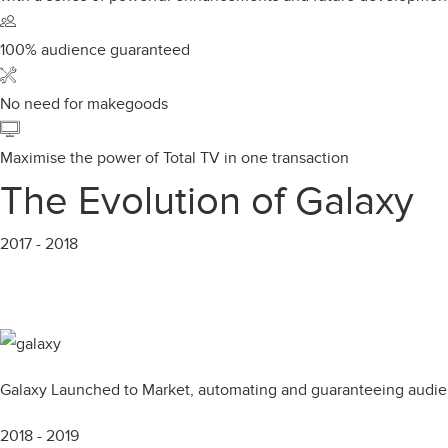
100% audience guaranteed
No need for makegoods
Maximise the power of Total TV in one transaction
The Evolution of Galaxy
2017 - 2018
Galaxy Launched to Market, automating and guaranteeing audien
2018 - 2019