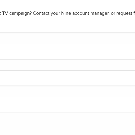
t TV campaign? Contact your Nine account manager, or request fu