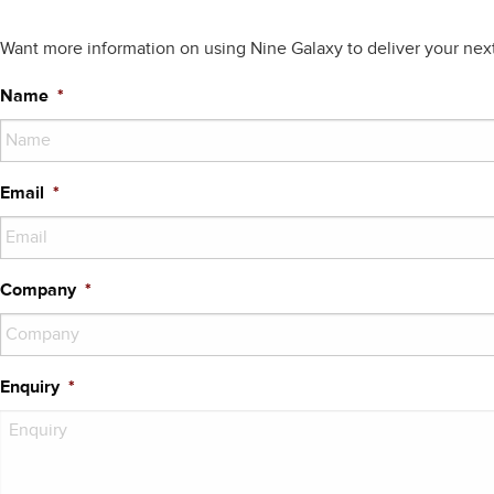
Want more information on using Nine Galaxy to deliver your nex
Name
*
Email
*
Company
*
Enquiry
*