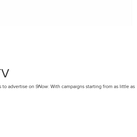
TV
s to advertise on
9Now
. With campaigns starting from as little as