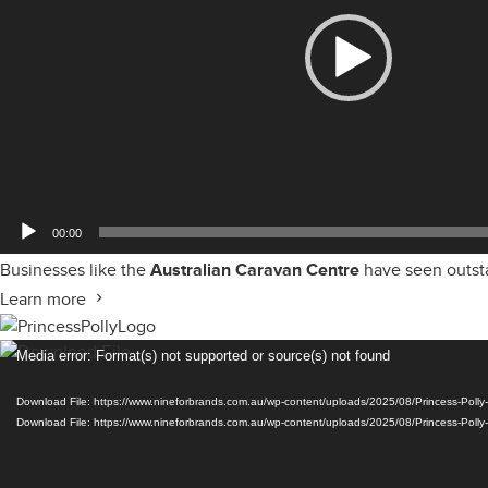
00:00
Businesses like the
Australian Caravan Centre
have seen outsta
Learn more
Video
Media error: Format(s) not supported or source(s) not found
Player
Download File: https://www.nineforbrands.com.au/wp-content/uploads/2025/08/Princess-Pol
Download File: https://www.nineforbrands.com.au/wp-content/uploads/2025/08/Princess-Pol