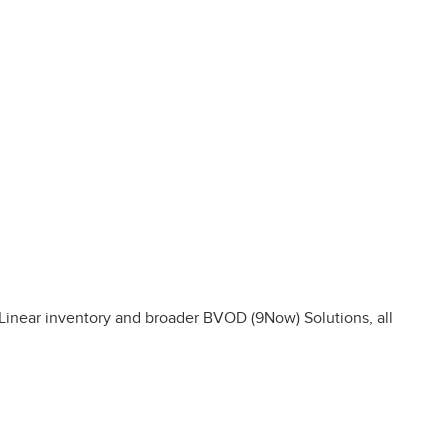
inear inventory and broader BVOD (9Now) Solutions, all