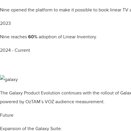
Nine opened the platform to make it possible to book linear TV 
2023
Nine reaches
60%
adoption of Linear Inventory.
2024 - Current
The Galaxy Product Evolution continues with the rollout of Ga
powered by OzTAM’s VOZ audience measurement.
Future
Expansion of the Galaxy Suite: