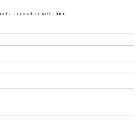
rther information on the form.