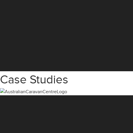
Case Studies
Video
Player