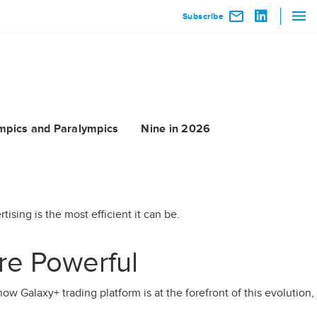
Subscribe
mpics and Paralympics
Nine in 2026
ising is the most efficient it can be.
re Powerful
ow Galaxy+ trading platform is at the forefront of this evolution,