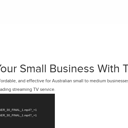
our Small Business With 
ffordable, and effective for Australian small to medium businesse
eading streaming TV service.
ANAGER_30_FINAL_1.mp4?_=1
ANAGER_30_FINAL_1.mp4?_=1