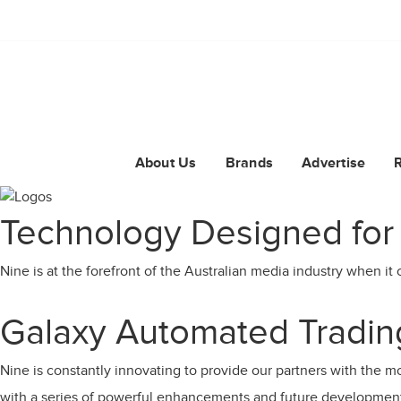
About Us
Brands
Advertise
Technology Designed for
Nine is at the forefront of the Australian media industry when it 
Galaxy Automated Trading
Nine is constantly innovating to provide our partners with the mos
with a series of powerful enhancements and future developmen