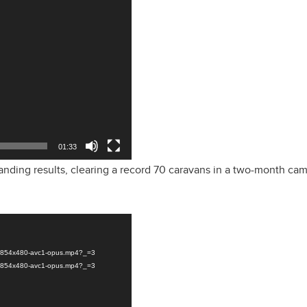
01:33
nding results, clearing a record 70 caravans in a two-month ca
ly-854x480-avc1-opus.mp4?_=3
ly-854x480-avc1-opus.mp4?_=3