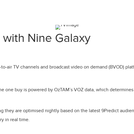
 with Nine Galaxy
e-to-air TV channels and broadcast video on demand (BVOD) platf
n the one buy is powered by OzTAM’s VOZ data, which determine
they are optimised nightly based on the latest 9Predict audie
y in real time.