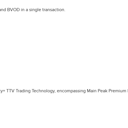
and BVOD in a single transaction.
laxy+ TTV Trading Technology, encompassing Main Peak Premium L