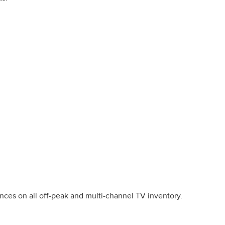
ces on all off-peak and multi-channel TV inventory.