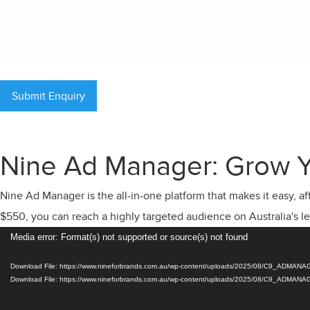
Nine Ad Manager: Grow Y
Nine Ad Manager is the all-in-one platform that makes it easy, a
$550, you can reach a highly targeted audience on Australia's l
Video
Media error: Format(s) not supported or source(s) not found
Player
Download File: https://www.nineforbrands.com.au/wp-content/uploads/2025/08/C9_ADM
Download File: https://www.nineforbrands.com.au/wp-content/uploads/2025/08/C9_ADM