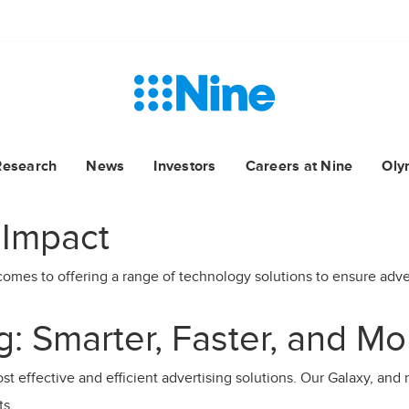
Research
News
Investors
Careers at Nine
Oly
 Impact
comes to offering a range of technology solutions to ensure advert
: Smarter, Faster, and Mo
t effective and efficient advertising solutions. Our Galaxy, and n
ts.