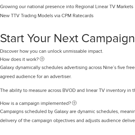
Growing our national presence into Regional Linear TV Markets
New TTV Trading Models via CPM Ratecards
Start Your Next Campaign
Discover how you can unlock unmissable impact.
Expand
How does it work?
Galaxy dynamically schedules advertising across Nine’s five fre
agreed audience for an advertiser.
The ability to measure across BVOD and linear TV inventory i
Expand
How is a campaign implemented?
Campaigns scheduled by Galaxy are dynamic schedules, meaning 
delivery of the campaign objectives and adjusts audience deliver