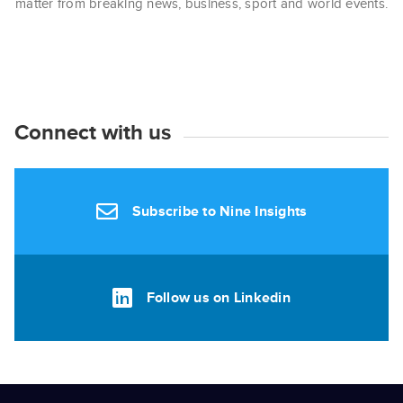
matter from breaking news, business, sport and world events.
Connect with us
Subscribe to Nine Insights
Follow us on Linkedin