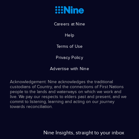
Careers at Nine
Help
Terms of Use
Privacy Policy
Advertise with Nine
Acknowledgement: Nine acknowledges the traditional
custodians of Country, and the connections of First Nations
people to the lands and waterways on which we work and
live. We pay our respects to elders past and present, and we
commit to listening, learning and acting on our journey
towards reconciliation.
Nine Insights, straight to your inbox