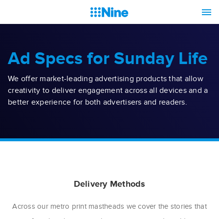
Ad Specs for Sunday Life
We offer market-leading advertising products that allow
creativity to deliver engagement across all devices and a
better experience for both advertisers and readers.
Delivery Methods
Across our metro print mastheads we cover the stories that