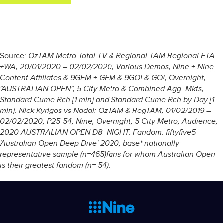
Source:
OzTAM Metro Total TV & Regional TAM Regional FTA
+WA, 20/01/2020 – 02/02/2020, Various Demos, Nine + Nine
Content Affiliates & 9GEM + GEM & 9GO! & GO!, Overnight,
"AUSTRALIAN OPEN", 5 City Metro & Combined Agg. Mkts,
Standard Cume Rch [1 min] and Standard Cume Rch by Day [1
min]. Nick Kyrigos vs Nadal: OzTAM & RegTAM, 01/02/2019 –
02/02/2020, P25-54, Nine, Overnight, 5 City Metro, Audience,
2020 AUSTRALIAN OPEN D8 -NIGHT. Fandom: fiftyfive5
'Australian Open Deep Dive' 2020, base* nationally
representative sample (n=465)fans for whom Australian Open
is their greatest fandom (n= 54).