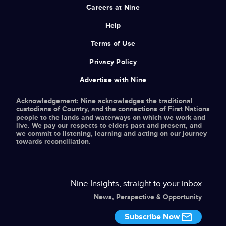
Careers at Nine
Help
Terms of Use
Privacy Policy
Advertise with Nine
Acknowledgement: Nine acknowledges the traditional
custodians of Country, and the connections of First Nations
people to the lands and waterways on which we work and
live. We pay our respects to elders past and present, and
we commit to listening, learning and acting on our journey
towards reconciliation.
Nine Insights, straight to your inbox
News, Perspective & Opportunity
Subscribe Now