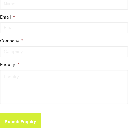
Email
*
Company
*
Enquiry
*