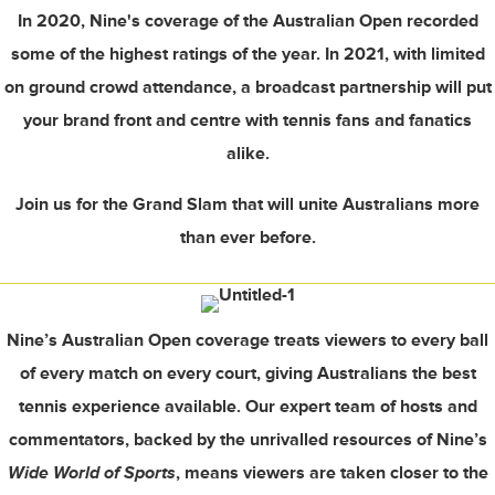
In 2020, Nine's coverage of the Australian Open recorded
some of the highest ratings of the year. In 2021, with limited
on ground crowd attendance, a broadcast partnership will put
your brand front and centre with tennis fans and fanatics
alike.
Join us for the Grand Slam that will unite Australians more
than ever before.
Nine’s Australian Open coverage treats viewers to every ball
of every match on every court, giving Australians the best
tennis experience available. Our expert team of hosts and
commentators, backed by the unrivalled resources of Nine’s
Wide World of Sports
, means viewers are taken closer to the