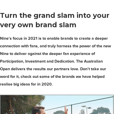
Turn the grand slam into your
very own
brand slam
Nine’s focus in 2021 is to enable brands to create a deeper
connection with fans, and truly harness the power of the new
Nine to deliver against the deeper fan experience of
Participation, Investment and Dedication. The Australian
Open delivers the results our partners love. Don’t take our
word for it, check out some of the brands we have helped
realise big ideas for in 2020.