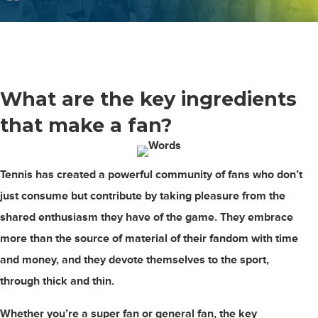
What are the
key ingredients
that make a fan?
Tennis has created a powerful community of fans who don’t
just consume but contribute by taking pleasure from the
shared enthusiasm they have of the game. They embrace
more than the source of material of their fandom with time
and money, and they devote themselves to the sport,
through thick and thin.
Whether you’re a super fan or general fan, the key