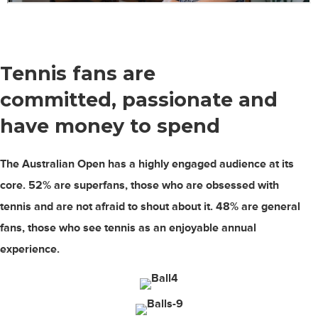
Tennis fans are
committed, passionate
and
have money to spend
The Australian Open has a highly engaged audience at its
core.
52%
are superfans, those who are obsessed with
tennis and are not afraid to shout about it.
48%
are general
fans, those who see tennis as an enjoyable annual
experience.