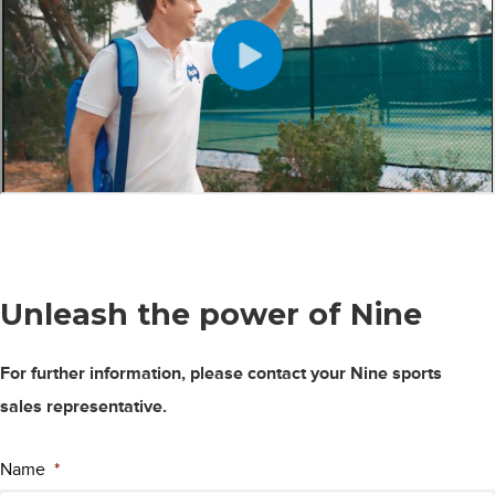
Unleash the power
of Nine
For further information, please contact your Nine sports
sales representative.
Name
*