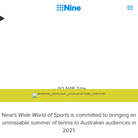
Nine's
Wide World of Sports
is committed to bringing an
unmissable summer of tennis to Australian audiences in
2021.