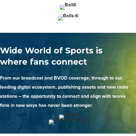
Wide World of Sports is
where fans connect
From our broadcast and BVOD coverage, through to our
leading digital ecosystem, publishing assets and new radio
stations – the opportunity to connect and align with tennis
fans in new ways has never been stronger.