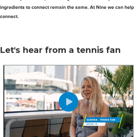
ingredients to connect remain the same. At Nine we can help
connect.
Let's hear from
a tennis fan