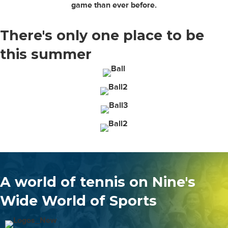
game than ever before.
There's only
one place to be
this summer
A world of tennis on Nine's
Wide World of Sports