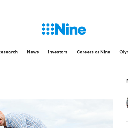
Research
News
Investors
Careers at Nine
Oly