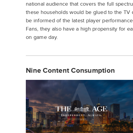
national
audience that covers the full
spectr
these
households would be glued to
the TV
be
informed of the latest player
performance
Fans,
they
also have a high propensity for
ea
on game
day.
Nine Content Consumption