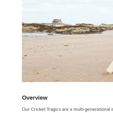
Overview
Our
Cricket
Tragics
are a multi-
generational 