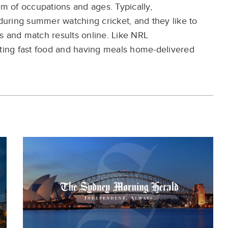
um of occupations and
ages. Typically,
 during summer watching
cricket, and they like to
s and match results
online.
Like
NRL
ting
fast food and having
meals home-delivered