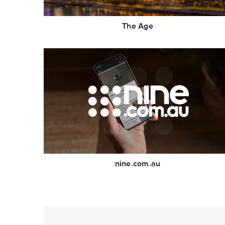
The Age
nine.com.au