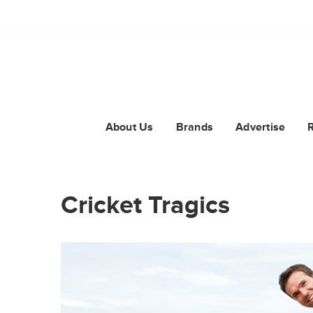
About Us
Brands
Advertise
Cricket Tragics