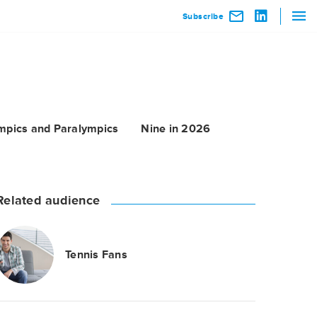
Subscribe
mpics and Paralympics
Nine in 2026
Related audience
Tennis Fans