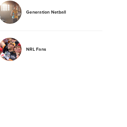
Generation Netball
NRL Fans