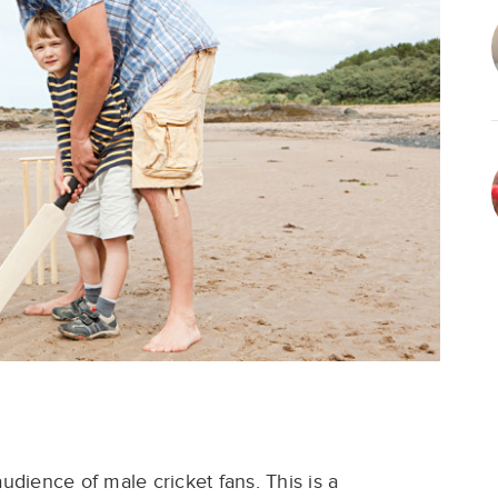
audience of male
cricket fans. This is a