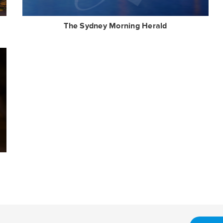
The Sydney Morning Herald