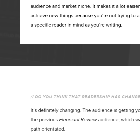
audience and market niche. It makes it a lot easie
achieve new things because you’re not trying to 
a specific reader in mind as you’re writing.
// DO YOU THINK THAT READERSHIP HAS CHANGE
It’s definitely changing. The audience is getting yo
the previous
Financial Review
audience, which wa
path orientated.