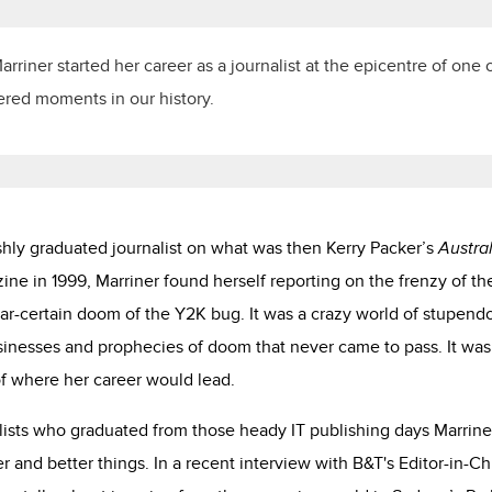
rriner started her career as a journalist at the epicentre of one 
ered moments in our history.
shly graduated journalist on what was then Kerry Packer’s
Austra
ne in 1999, Marriner found herself reporting on the frenzy of 
ear-certain doom of the Y2K bug. It was a crazy world of stupend
sinesses and prophecies of doom that never came to pass. It was
f where her career would lead.
lists who graduated from those heady IT publishing days Marriner
r and better things. In a recent interview with B&T's Editor-in-Ch