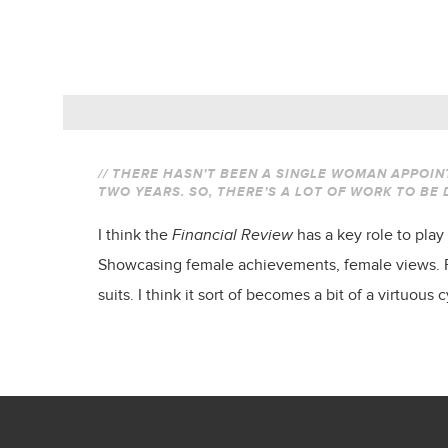
// THERE HASN’T BEEN A SINGLE WOMAN APPOIN
TWO YEARS. SO, THERE’S A LOT OF WORK TO BE
I think the
Financial Review
has a key role to play
Showcasing female achievements, female views. Pro
suits. I think it sort of becomes a bit of a virtuous c