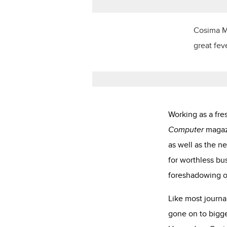
Cosima Ma
great fev
Working as a fre
Computer
magazi
as well as the n
for worthless bu
foreshadowing o
Like most journa
gone on to bigge