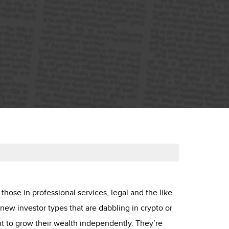
 those in professional services, legal and the like.
new investor types that are dabbling in crypto or
t to grow their wealth independently. They’re