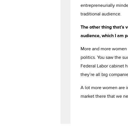
entrepreneurially minde
traditional audience.
The other thing that’s 
audience, which I am pa
More and more women ar
politics. You saw the s
Federal Labor cabinet h
they’re all big compani
A lot more women are in
market there that we ne