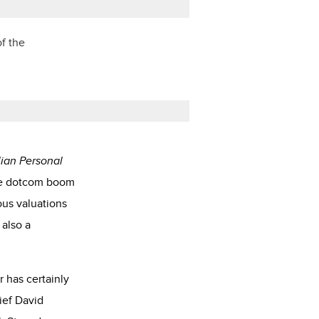
of the
lian Personal
the dotcom boom
ous valuations
 also a
 has certainly
ief David