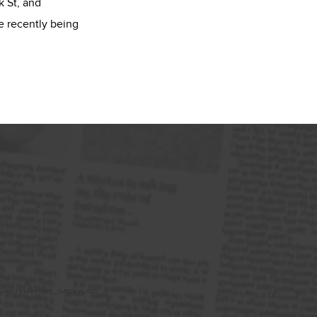
 St, and
e recently being