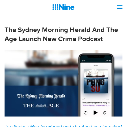
The Sydney Morning Herald And The
Age Launch New Crime Podcast
The Sydney Morning Herald and The Age have launched