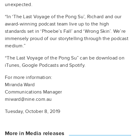
unexpected.
“In ‘The Last Voyage of the Pong Su’, Richard and our
award-winning podcast team live up to the high
standards set in ‘Phoebe’s Fall’ and ‘Wrong Skin’. We’re
immensely proud of our storytelling through the podcast
medium.”
“The Last Voyage of the Pong Su” can be download on
iTunes, Google Podcasts and Spotify.
For more information:
Miranda Ward
Communications Manager
miward@nine.com.au
Tuesday, October 8, 2019
More in Media releases