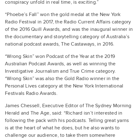
conspiracy unfold in real time, is exciting.”
“Phoebe’s Fall” won the gold medal at the New York
Radio Festival in 2017, the Radio Current Affairs category
of the 2016 Quill Awards, and was the inaugural winner in
the documentary and storytelling category of Australia’s
national podcast awards, The Castaways, in 2016.
“Wrong Skin” won Podcast of the Year at the 2019
Australian Podcast Awards, as well as winning the
Investigative Journalism and True Crime category.
“Wrong Skin” was also the Gold Radio winner in the
Personal Lives category at the New York International
Festivals Radio Awards.
James Chessell, Executive Editor of The Sydney Morning
Herald and The Age, said: “Richard isn’t interested in
following the pack with his podcasts. Telling great yarns
is at the heart of what he does, but he also wants to
challenge our audience, to take them somewhere