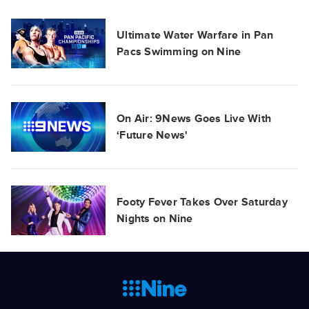
Ultimate Water Warfare in Pan
Pacs Swimming on Nine
On Air: 9News Goes Live With
‘Future News'
Footy Fever Takes Over Saturday
Nights on Nine