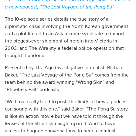
a new podcast, “The Last Voyage of the Pong Su”.
The 10-episode series details the true story of a
diplomatic crisis involving the North Korean government
and a plot linked to an Asian crime syndicate to import
the biggest-ever shipment of heroin into Victoria in
2003, and The Wire-style federal police operation that
brought it undone.
Presented by The Age investigative journalist, Richard
Baker, “The Last Voyage of the Pong Su” comes from the
team behind the award-winning “Wrong Skin” and
“Phoebe’s Fall” podcasts.
“We have really tried to push the limits of how a podcast
can sound with this one,” said Baker. “The Pong Su story
is like an action movie but we have told it through the
lenses of the little fish caught up in it. And to have
access to bugged conversations, to hear a criminal