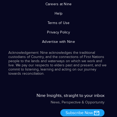
Careers at Nine
Help
Terms of Use
Privacy Policy
Advertise with Nine
Acknowledgement: Nine acknowledges the traditional
custodians of Country, and the connections of First Nations
people to the lands and waterways on which we work and
live. We pay our respects to elders past and present, and we
commit to listening, learning and acting on our journey
towards reconciliation.
Nine Insights, straight to your inbox
News, Perspective & Opportunity
Subscribe Now