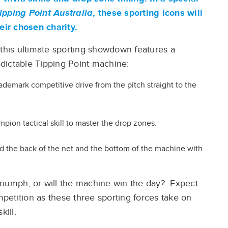
ipping Point Australia
, these sporting icons will
heir chosen charity.
 this ultimate sporting showdown features a
dictable Tipping Point machine:
trademark competitive drive from the pitch straight to the
mpion tactical skill to master the drop zones.
ind the back of the net and the bottom of the machine with
ia triumph, or will the machine win the day? Expect
etition as these three sporting forces take on
kill.