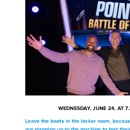
WEDNESDAY, JUNE 24, AT 
Leave the boots in the locker room, becaus
are stepping up to the machine to test their