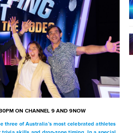
7.30PM ON CHANNEL 9 AND 9NOW
e three of Australia’s most celebrated athletes
 trivia skills and drop-zone timing. In a special