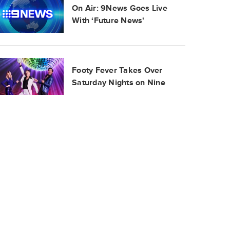
On Air: 9News Goes Live
With ‘Future News'
Footy Fever Takes Over
Saturday Nights on Nine