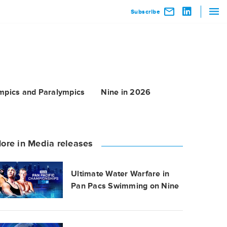
Subscribe
mpics and Paralympics
Nine in 2026
ore in Media releases
Ultimate Water Warfare in
Pan Pacs Swimming on Nine