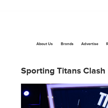
About Us
Brands
Advertise
Sporting Titans Clash 