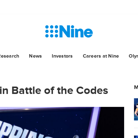
Research
News
Investors
Careers at Nine
Oly
in Battle of the Codes
M