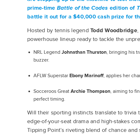
prime-time
Battle of the Codes
edition of
T
battle it out for a $40,000 cash prize for t
Hosted by tennis legend
Todd Woodbridge
,
powerhouse lineup ready to tackle the unpre
NRL Legend
Johnathan Thurston
, bringing his 
buzzer.
AFLW Superstar
Ebony Marinoff
, applies her cha
Socceroos Great
Archie Thompson
, aiming to f
perfect timing.
Will their sporting instincts translate to triv
edge-of-your-seat drama and high-stakes comp
Tipping Point’s riveting blend of chance and s