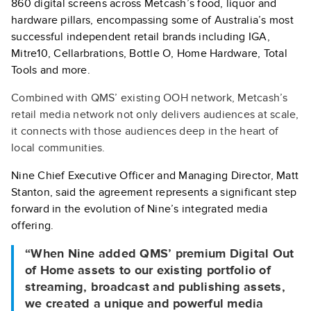
860 digital screens across Metcash’s food, liquor and
hardware pillars, encompassing some of Australia’s most
successful independent retail brands including IGA,
Mitre10, Cellarbrations, Bottle O, Home Hardware, Total
Tools and more.
Combined with QMS’ existing OOH network, Metcash’s
retail media network not only delivers audiences at scale,
it connects with those audiences deep in the heart of
local communities.
Nine Chief Executive Officer and Managing Director, Matt
Stanton, said the agreement represents a significant step
forward in the evolution of Nine’s integrated media
offering.
“When Nine added QMS’ premium Digital Out
of Home assets to our existing portfolio of
streaming, broadcast and publishing assets,
we created a unique and powerful media