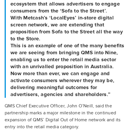
ecosystem that allows advertisers to engage
consumers from the ‘Sofa to the Street’.
With Metcash’s ‘LocalEyes’ in-store digital
screen network, we are extending that
proposition from Sofa to the Street all the way
to the Store.
This is an example of one of the many benefits
we are seeing from bringing QMS into Nine,
enabling us to enter the retail media sector
with an unrivalled proposition in Australia.
Now more than ever, we can engage and
activate consumers wherever they may be,
delivering meaningful outcomes for
advertisers, agencies and shareholders.”
QMS Chief Executive Officer, John O’Neill, said the
partnership marks a major milestone in the continued
expansion of QMS’ Digital Out of Home network and its
entry into the retail media category.