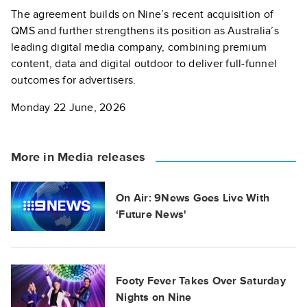
The agreement builds on Nine’s recent acquisition of
QMS and further strengthens its position as Australia’s
leading digital media company, combining premium
content, data and digital outdoor to deliver full-funnel
outcomes for advertisers.
Monday 22 June, 2026
More in Media releases
On Air: 9News Goes Live With
‘Future News'
Footy Fever Takes Over Saturday
Nights on Nine