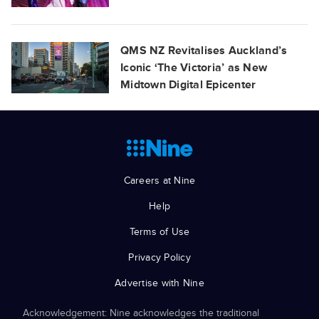
QMS NZ Revitalises Auckland’s
Iconic ‘The Victoria’ as New
Midtown Digital Epicenter
Careers at Nine
Help
Terms of Use
Privacy Policy
Advertise with Nine
Acknowledgement: Nine acknowledges the traditional