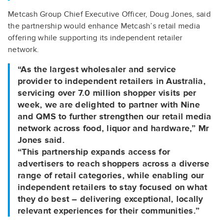
Metcash Group Chief Executive Officer, Doug Jones, said
the partnership would enhance Metcash’s retail media
offering while supporting its independent retailer
network.
“As the largest wholesaler and service
provider to independent retailers in Australia,
servicing over 7.0 million shopper visits per
week, we are delighted to partner with Nine
and QMS to further strengthen our retail media
network across food, liquor and hardware,” Mr
Jones said.
“This partnership expands access for
advertisers to reach shoppers across a diverse
range of retail categories, while enabling our
independent retailers to stay focused on what
they do best – delivering exceptional, locally
relevant experiences for their communities.”