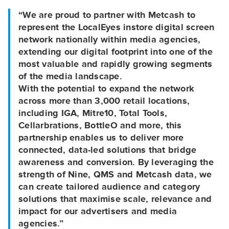
“We are proud to partner with Metcash to
represent the LocalEyes instore digital screen
network nationally within media agencies,
extending our digital footprint into one of the
most valuable and rapidly growing segments
of the media landscape.
With the potential to expand the network
across more than 3,000 retail locations,
including IGA, Mitre10, Total Tools,
Cellarbrations, BottleO and more, this
partnership enables us to deliver more
connected, data-led solutions that bridge
awareness and conversion. By leveraging the
strength of Nine, QMS and Metcash data, we
can create tailored audience and category
solutions that maximise scale, relevance and
impact for our advertisers and media
agencies.”