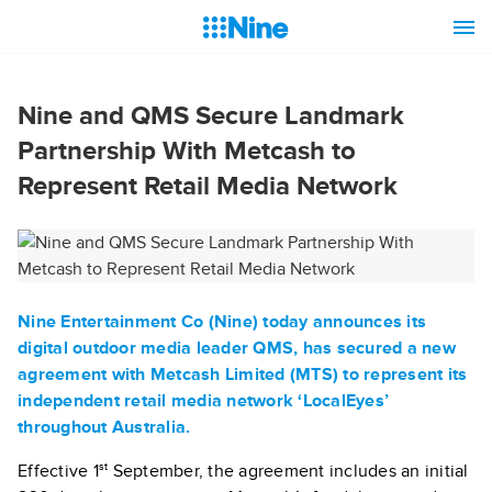
Nine and QMS Secure Landmark
Partnership With Metcash to
Represent Retail Media Network
Nine Entertainment Co (Nine) today announces its
digital outdoor media leader QMS, has secured a new
agreement with Metcash Limited (MTS) to represent its
independent retail media network ‘LocalEyes’
throughout Australia.
st
Effective 1
September, the agreement includes an initial