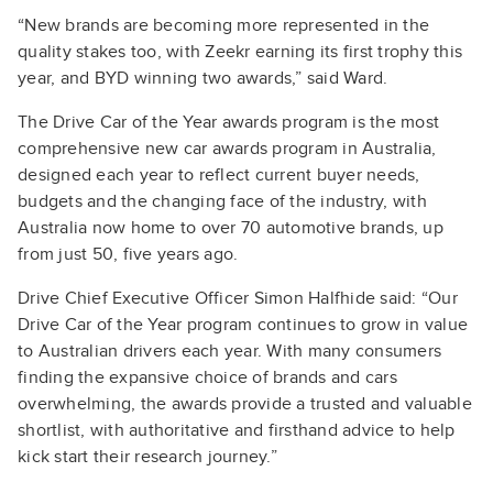
“New brands are becoming more represented in the
quality stakes too, with Zeekr earning its first trophy this
year, and BYD winning two awards,” said Ward.
The Drive Car of the Year awards program is the most
comprehensive new car awards program in Australia,
designed each year to reflect current buyer needs,
budgets and the changing face of the industry, with
Australia now home to over 70 automotive brands, up
from just 50, five years ago.
Drive Chief Executive Officer Simon Halfhide said: “Our
Drive Car of the Year program continues to grow in value
to Australian drivers each year. With many consumers
finding the expansive choice of brands and cars
overwhelming, the awards provide a trusted and valuable
shortlist, with authoritative and firsthand advice to help
kick start their research journey.”