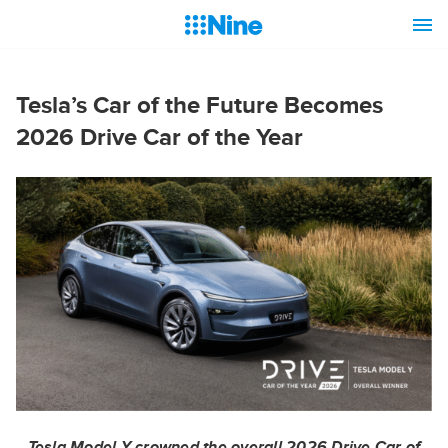
Tesla’s Car of the Future Becomes
2026 Drive Car of the Year
Tesla Model Y crowned the overall 2026 Drive Car of