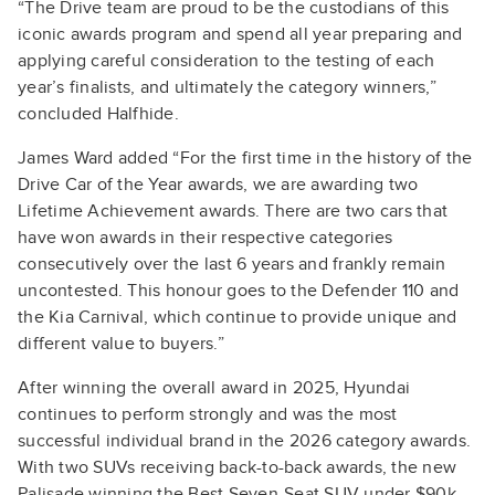
“The Drive team are proud to be the custodians of this
iconic awards program and spend all year preparing and
applying careful consideration to the testing of each
year’s finalists, and ultimately the category winners,”
concluded Halfhide.
James Ward added “For the first time in the history of the
Drive Car of the Year awards, we are awarding two
Lifetime Achievement awards. There are two cars that
have won awards in their respective categories
consecutively over the last 6 years and frankly remain
uncontested. This honour goes to the Defender 110 and
the Kia Carnival, which continue to provide unique and
different value to buyers.”
After winning the overall award in 2025, Hyundai
continues to perform strongly and was the most
successful individual brand in the 2026 category awards.
With two SUVs receiving back-to-back awards, the new
Palisade winning the Best Seven-Seat SUV under $90k