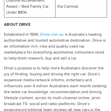
Lifetime Achievement
Award – Best Family Car
Kia Carnival
Under $80k
ABOUT DRIVE
Established in 1996,
Drive.com.au
is Australia’s leading
authoritative and trusted automotive destination. Drive is
an information rich, new and quality used car
marketplace for everything automotive consumers need
to help them research, buy and sell a car.
Drive’s purpose is to help more Australians discover the
joy of finding, buying and driving the right car. Drive’s
expansive media network informs, entertains and
influences over 4 million Australians each month seeking
the latest car knowledge, recommendation and driving
lifestyle content, across its multi-channel online, print,
broadcast TV, social and radio platforms. Drive’s
experienced editorial team reviews all new cars in the