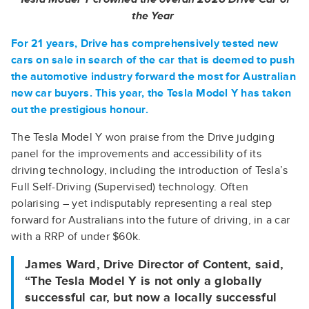
the Year
For 21 years, Drive has comprehensively tested new
cars on sale in search of the car that is deemed to push
the automotive industry forward the most for Australian
new car buyers. This year, the Tesla Model Y has taken
out the prestigious honour.
The Tesla Model Y won praise from the Drive judging
panel for the improvements and accessibility of its
driving technology, including the introduction of Tesla’s
Full Self-Driving (Supervised) technology. Often
polarising – yet indisputably representing a real step
forward for Australians into the future of driving, in a car
with a RRP of under $60k.
James Ward, Drive Director of Content, said,
“The Tesla Model Y is not only a globally
successful car, but now a locally successful