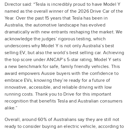
Director said: “Tesla is incredibly proud to have Model Y
named as the overall winner of the 2026 Drive Car of the
Year. Over the past 15 years that Tesla has been in
Australia, the automotive landscape has evolved
dramatically with new entrants reshaping the market. We
acknowledge the judges’ rigorous testing, which
underscores why Model Y is not only Australia’s best
selling EV, but also the world’s best selling car. Achieving
the top score under ANCAP’s 5-star rating, Model Y sets
a new benchmark for safe, family friendly vehicles. This
award empowers Aussie buyers with the confidence to
embrace EVs, knowing they’re ready for a future of
innovative, accessible, and reliable driving with low
running costs. Thank you to Drive for this important
recognition that benefits Tesla and Australian consumers
alike.”
Overall, around 60% of Australians say they are still not
ready to consider buying an electric vehicle, according to