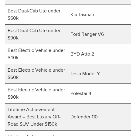
Best Dual-Cab Ute under
Kia Tasman
$60k
Best Dual-Cab Ute under
Ford Ranger V6
$90k
Best Electric Vehicle under
BYD Atto 2
$40k
Best Electric Vehicle under
Tesla Model Y
$60k
Best Electric Vehicle under
Polestar 4
$90k
Lifetime Achievement
Award – Best Luxury Off-
Defender 110
Road SUV Under $150k