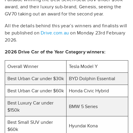
award, and their luxury sub-brand, Genesis, seeing the
GV70 taking out an award for the second year.
All the details behind this year’s winners and finalists will
be published on
Drive.com.au
on Monday 23rd February
2026.
2026 Drive Car of the Year Category winners:
Overall Winner
Tesla Model Y
Best Urban Car under $30k
BYD Dolphin Essential
Best Urban Car under $60k
Honda Civic Hybrid
Best Luxury Car under
BMW 5 Series
$150k
Best Small SUV under
Hyundai Kona
$60k