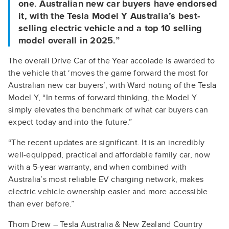
one. Australian new car buyers have endorsed
it, with the Tesla Model Y Australia’s best-
selling electric vehicle and a top 10 selling
model overall in 2025.”
The overall Drive Car of the Year accolade is awarded to
the vehicle that ‘moves the game forward the most for
Australian new car buyers’, with Ward noting of the Tesla
Model Y, “In terms of forward thinking, the Model Y
simply elevates the benchmark of what car buyers can
expect today and into the future.”
“The recent updates are significant. It is an incredibly
well-equipped, practical and affordable family car, now
with a 5-year warranty, and when combined with
Australia’s most reliable EV charging network, makes
electric vehicle ownership easier and more accessible
than ever before.”
Thom Drew – Tesla Australia & New Zealand Country