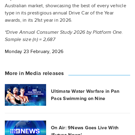
Australian market, showcasing the best of every vehicle
type in its prestigious annual Drive Car of the Year
awards, in its 21st year in 2026.
*Drive Annual Consumer Study 2026 by Platform One.
Sample size (n) = 2,687
Monday 23 February, 2026
More in Media releases
Ultimate Water Warfare in Pan
Pacs Swimming on Nine
On Air: 9News Goes Live With