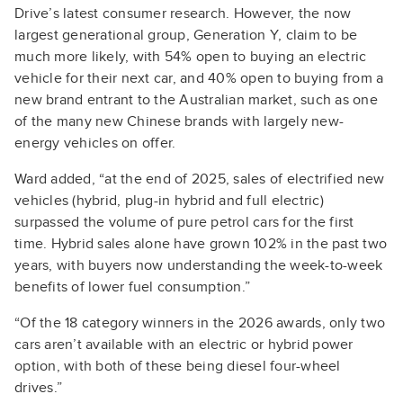
Drive’s latest consumer research. However, the now
largest generational group, Generation Y, claim to be
much more likely, with 54% open to buying an electric
vehicle for their next car, and 40% open to buying from a
new brand entrant to the Australian market, such as one
of the many new Chinese brands with largely new-
energy vehicles on offer.
Ward added, “at the end of 2025, sales of electrified new
vehicles (hybrid, plug-in hybrid and full electric)
surpassed the volume of pure petrol cars for the first
time. Hybrid sales alone have grown 102% in the past two
years, with buyers now understanding the week-to-week
benefits of lower fuel consumption.”
“Of the 18 category winners in the 2026 awards, only two
cars aren’t available with an electric or hybrid power
option, with both of these being diesel four-wheel
drives.”