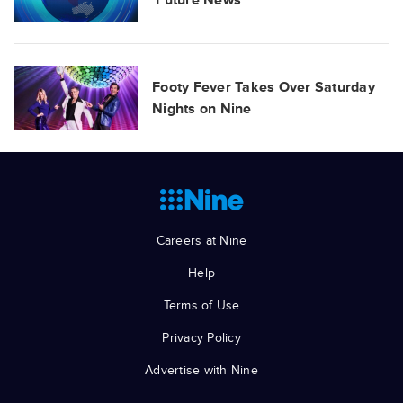
‘Future News'
Footy Fever Takes Over Saturday
Nights on Nine
Careers at Nine
Help
Terms of Use
Privacy Policy
Advertise with Nine