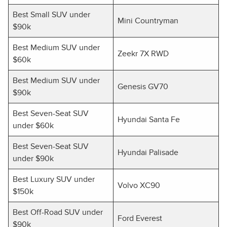
Best Small SUV under
Mini Countryman
$90k
Best Medium SUV under
Zeekr 7X RWD
$60k
Best Medium SUV under
Genesis GV70
$90k
Best Seven-Seat SUV
Hyundai Santa Fe
under $60k
Best Seven-Seat SUV
Hyundai Palisade
under $90k
Best Luxury SUV under
Volvo XC90
$150k
Best Off-Road SUV under
Ford Everest
$90k