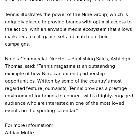
Tennis illustrates the power of the Nine Group, which is
uniquely placed to provide brands with optimal access to
the action, with an enviable media ecosystem that allows
marketers to call game, set and match on their
campaigns.
Nine’s Commercial Director – Publishing Sales, Ashleigh
Thomas, said: “Tennis magazine is an outstanding
example of how Nine can extend partnership
opportunities. Written by some of the country’s most
regarded feature journalists, Tennis provides a prestige
environment for brands to connect with a highly-engaged
audience who are interested in one of the most loved
events on the sporting calendar.”
For more information:
Adrian Motte