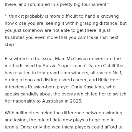
there, and I stumbled in a pretty big tournament.”
“I think it probably is more difficult to handle knowing
how close you are, seeing it within grasping distance, but
you just somehow are not able to get there. It just
frustrates you even more that you can’t take that next
step.”
Elsewhere in the issue, Marc McGowan delves into the
methods used by Aussie ‘super coach’ Darren Cahill that
has resulted in four grand slam winners, all ranked No.1,
during a long and distinguished career; and Billie Eder
interviews Russian-born player Daria Kasatkina, who
speaks candidly about the events which led her to switch
her nationality to Australian in 2025.
With millimetres being the difference between winning
and losing, the role of data now plays a huge role in
tennis. Once only the wealthiest players could afford to