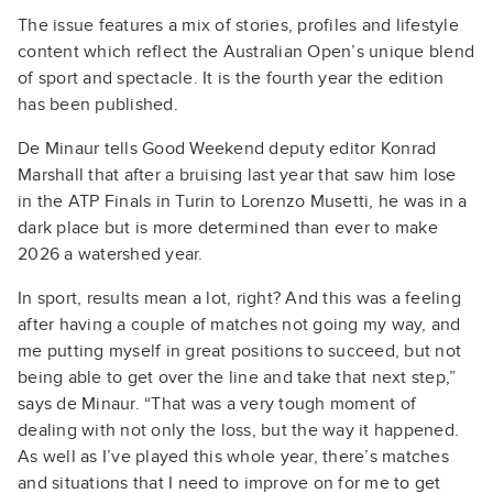
The issue features a mix of stories, profiles and lifestyle
content which reflect the Australian Open’s unique blend
of sport and spectacle. It is the fourth year the edition
has been published.
De Minaur tells Good Weekend deputy editor Konrad
Marshall that after a bruising last year that saw him lose
in the ATP Finals in Turin to Lorenzo Musetti, he was in a
dark place but is more determined than ever to make
2026 a watershed year.
In sport, results mean a lot, right? And this was a feeling
after having a couple of matches not going my way, and
me putting myself in great positions to succeed, but not
being able to get over the line and take that next step,”
says de Minaur. “That was a very tough moment of
dealing with not only the loss, but the way it happened.
As well as I’ve played this whole year, there’s matches
and situations that I need to improve on for me to get