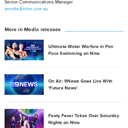
Senior Communications Manager
amotte@nine.com.au
More in Media releases
Ultimate Water Warfare in Pan
Pacs Swimming on Nine
On Air: 9News Goes Live With
‘Future News'
Footy Fever Takes Over Saturday
Nights on Nine