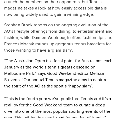
crunch the numbers on their opponents, but Tennis
magazine takes a look at how easily accessible data is
now being widely used to gain a winning edge.
Stephen Brook reports on the ongoing evolution of the
AO’s lifestyle offerings from dining, to entertainment and
fashion, while Damien Woolnough offers fashion tips and
Frances Mocnik rounds up gorgeous tennis bracelets for
those wanting to have a ‘glam slam’.
“The Australian Open is a focal point for Australians each
January as the world’s tennis greats descend on
Melbourne Park,” says Good Weekend editor Melissa
Stevens. “Our annual Tennis magazine aims to capture
the spirit of the AO as the sport’s “happy slam”.
“This is the fourth year we’ve published Tennis and it’s a
real joy for the Good Weekend team to curate a deep
dive into one of the most popular sporting events of the
year. This edition is a must-read for any fan of tennis.”