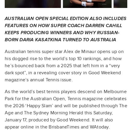
AUSTRALIAN OPEN SPECIAL EDITION ALSO INCLUDES
FEATURES ON HOW SUPER COACH DARREN CAHILL
KEEPS PRODUCING WINNERS AND WHY RUSSIAN-
BORN DARIA KASATKINA TURNED TO AUSTRALIA
Australian tennis super star Alex de Minaur opens up on
his dogged rise to the world’s top 10 rankings, and how
he’s bounced back from a 2025 that left him in a “very
dark spot”, in a revealing cover story in Good Weekend
magazine’s annual Tennis issue.
As the world’s best tennis players descend on Melbourne
Park for the Australian Open, Tennis magazine celebrates
the 2026 ‘Happy Slam’ and will be published through The
Age and The Sydney Morning Herald this Saturday,
January 17, produced by Good Weekend. It will also
appear online in the BrisbaneTimes and WAtoday.