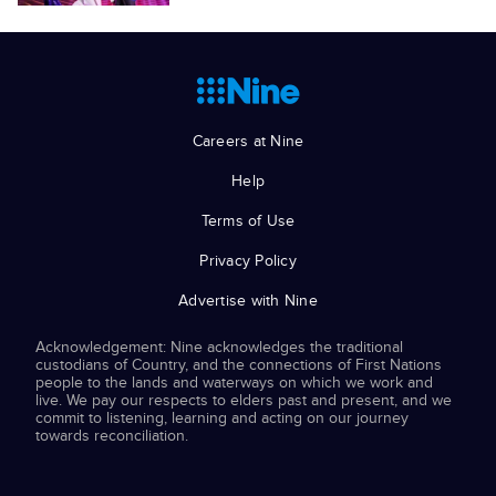
Careers at Nine
Help
Terms of Use
Privacy Policy
Advertise with Nine
Acknowledgement: Nine acknowledges the traditional
custodians of Country, and the connections of First Nations
people to the lands and waterways on which we work and
live. We pay our respects to elders past and present, and we
commit to listening, learning and acting on our journey
towards reconciliation.