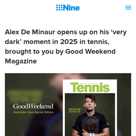
Alex De Minaur opens up on his ‘very
dark’ moment in 2025 in tennis,
brought to you by Good Weekend
Magazine