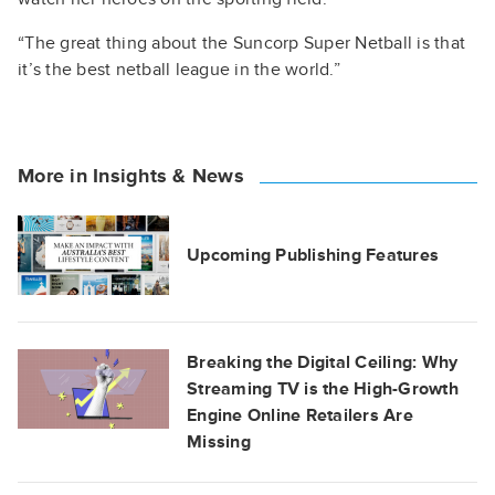
“The great thing about the Suncorp Super Netball is that
it’s the best netball league in the world.”
More in Insights & News
Upcoming Publishing Features
Breaking the Digital Ceiling: Why
Streaming TV is the High-Growth
Engine Online Retailers Are
Missing