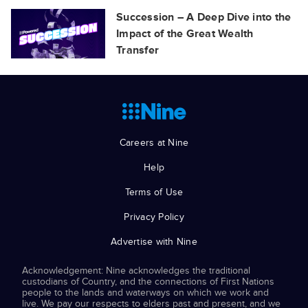
Succession – A Deep Dive into the
Impact of the Great Wealth
Transfer
Careers at Nine
Help
Terms of Use
Privacy Policy
Advertise with Nine
Acknowledgement: Nine acknowledges the traditional
custodians of Country, and the connections of First Nations
people to the lands and waterways on which we work and
live. We pay our respects to elders past and present, and we