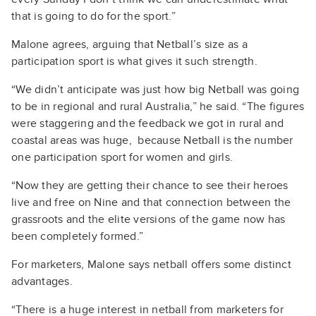
that is going to do for the sport.”
Malone agrees, arguing that Netball’s size as a
participation sport is what gives it such strength.
“We didn’t anticipate was just how big Netball was going
to be in regional and rural Australia,” he said. “The figures
were staggering and the feedback we got in rural and
coastal areas was huge, because Netball is the number
one participation sport for women and girls.
“Now they are getting their chance to see their heroes
live and free on Nine and that connection between the
grassroots and the elite versions of the game now has
been completely formed.”
For marketers, Malone says netball offers some distinct
advantages.
“There is a huge interest in netball from marketers for