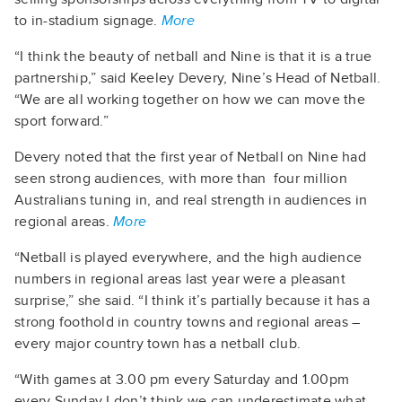
to in-stadium signage.
More
“I think the beauty of netball and Nine is that it is a true
partnership,” said Keeley Devery, Nine’s Head of Netball.
“We are all working together on how we can move the
sport forward.”
Devery noted that the first year of Netball on Nine had
seen strong audiences, with more than four million
Australians tuning in, and real strength in audiences in
regional areas.
More
“Netball is played everywhere, and the high audience
numbers in regional areas last year were a pleasant
surprise,” she said. “I think it’s partially because it has a
strong foothold in country towns and regional areas –
every major country town has a netball club.
“With games at 3.00 pm every Saturday and 1.00pm
every Sunday I don’t think we can underestimate what