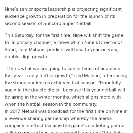
Nine’s senior sports leadership is projecting significant
audience growth in preparation for the launch of its
second season of Suncorp Super Netball.
This Saturday, for the first time, Nine will shift the game
to its primary channel, a move which Nine’s Director of
Sport, Tom Malone, predicts will lead to year-on-year,
double-digit growth.
“I think what we are going to see in terms of audience
this year is only further growth,” said Malone, referencing
the strong audiences achieved last season. “Hopefully
again in the double digits, because this year netball will
be airing in the winter months, which aligns more with
when the Netball season in the community.
In 2017, Netball was broadcast for the first time on Nine in
a revenue-sharing partnership whereby the media
company in effect became the game’s marketing partner,
selling sponsorships across everything from TV to digital