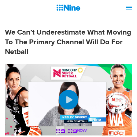
We Can’t Underestimate What Moving
To The Primary Channel Will Do For
Netball