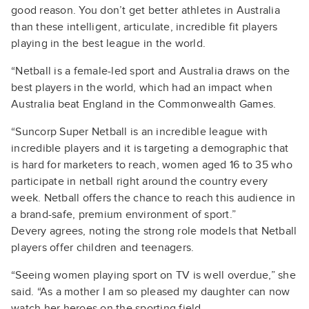
good reason. You don’t get better athletes in Australia
than these intelligent, articulate, incredible fit players
playing in the best league in the world.
“Netball is a female-led sport and Australia draws on the
best players in the world, which had an impact when
Australia beat England in the Commonwealth Games.
“Suncorp Super Netball is an incredible league with
incredible players and it is targeting a demographic that
is hard for marketers to reach, women aged 16 to 35 who
participate in netball right around the country every
week. Netball offers the chance to reach this audience in
a brand-safe, premium environment of sport.”
Devery agrees, noting the strong role models that Netball
players offer children and teenagers.
“Seeing women playing sport on TV is well overdue,” she
said. “As a mother I am so pleased my daughter can now
watch her heroes on the sporting field.