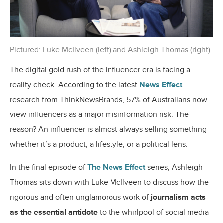
Pictured: Luke McIlveen (left) and Ashleigh Thomas (right)
The digital gold rush of the influencer era is facing a
reality check. According to the latest
News Effect
research from ThinkNewsBrands, 57% of Australians now
view influencers as a major misinformation risk. The
reason? An influencer is almost always selling something -
whether it’s a product, a lifestyle, or a political lens.
In the final episode of
The News Effect
series
, Ashleigh
Thomas sits down with Luke McIlveen to discuss how the
rigorous and often unglamorous work of
journalism acts
as the essential antidote
to the whirlpool of social media