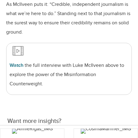
As McIlveen puts it: “Credible, independent journalism is
what we’re here to do.” Standing next to that journalism is
the surest way to ensure their credibility remains on solid
ground.
Watch
the full interview
with Luke McIlveen above to
explore the power of the Misinformation
Counterweight.
Want more insights?