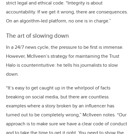
strict legal and ethical code. “Integrity is about
accountability. If we get it wrong, there are consequences.
On an algorithm-led platform, no one is in charge.”
The art of slowing down
In a 24/7 news cycle, the pressure to be first is immense.
However, McIlveen’s strategy for maintaining the Trust
Halo is counterintuitive: he tells his journalists to slow
down.
“It’s easy to get caught up in the whirlpool of facts
breaking on social media, but there are countless
examples where a story broken by an influencer has
turned out to be completely wrong,” McIlveen notes. “Our
approach is to make sure we have a clear code of conduct
and to take the time to get it right. You need to show the