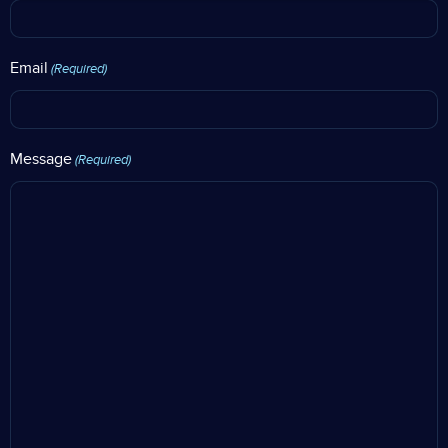
Email
(Required)
Message
(Required)