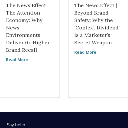
The News Effect |
The News Effect |
The Attention
Beyond Brand
Economy: Why
Safety: Why the
News
‘Context Dividend’
Environments
is a Marketer’s
Deliver 6x Higher
Secret Weapon
Brand Recall
about The News
Read More
about The News Effect | The Attention Economy
Read More
Say hello