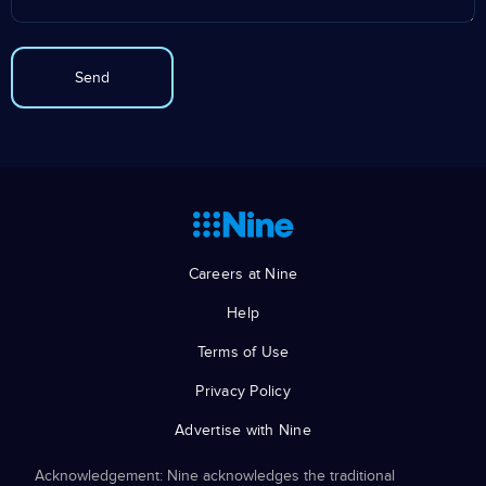
Careers at Nine
Help
Terms of Use
Privacy Policy
Advertise with Nine
Acknowledgement: Nine acknowledges the traditional