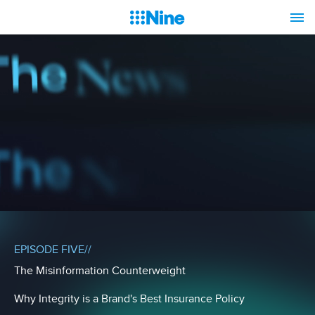
EPISODE FIVE//
The Misinformation Counterweight
Why Integrity is a Brand's Best Insurance Policy