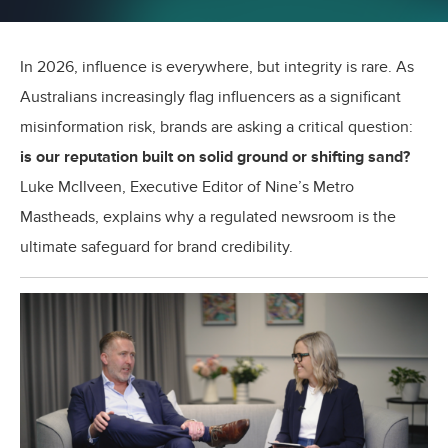
In 2026, influence is everywhere, but integrity is rare. As
Australians increasingly flag influencers as a significant
misinformation risk, brands are asking a critical question:
is our reputation built on solid ground or shifting sand?
Luke McIlveen, Executive Editor of Nine’s Metro
Mastheads, explains why a regulated newsroom is the
ultimate safeguard for brand credibility.