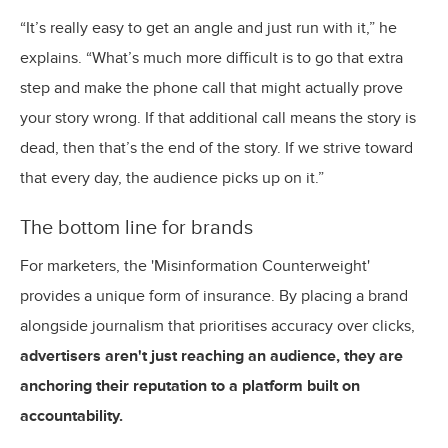
“It’s really easy to get an angle and just run with it,” he
explains. “What’s much more difficult is to go that extra
step and make the phone call that might actually prove
your story wrong. If that additional call means the story is
dead, then that’s the end of the story. If we strive toward
that every day, the audience picks up on it.”
The bottom line for brands
For marketers, the 'Misinformation Counterweight'
provides a unique form of insurance. By placing a brand
alongside journalism that prioritises accuracy over clicks,
advertisers aren't just reaching an audience, they are
anchoring their reputation to a platform built on
accountability.