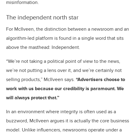
misinformation.
The independent north star
For McIlveen, the distinction between a newsroom and an
algorithm-led platform is found in a single word that sits
above the masthead: Independent.
“We’re not taking a political point of view to the news,
we’re not putting a lens over it, and we’re certainly not
selling products,” McIlveen says.
“Advertisers choose to
work with us because our credibility is paramount. We
will always protect that.”
In an environment where integrity is often used as a
buzzword, McIlveen argues it is actually the core business
model. Unlike influencers, newsrooms operate under a