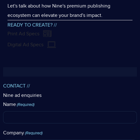
Let's talk about how Nine's premium publishing
ecosystem can elevate your brand's impact.
READY TO CREATE? //
Print Ad Specs
Digital Ad Specs
CONTACT //
Nine ad enquiries
Name
(Required)
Company
(Required)