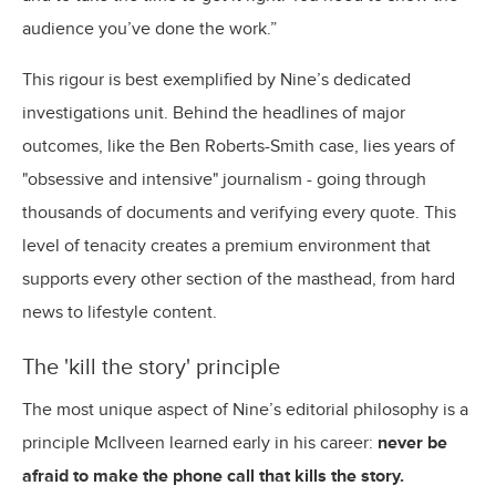
audience you’ve done the work.”
This rigour is best exemplified by Nine’s dedicated
investigations unit. Behind the headlines of major
outcomes, like the Ben Roberts-Smith case, lies years of
"obsessive and intensive" journalism - going through
thousands of documents and verifying every quote. This
level of tenacity creates a premium environment that
supports every other section of the masthead, from hard
news to lifestyle content.
The 'kill the story' principle
The most unique aspect of Nine’s editorial philosophy is a
principle McIlveen learned early in his career:
never be
afraid to make the phone call that kills the story.