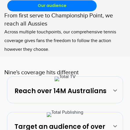
Our audience
From first serve to Championship Point, we
reach all Aussies
Across multiple touchpoints, our comprehensive tennis
coverage gives fans the freedom to follow the action
however they choose.
Nine's coverage hits different
Reach over 14M Australians
Exp
Target an audience of over
Exp