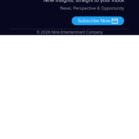
Nine Insights, straight to your inbox
News, Perspective & Opportunity
Subscribe Now
© 2026 Nine Entertainment Company