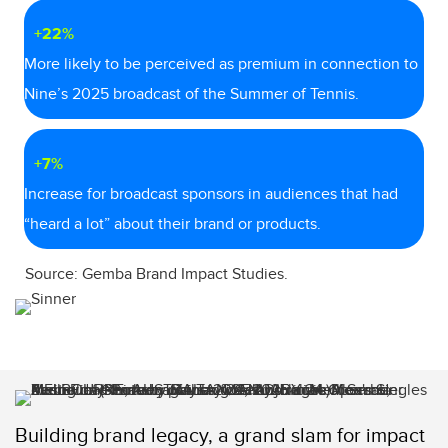
+22%
More likely to be perceived as premium in connection to
Nine’s 2025 broadcast of the Summer of Tennis.
+7%
Increase for broadcast sponsors in audiences that had
“heard a lot” about their brand or products.
Source: Gemba Brand Impact Studies.
Building brand legacy, a grand slam for impact