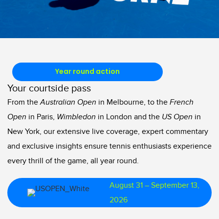
Year round action
Your courtside pass
From the
Australian Open
in Melbourne, to the
French
Open
in Paris,
Wimbledon
in London and the
US Open
in
New York, our extensive live coverage, expert commentary
and exclusive insights ensure tennis enthusiasts experience
every thrill of the game, all year round.
August 31 – September 13,
2026