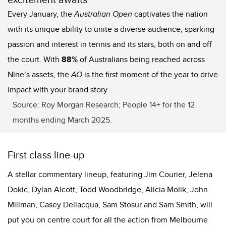
Every January, the
Australian Open
captivates the nation
with its unique ability to unite a diverse audience, sparking
passion and interest in tennis and its stars, both on and off
the court. With
88%
of Australians being reached across
Nine’s assets, the
AO
is the first moment of the year to drive
impact with your brand story.
Source: Roy Morgan Research; People 14+ for the 12
months ending March 2025.
First class line-up
A stellar commentary lineup, featuring Jim Courier, Jelena
Dokic, Dylan Alcott, Todd Woodbridge, Alicia Molik, John
Millman, Casey Dellacqua, Sam Stosur and Sam Smith, will
put you on
centre
court for all the action from Melbourne