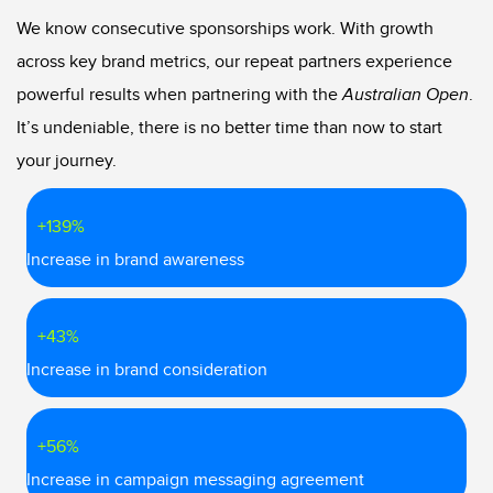
We know consecutive sponsorships work. With growth
across key brand metrics, our repeat partners experience
powerful results when partnering with the
Australian Open
.
It’s undeniable, there is no better time than now to start
your journey.
+139%
Increase in brand awareness
+43%
Increase in brand consideration
+56%
Increase in campaign messaging agreement