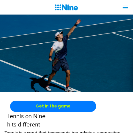
Get in the game
Tennis on Nine
hits different