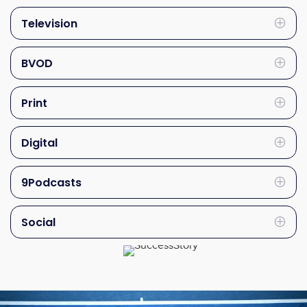
Television
Exp
BVOD
Exp
Print
Exp
Digital
Exp
9Podcasts
Exp
Social
Exp