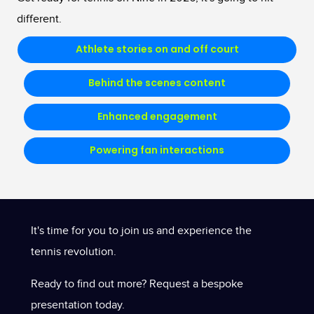
different.
Athlete stories on and off court
Behind the scenes content
Enhanced engagement
Powering fan interactions
It's time for you to join us and experience the
tennis revolution.
Ready to find out more? Request a bespoke
presentation today.