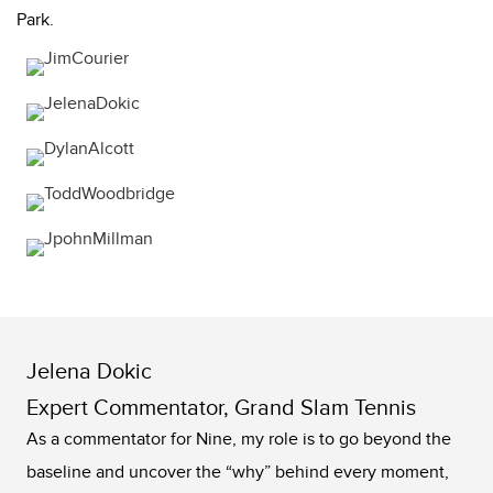
Park.
Jelena Dokic
Expert Commentator, Grand Slam Tennis
As a commentator for Nine, my role is to go beyond the
baseline and uncover the “why” behind every moment,