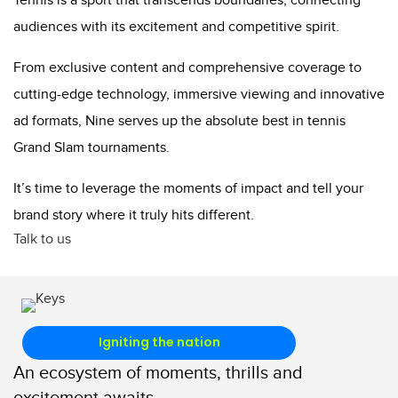
Tennis is a sport that transcends boundaries, connecting
audiences with its excitement and competitive spirit.
From exclusive content and comprehensive coverage to
cutting-edge technology, immersive viewing and innovative
ad formats, Nine serves up the absolute best in tennis
Grand Slam tournaments.
It’s time to leverage the moments of impact and tell your
brand story where it truly hits different.
Talk to us
Igniting the nation
An ecosystem of moments, thrills and
excitement awaits