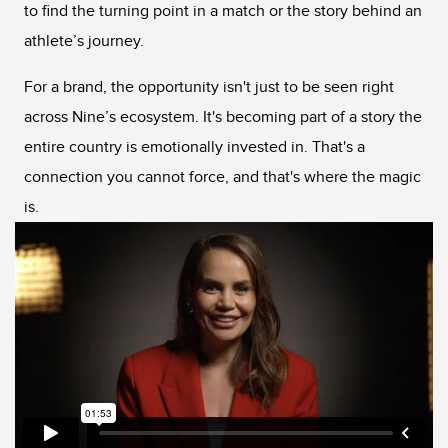
to find the turning point in a match or the story behind an
athlete’s journey.
For a brand, the opportunity isn't just to be seen right
across Nine’s ecosystem. It's becoming part of a story the
entire country is emotionally invested in. That's a
connection you cannot force, and that's where the magic
is.