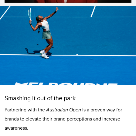
Smashing it out of the park
Partnering with the
Australian Open
is a proven way for
brands to elevate their brand perceptions and increase
awareness.