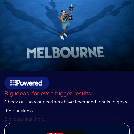
Big ideas, for even bigger results
Check out how our partners have leveraged tennis to grow
their business
Big ideas start here