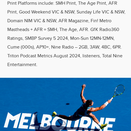
Print Platforms include: SMH Print, The Age Print, AFR
Print, Good Weekend VIC & NSW, Sunday Life VIC & NSW,
Domain NIM VIC & NSW, AFR Magazine, Fin! Metro
Mastheads + AFR = SMH, The Age, AFR​. GfK Radio360
Ratings, SMBP Survey 5 2024, Mon-Sun 12MN-12MN,
Cume (000s), AP10+, Nine Radio – 2GB, 3AW, 4BC, 6PR.
Triton Podcast Metrics August 2024, listeners, Total Nine
Entertainment.