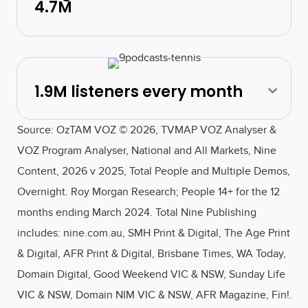
4.7M
1.9M listeners every month
Exp
Source: OzTAM VOZ © 2026, TVMAP VOZ Analyser &
VOZ Program Analyser, National and All Markets, Nine
Content, 2026 v 2025, Total People and Multiple Demos,
Overnight. Roy Morgan Research; People 14+ for the 12
months ending March 2024. Total Nine Publishing
includes: nine.com.au, SMH Print & Digital, The Age Print
& Digital, AFR Print & Digital, Brisbane Times, WA Today,
Domain Digital, Good Weekend VIC & NSW, Sunday Life
VIC & NSW, Domain NIM VIC & NSW, AFR Magazine, Fin!.