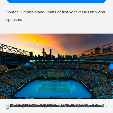
Source: Gemba brand uplifts of first year versus fifth year
sponsors.