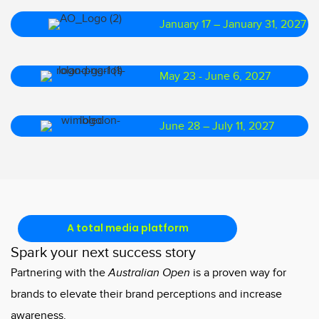
January 17 – January 31, 2027
May 23 - June 6, 2027
June 28 – July 11, 2027
A total media platform
Spark your next success story
Partnering with the
Australian Open
is a proven way for
brands to elevate their brand perceptions and increase
awareness.