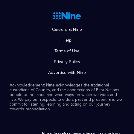
Careers at Nine
Help
Terms of Use
Privacy Policy
Advertise with Nine
Acknowledgement: Nine acknowledges the traditional
custodians of Country, and the connections of First Nations
people to the lands and waterways on which we work and
live. We pay our respects to elders past and present, and we
commit to listening, learning and acting on our journey
towards reconciliation.