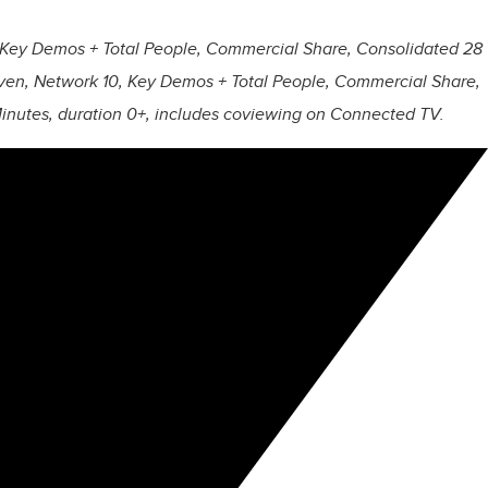
 Key Demos + Total People, Commercial Share, Consolidated 28
en, Network 10, Key Demos + Total People, Commercial Share,
utes, duration 0+, includes coviewing on Connected TV.