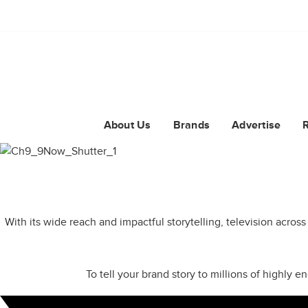
About Us
Brands
Advertise
With its wide reach and impactful storytelling, television acros
To tell your brand story to millions of highly 