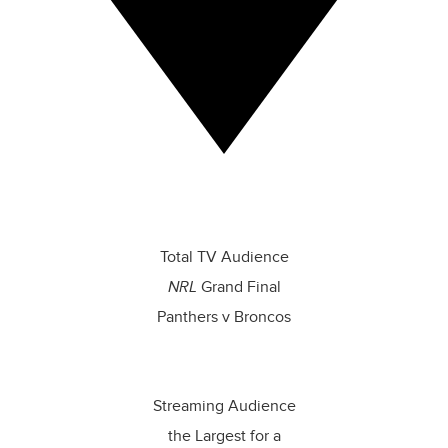
The most recognised content
and biggest live events
Total TV Audience
NRL
Grand Final
Panthers v Broncos
Streaming Audience
the Largest for a