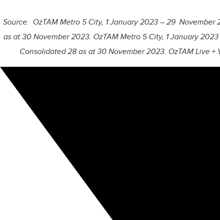
Source: OzTAM Metro 5 City, 1 January 2023 – 29 November 20
as at 30 November 2023. OzTAM Metro 5 City, 1 January 2023
Consolidated 28 as at 30 November 2023. OzTAM Live + 