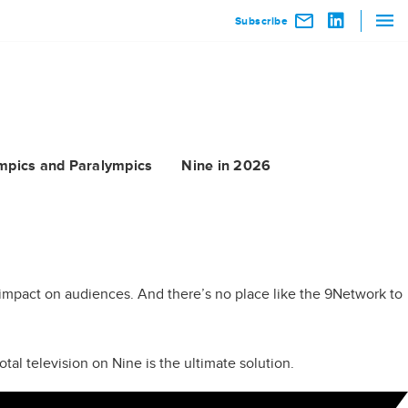
Subscribe
mpics and Paralympics
Nine in 2026
ng impact on audiences. And there’s no place like the 9Network to
tal television on Nine is the ultimate solution.