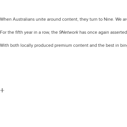
Capturin
When Australians unite around content, they turn to Nine. We ar
For the fifth year in a row, the
9Network
has once again asserted 
With both locally produced premium content and the best in bin
+