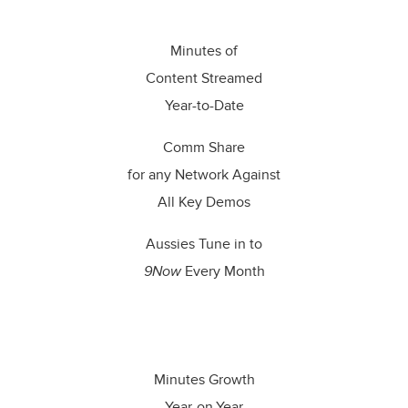
Minutes of
Content Streamed
Year-to-Date
Comm Share
for any Network Against
All Key Demos
Aussies Tune in to
9Now
Every Month
_
Minutes Growth
Year-on-Year