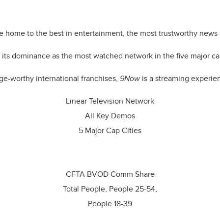
g the
hearts and minds of Aussies
no matter where they choose 
e home to the best in entertainment, the most trustworthy news 
its dominance as the most watched network in the five major capi
ge-worthy international franchises,
9Now
is a streaming experien
Linear Television Network
All Key Demos
5 Major Cap Cities
CFTA BVOD Comm Share
Total People, People 25-54,
People 18-39