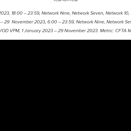
23, 18:00 – 23:59, Network Nine, Network Seven, Network 10,
 – 29 November 2023, 6:00 – 23:59, Network Nine, Network Sev
VOD VPM, 1 January 2023 – 29 November 2023. Metric: CFTA Min