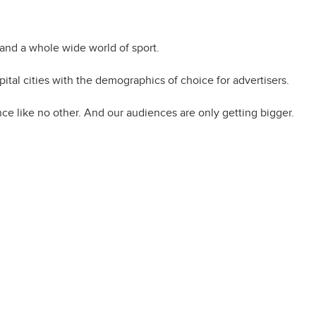
to engage
and a whole wide world of sport.
tal cities with the demographics of choice for advertisers.
ce like no other. And our audiences are only getting bigger.