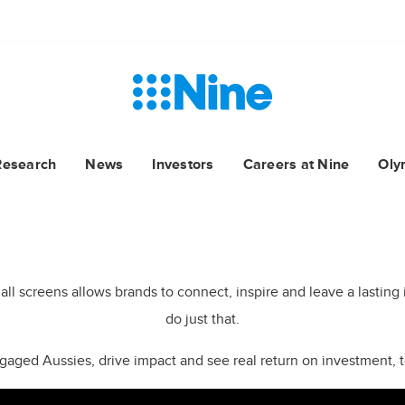
Research
News
Investors
Careers at Nine
Oly
NO.1 NETWORK ALL KEY DEMOS
THE ONE FOR YOUR BRAND
s all screens allows brands to connect, inspire and leave a lasti
do just that.
engaged Aussies, drive impact and see real return on investment, to