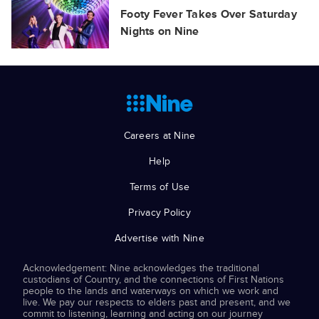
Footy Fever Takes Over Saturday
Nights on Nine
Careers at Nine
Help
Terms of Use
Privacy Policy
Advertise with Nine
Acknowledgement: Nine acknowledges the traditional
custodians of Country, and the connections of First Nations
people to the lands and waterways on which we work and
live. We pay our respects to elders past and present, and we
commit to listening, learning and acting on our journey