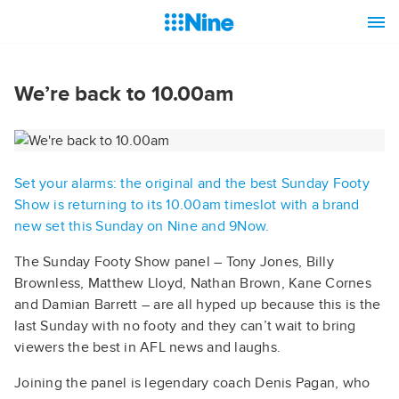
We’re back to 10.00am
Set your alarms: the original and the best Sunday Footy
Show is returning to its 10.00am timeslot with a brand
new set this Sunday on Nine and 9Now.
The Sunday Footy Show panel – Tony Jones, Billy
Brownless, Matthew Lloyd, Nathan Brown, Kane Cornes
and Damian Barrett – are all hyped up because this is the
last Sunday with no footy and they can’t wait to bring
viewers the best in AFL news and laughs.
Joining the panel is legendary coach Denis Pagan, who