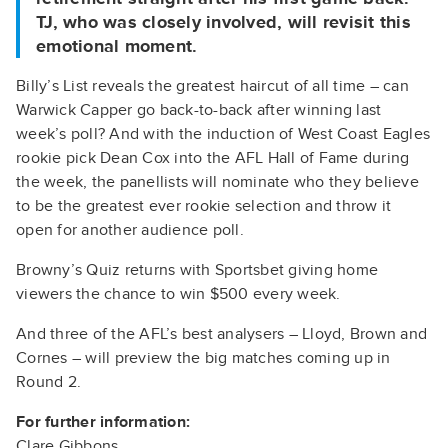
TJ, who was closely involved, will revisit this
emotional moment.
Billy’s List reveals the greatest haircut of all time – can
Warwick Capper go back-to-back after winning last
week’s poll? And with the induction of West Coast Eagles
rookie pick Dean Cox into the AFL Hall of Fame during
the week, the panellists will nominate who they believe
to be the greatest ever rookie selection and throw it
open for another audience poll.
Browny’s Quiz returns with Sportsbet giving home
viewers the chance to win $500 every week.
And three of the AFL’s best analysers – Lloyd, Brown and
Cornes – will preview the big matches coming up in
Round 2.
For further information:
Clare Gibbons