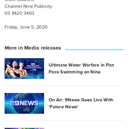
Channel Nine Publicity
03 9420 3463
Friday, June 5, 2020
More in Media releases
Ultimate Water Warfare in Pan
Pacs Swimming on Nine
On Air: 9News Goes Live With
‘Future News'