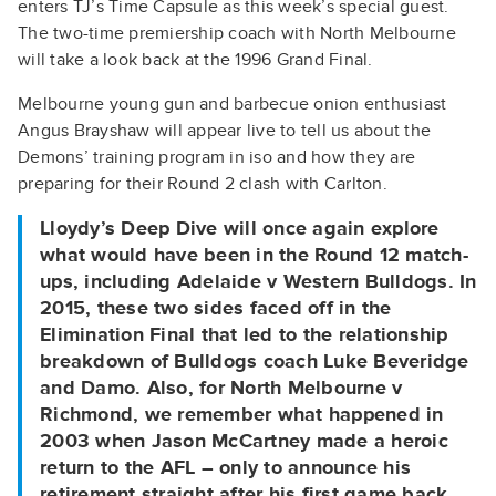
enters TJ’s Time Capsule as this week’s special guest.
The two-time premiership coach with North Melbourne
will take a look back at the 1996 Grand Final.
Melbourne young gun and barbecue onion enthusiast
Angus Brayshaw will appear live to tell us about the
Demons’ training program in iso and how they are
preparing for their Round 2 clash with Carlton.
Lloydy’s Deep Dive will once again explore
what would have been in the Round 12 match-
ups, including Adelaide v Western Bulldogs. In
2015, these two sides faced off in the
Elimination Final that led to the relationship
breakdown of Bulldogs coach Luke Beveridge
and Damo. Also, for North Melbourne v
Richmond, we remember what happened in
2003 when Jason McCartney made a heroic
return to the AFL – only to announce his
retirement straight after his first game back.