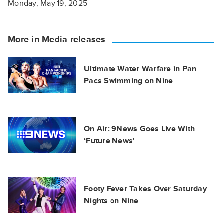
Monday, May 19, 2025
More in Media releases
Ultimate Water Warfare in Pan
Pacs Swimming on Nine
On Air: 9News Goes Live With
‘Future News'
Footy Fever Takes Over Saturday
Nights on Nine