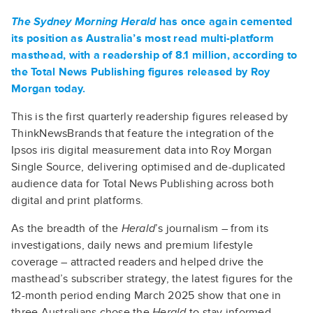
The Sydney Morning Herald
has once again cemented
its position as Australia’s most read multi-platform
masthead, with a readership of 8.1 million, according to
the Total News Publishing figures released by Roy
Morgan today.
This is the first quarterly readership figures released by
ThinkNewsBrands that feature the integration of the
Ipsos iris digital measurement data into Roy Morgan
Single Source, delivering optimised and de-duplicated
audience data for Total News Publishing across both
digital and print platforms.
As the breadth of the
Herald
’s journalism – from its
investigations, daily news and premium lifestyle
coverage – attracted readers and helped drive the
masthead’s subscriber strategy, the latest figures for the
12-month period ending March 2025 show that one in
three Australians chose the
Herald
to stay informed.