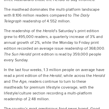
The masthead dominates the multi-platform landscape
with 8.106 million readers compared to
The Daily
Telegraph
readership of 4.552 million.
The readership of the
Herald
’s Saturday’s print edition
grew to 495,000 readers, a quarterly increase of 3% and
annual growth of 2%, while the Monday to Friday print
edition recorded an average issue readership of 368,000.
The Sun Herald
print edition is read by 359,000 people
every Sunday.
In the last four weeks, 1.3 million people on average have
read a print edition of the
Herald
, while across the
Herald
and
The Age,
readers continue to turn to these
mastheads for premium lifestyle coverage, with the
lifestyle/culture section recording a multi-platform
readership of 2.48 million.
The country’s most prestigious food news brand, Good