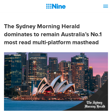
The Sydney Morning Herald
dominates to remain Australia’s No.1
most read multi-platform masthead