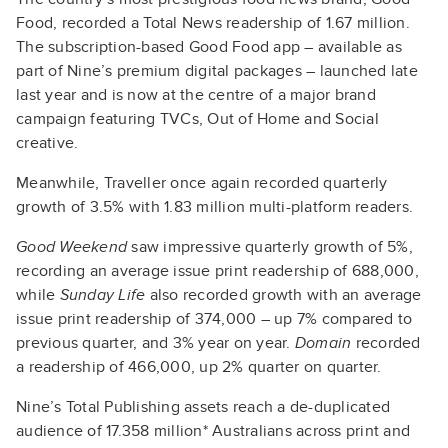
Food, recorded a Total News readership of 1.67 million.
The subscription-based Good Food app – available as
part of Nine’s premium digital packages – launched late
last year and is now at the centre of a major brand
campaign featuring TVCs, Out of Home and Social
creative.
Meanwhile, Traveller once again recorded quarterly
growth of 3.5% with 1.83 million multi-platform readers.
Good Weekend
saw impressive quarterly growth of 5%,
recording an average issue print readership of 688,000,
while
Sunday Life
also recorded growth with an average
issue print readership of 374,000 – up 7% compared to
previous quarter, and 3% year on year.
Domain
recorded
a readership of 466,000, up 2% quarter on quarter.
Nine’s Total Publishing assets reach a de-duplicated
audience of 17.358 million* Australians across print and