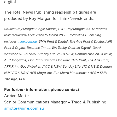
digital.
The Total News Publishing readership figures are
produced by Roy Morgan for ThinkNewsBrands.
Source: Roy Morgan Single Source, P14+, Roy Morgan iris, 12 months
rolling average April 2024 to March 2025. Total Nine Publishing
includes:
nine.com.au
, SMH Print & Digital, The Age Print & Digital, AFR
Print & Digital, Brisbane Times, WA Today, Domain Digital, Good
Weekend VIC & NSW, Sunday Life VIC & NSW, Domain NIM VIC & NSW,
AFR Magazine, Fin! Print Platforms include: SMH Print, The Age Print,
AFR Print, Good Weekend VIC & NSW, Sunday Life VIC & NSW, Domain
NIM VIC & NSW, AFR Magazine, Fin! Metro Mastheads + AFR = SMH,
The Age, AFR
For further information, please contact
:
Adrian Motte
Senior Communications Manager – Trade & Publishing
amotte@nine.com.au