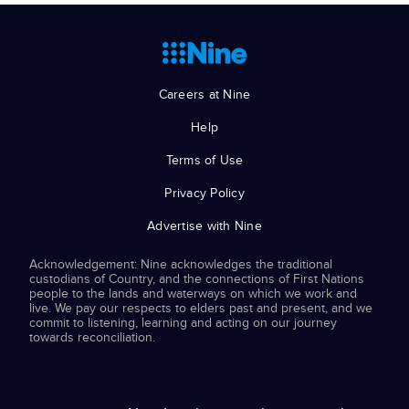
Careers at Nine
Help
Terms of Use
Privacy Policy
Advertise with Nine
Acknowledgement: Nine acknowledges the traditional
custodians of Country, and the connections of First Nations
people to the lands and waterways on which we work and
live. We pay our respects to elders past and present, and we
commit to listening, learning and acting on our journey
towards reconciliation.