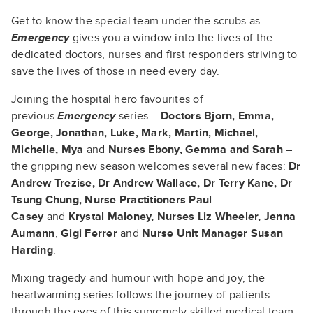
Get to know the special team under the scrubs as
Emergency
gives you a window into the lives of the
dedicated doctors, nurses and first responders striving to
save the lives of those in need every day.
Joining the hospital hero favourites of
previous
Emergency
series –
Doctors Bjorn, Emma,
George, Jonathan, Luke, Mark, Martin, Michael,
Michelle, Mya
and
Nurses Ebony, Gemma and
Sarah
–
the gripping new season welcomes several new faces:
Dr
Andrew Trezise, Dr Andrew Wallace, Dr Terry Kane, Dr
Tsung Chung, Nurse Practitioners Paul
Casey
and
Krystal Maloney, Nurses Liz Wheeler, Jenna
Aumann
,
Gigi Ferrer
and
Nurse Unit Manager Susan
Harding
.
Mixing tragedy and humour with hope and joy, the
heartwarming series follows the journey of patients
through the eyes of this supremely skilled medical team.