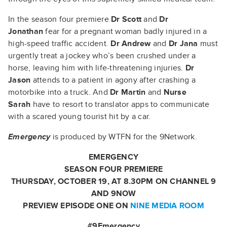
In the season four premiere
Dr Scott
and
Dr
Jonathan
fear for a pregnant woman badly injured in a
high-speed traffic accident.
Dr Andrew
and
Dr Jana
must
urgently treat a jockey who’s been crushed under a
horse, leaving him with life-threatening injuries.
Dr
Jason
attends to a patient in agony after crashing a
motorbike into a truck. And
Dr Martin
and
Nurse
Sarah
have to resort to translator apps to communicate
with a scared young tourist hit by a car.
Emergency
is produced by WTFN for the 9Network.
EMERGENCY
SEASON FOUR PREMIERE
THURSDAY, OCTOBER 19, AT 8.30PM ON CHANNEL 9
AND 9NOW
PREVIEW EPISODE ONE ON
NINE MEDIA ROOM
#9Emergency