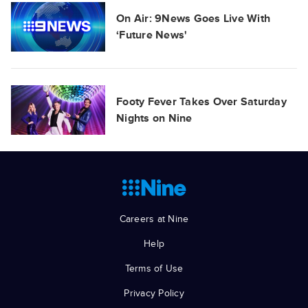
On Air: 9News Goes Live With
‘Future News'
Footy Fever Takes Over Saturday
Nights on Nine
Careers at Nine
Help
Terms of Use
Privacy Policy