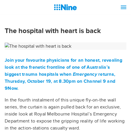
The hospital with heart is back
Join your favourite physicians for an honest, revealing
look at the frenetic frontline of one of Australia’s
biggest trauma hospitals when
Emergency
returns,
Thursday, October 19, at 8.30pm on Channel 9 and
9Now.
In the fourth instalment of this unique fly-on-the wall
series, the curtain is again pulled back for an exclusive,
inside look at Royal Melbourne Hospital’s Emergency
Department to expose the gripping reality of life working
in the action-stations casualty ward.