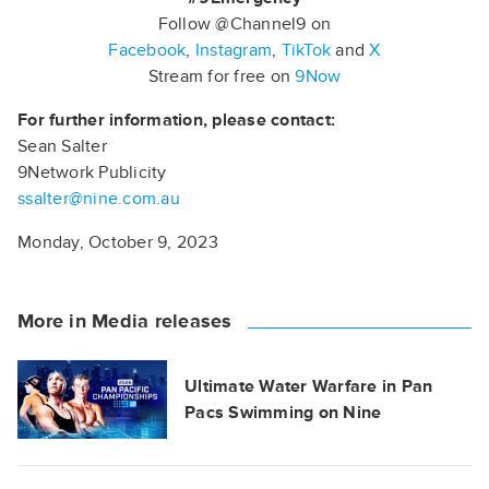
Follow @Channel9 on
Facebook
,
Instagram
,
TikTok
and
X
Stream for free on
9Now
For further information, please contact:
Sean Salter
9Network Publicity
ssalter@nine.com.au
Monday, October 9, 2023
More in Media releases
Ultimate Water Warfare in Pan
Pacs Swimming on Nine