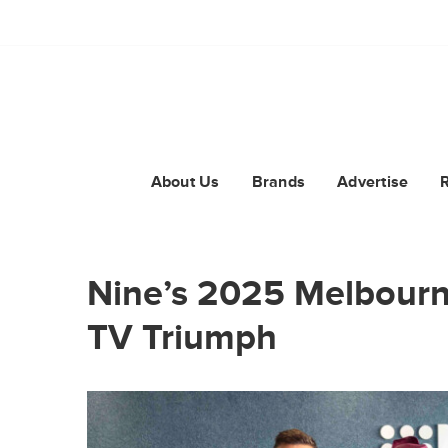
About Us
Brands
Advertise
Nine’s 2025 Melbourne
TV Triumph