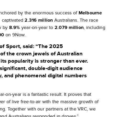
anchored by the enormous success of
Melbourne
n’ captivated
2.316 million
Australians. The race
ow by
8.9%
year-on-year to
2.079 million
, including
00
on 9Now.
of Sport,
said: “The 2025
of the crown jewels of Australian
s popularity is stronger than ever.
significant, double-digit audience
y, and phenomenal digital numbers
r-on-year is a fantastic result. It proves that
 of live free-to-air with the massive growth of
ing. Together with our partners at the VRC, we
and Australians responded in droves.”