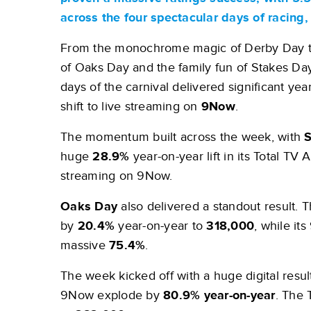
across the four spectacular days of racing
From the monochrome magic of Derby Day to
of Oaks Day and the family fun of Stakes Day
days of the carnival delivered significant ye
shift to live streaming on
9Now
.
The momentum built across the week, with
S
huge
28.9%
year-on-year lift in its Total TV 
streaming on 9Now.
Oaks Day
also delivered a standout result.
by
20.4%
year-on-year to
318,000
, while i
massive
75.4%
.
The week kicked off with a huge digital result
9Now explode by
80.9% year-on-year
. The