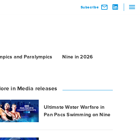
Subscribe
mpics and Paralympics
Nine in 2026
ore in Media releases
Ultimate Water Warfare in
Pan Pacs Swimming on Nine