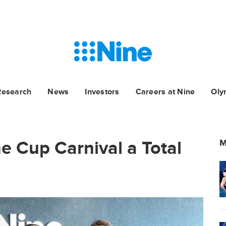
Research
News
Investors
Careers at Nine
Oly
 Cup Carnival a Total
M