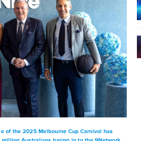
ge of the 2025 Melbourne Cup Carnival has
 million Australians tuning in to the 9Network