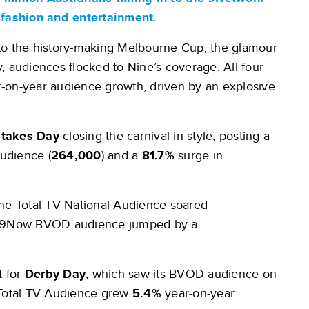
, fashion and entertainment.
 the history-making Melbourne Cup, the glamour
, audiences flocked to Nine’s coverage. All four
ar-on-year audience growth, driven by an explosive
takes Day
closing the carnival in style, posting a
Audience (
264,000
) and a
81.7%
surge in
 The Total TV National Audience soared
ts 9Now BVOD audience jumped by a
 for
Derby Day
, which saw its BVOD audience on
 Total TV Audience grew
5.4%
year-on-year