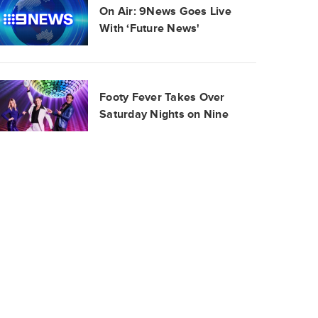
On Air: 9News Goes Live
With ‘Future News'
Footy Fever Takes Over
Saturday Nights on Nine