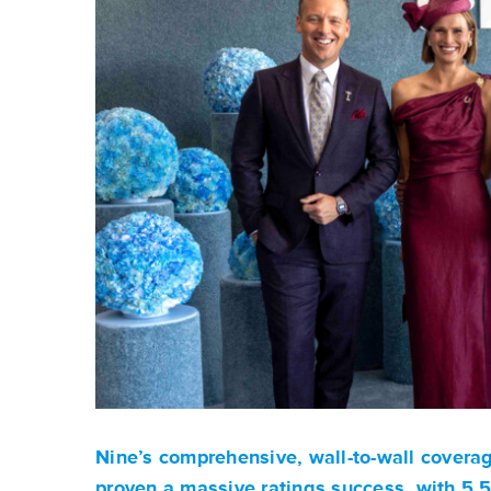
Nine’s comprehensive, wall-to-wall covera
proven a massive ratings success, with 5.5