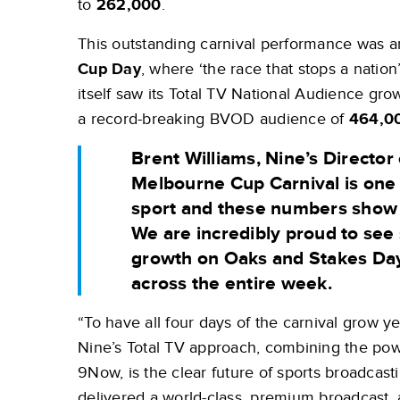
to
262,000
.
This outstanding carnival performance was 
Cup Day
, where ‘the race that stops a natio
itself saw its Total TV National Audience gr
a record-breaking BVOD audience of
464,0
Brent Williams, Nine’s Director 
Melbourne Cup Carnival is one 
sport and these numbers show it
We are incredibly proud to see 
growth on Oaks and Stakes Da
across the entire week.
“To have all four days of the carnival grow yea
Nine’s Total TV approach, combining the power
9Now, is the clear future of sports broadcast
delivered a world-class, premium broadcast, 