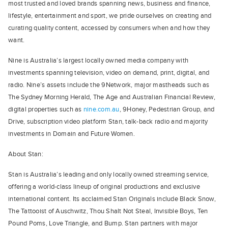
most trusted and loved brands spanning news, business and finance,
lifestyle, entertainment and sport, we pride ourselves on creating and
curating quality content, accessed by consumers when and how they
want.
Nine is Australia’s largest locally owned media company with
investments spanning television, video on demand, print, digital, and
radio. Nine’s assets include the 9Network, major mastheads such as
The Sydney Morning Herald, The Age and Australian Financial Review,
digital properties such as
nine.com.au
, 9Honey, Pedestrian Group, and
Drive, subscription video platform Stan, talk-back radio and majority
investments in Domain and Future Women.
About Stan:
Stan is Australia’s leading and only locally owned streaming service,
offering a world-class lineup of original productions and exclusive
international content. Its acclaimed Stan Originals include Black Snow,
The Tattooist of Auschwitz, Thou Shalt Not Steal, Invisible Boys, Ten
Pound Poms, Love Triangle, and Bump. Stan partners with major