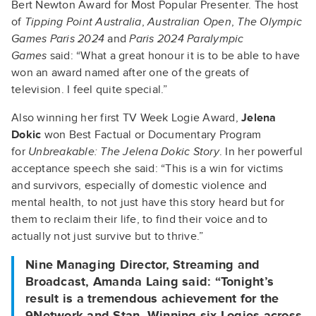
Bert Newton Award for Most Popular Presenter. The host
of
Tipping Point Australia
,
Australian Open
,
The Olympic
Games Paris 2024
and
Paris 2024 Paralympic
Games
said: “What a great honour it is to be able to have
won an award named after one of the greats of
television. I feel quite special.”
Also winning her first TV Week Logie Award,
Jelena
Dokic
won Best Factual or Documentary Program
for
Unbreakable: The Jelena Dokic Story
. In her powerful
acceptance speech she said: “This is a win for victims
and survivors, especially of domestic violence and
mental health, to not just have this story heard but for
them to reclaim their life, to find their voice and to
actually not just survive but to thrive.”
Nine Managing Director, Streaming and
Broadcast, Amanda Laing
said: “Tonight’s
result is a tremendous achievement for the
9Network and Stan. Winning six Logies across