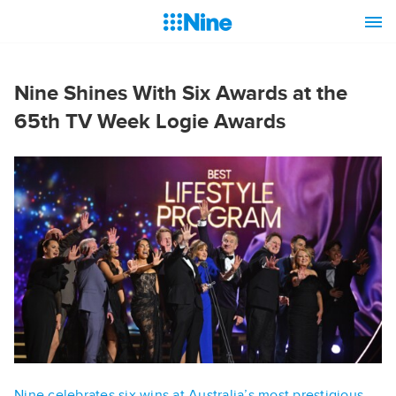
Nine Shines With Six Awards at the
65th TV Week Logie Awards
Nine celebrates six wins at Australia’s most prestigious