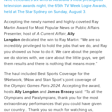
television awards night, the 65th TV Week Logie Awards,
held at The Star Sydney on Sunday, August 3.
Accepting the newly named and highly-coveted Ray
Martin Award for Most Popular News or Public Affairs
Presenter, host of
A Current Affair
,
Ally
Langdon
dedicated the win to Ray Martin: “We are so
incredibly privileged to hold the jobs that we do, and Ray
you showed us how to do it. We care about the people
we do stories with, we care about the little guys, we get
them results and there is nothing that means more.”
The haul included Best Sports Coverage for the
9Network, 9Now and Stan Sport’s joint coverage of
the
Olympic Games Paris 2024
. Accepting the award,
hosts
Ally Langdon
and
James Bracey
said: “To all the
Olympians and Paralympians, thank you for the most
extraordinary performances that you could have given
our country… Thank you so much for watching us,