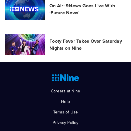
On Air: 9News Goes Live With
‘Future News'
Footy Fever Takes Over Saturday
Nights on Nine
Careers at Nine
Help
Terms of Use
Privacy Policy