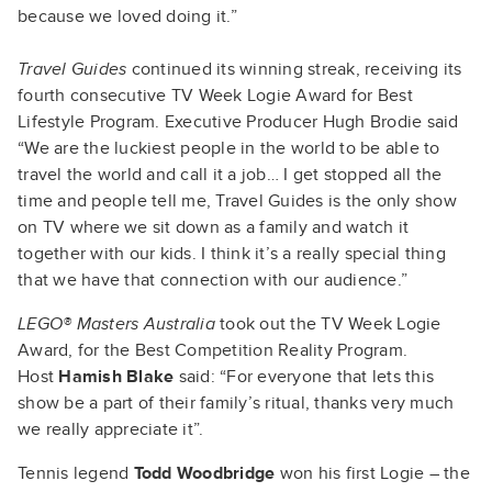
because we loved doing it.”
Travel Guides
continued its winning streak, receiving its
fourth consecutive TV Week Logie Award for Best
Lifestyle Program. Executive Producer Hugh Brodie said
“We are the luckiest people in the world to be able to
travel the world and call it a job… I get stopped all the
time and people tell me, Travel Guides is the only show
on TV where we sit down as a family and watch it
together with our kids. I think it’s a really special thing
that we have that connection with our audience.”
LEGO® Masters Australia
took out the TV Week Logie
Award, for the Best Competition Reality Program.
Host
Hamish Blake
said: “For everyone that lets this
show be a part of their family’s ritual, thanks very much
we really appreciate it”.
Tennis legend
Todd Woodbridge
won his first Logie – the