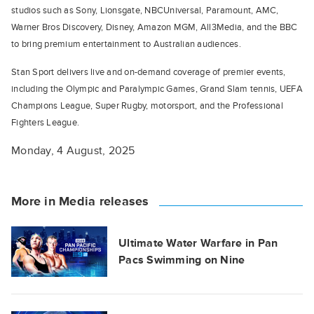
studios such as Sony, Lionsgate, NBCUniversal, Paramount, AMC,
Warner Bros Discovery, Disney, Amazon MGM, All3Media, and the BBC
to bring premium entertainment to Australian audiences.
Stan Sport delivers live and on-demand coverage of premier events,
including the Olympic and Paralympic Games, Grand Slam tennis, UEFA
Champions League, Super Rugby, motorsport, and the Professional
Fighters League.
Monday, 4 August, 2025
More in Media releases
Ultimate Water Warfare in Pan
Pacs Swimming on Nine