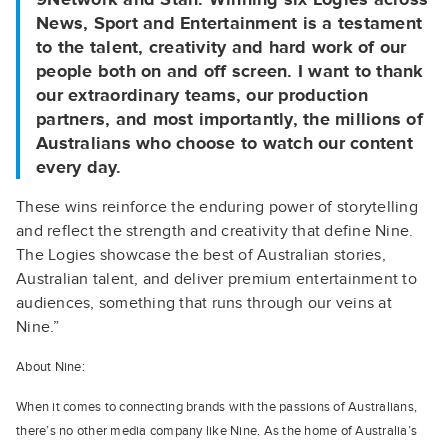
News, Sport and Entertainment is a testament
to the talent, creativity and hard work of our
people both on and off screen. I want to thank
our extraordinary teams, our production
partners, and most importantly, the millions of
Australians who choose to watch our content
every day.
These wins reinforce the enduring power of storytelling
and reflect the strength and creativity that define Nine.
The Logies showcase the best of Australian stories,
Australian talent, and deliver premium entertainment to
audiences, something that runs through our veins at
Nine.”
About Nine:
When it comes to connecting brands with the passions of Australians,
there’s no other media company like Nine. As the home of Australia’s