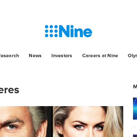
Research
News
Investors
Careers at Nine
Oly
eres
M