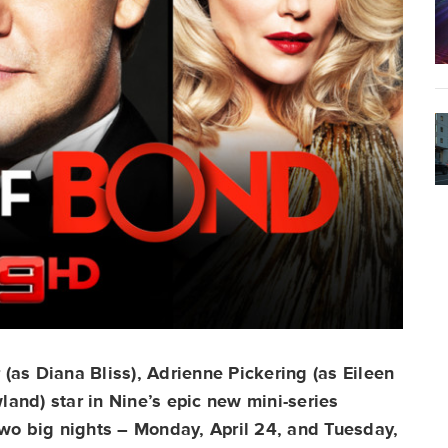
(as Diana Bliss), Adrienne Pickering (as Eileen
and) star in Nine’s epic new mini-series
o big nights – Monday, April 24, and Tuesday,