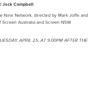
d
Jack Campbell
.
e Nine Network, directed by Mark Joffe and
 of Screen Australia and Screen NSW.
TUESDAY, APRIL 25, AT 9.00PM AFTER THE