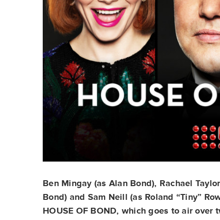
Ben Mingay (as Alan Bond), Rachael Taylor 
Bond) and Sam Neill (as Roland “Tiny” Rowl
HOUSE OF BOND, which goes to air over tw