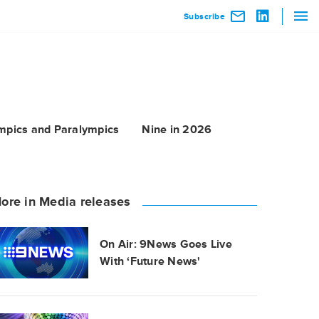
Subscribe
mpics and Paralympics
Nine in 2026
ore in Media releases
On Air: 9News Goes Live
With ‘Future News'