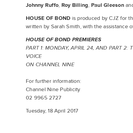
Johnny Ruffo
,
Roy Billing
,
Paul Gleeson
an
HOUSE OF BOND
is produced by CJZ for th
written by Sarah Smith, with the assistance
HOUSE OF BOND PREMIERES
PART 1: MONDAY, APRIL 24, AND PART 2: 
VOICE
ON CHANNEL NINE
For further information:
Channel Nine Publicity
02 9965 2727
Tuesday, 18 April 2017