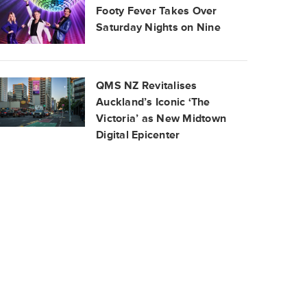
Footy Fever Takes Over
Saturday Nights on Nine
QMS NZ Revitalises
Auckland’s Iconic ‘The
Victoria’ as New Midtown
Digital Epicenter