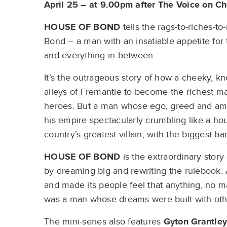
April 25 – at 9.00pm after The Voice on C
HOUSE OF BOND
tells the rags-to-riches-to
Bond – a man with an insatiable appetite for
and everything in between.
It’s the outrageous story of how a cheeky, 
alleys of Fremantle to become the richest ma
heroes. But a man whose ego, greed and am
his empire spectacularly crumbling like a h
country’s greatest villain, with the biggest b
HOUSE OF BOND
is the extraordinary story
by dreaming big and rewriting the rulebook. A
and made its people feel that anything, no m
was a man whose dreams were built with oth
The mini-series also features
Gyton Grantley