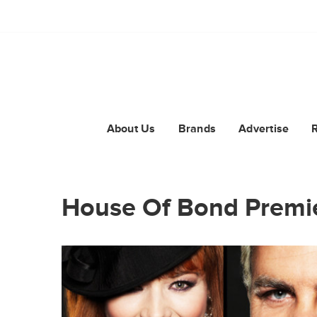
About Us
Brands
Advertise
House Of Bond Premi