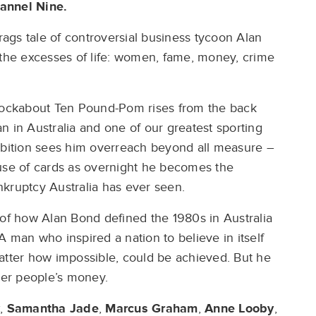
hannel Nine.
-rags tale of controversial business tycoon Alan
 the excesses of life: women, fame, money, crime
knockabout Ten Pound-Pom rises from the back
n in Australia and one of our greatest sporting
bition sees him overreach beyond all measure –
ouse of cards as overnight he becomes the
ankruptcy Australia has ever seen.
 of how Alan Bond defined the 1980s in Australia
 man who inspired a nation to believe in itself
atter how impossible, could be achieved. But he
er people’s money.
,
Samantha Jade
,
Marcus Graham
,
Anne Looby
,