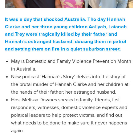
It was a day that shocked Australia. The day Hannah
Clarke and her three young children Aaliyah, Laianah
and Trey were tragically killed by their father and
Hannah’s estranged husband, dousing them in petrol
and setting them on fire in a quiet suburban street.
May is Domestic and Family Violence Prevention Month
in Australia.
New podcast ‘Hannah’s Story’ delves into the story of
the brutal murder of Hannah Clarke and her children at
the hands of their father; her estranged husband.
Host Melissa Downes speaks to family, friends, first
responders, witnesses, domestic violence experts and
political leaders to help protect victims, and find out
what needs to be done to make sure it never happens
again.