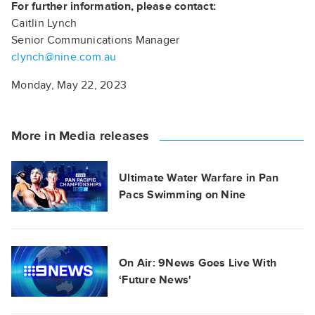
For further information, please contact:
Caitlin Lynch
Senior Communications Manager
clynch@nine.com.au
Monday, May 22, 2023
More in Media releases
Ultimate Water Warfare in Pan
Pacs Swimming on Nine
On Air: 9News Goes Live With
‘Future News'