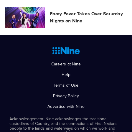
Footy Fever Takes Over Saturday
Nights on Nine
Careers at Nine
Help
Terms of Use
Privacy Policy
Advertise with Nine
Acknowledgement: Nine acknowledges the traditional
custodians of Country, and the connections of First Nations
people to the lands and waterways on which we work and