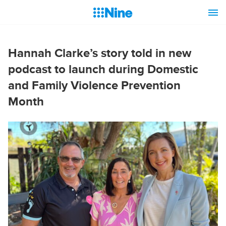
Hannah Clarke’s story told in new
podcast to launch during Domestic
and Family Violence Prevention
Month