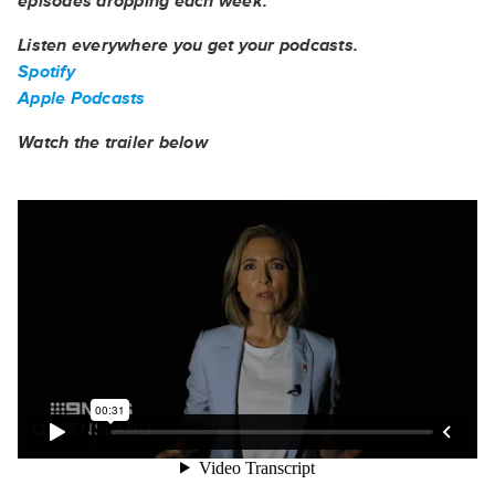
episodes dropping each week.
Listen everywhere you get your podcasts.
Spotify
Apple Podcasts
Watch the trailer below