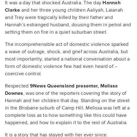
It was a day that shocked Australia. The day
Hannah
Clarke
and her three young children Aaliyah, Laianah
and Trey were tragically killed by their father and
Hannah’s estranged husband, dousing them in petrol and
setting them on fire in a quiet suburban street.
The incomprehensible act of domestic violence sparked
a wave of outrage, shock, and grief across Australia, but
most importantly, started a national conversation about a
form of domestic violence few had even heard of –
coercive control.
Respected
9News Queensland presenter, Melissa
Downes
, was one of the reporters covering the story of
Hannah and her children that day. Standing on the street
in the Brisbane suburb of Camp Hill, Melissa was left at a
complete loss as to how something like this could have
happened, and how to explain it to the rest of Australia.
It is a story that has stayed with her ever since.