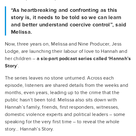
“As heartbreaking and confronting as this
story is, it needs to be told so we can learn
and better understand coercive control”, said
Melissa.
Now, three years on, Melissa and Nine Producer, Jess
Lodge, are launching their labour of love to Hannah and
her children –
a
six-part podcast series called ‘Hannah’s
Story
’.
The series leaves no stone unturned. Across each
episode, listeners are shared details from the weeks and
months, even years, leading up to the crime that the
public hasn’t been told. Melissa also sits down with
Hannah’s family, friends, first responders, witnesses,
domestic violence experts and political leaders – some
speaking for the very first time – to reveal the whole
story… Hannah’s Story.