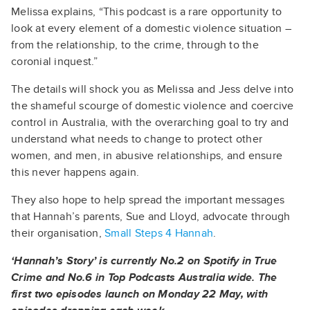
Melissa explains, “This podcast is a rare opportunity to
look at every element of a domestic violence situation –
from the relationship, to the crime, through to the
coronial inquest.”
The details will shock you as Melissa and Jess delve into
the shameful scourge of domestic violence and coercive
control in Australia, with the overarching goal to try and
understand what needs to change to protect other
women, and men, in abusive relationships, and ensure
this never happens again.
They also hope to help spread the important messages
that Hannah’s parents, Sue and Lloyd, advocate through
their organisation,
Small Steps 4 Hannah
.
‘Hannah’s Story’ is currently No.2 on Spotify in True
Crime and No.6 in Top Podcasts Australia wide.
The
first two episodes launch on Monday 22 May, with