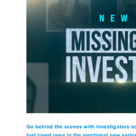
Go behind the scenes with investigators acr
lost loved ones in the emotional new seri