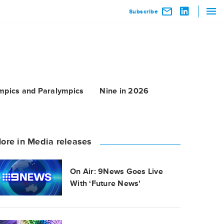
Subscribe
mpics and Paralympics
Nine in 2026
ore in Media releases
On Air: 9News Goes Live
With ‘Future News'