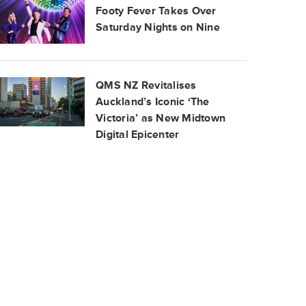
Footy Fever Takes Over
Saturday Nights on Nine
QMS NZ Revitalises
Auckland’s Iconic ‘The
Victoria’ as New Midtown
Digital Epicenter