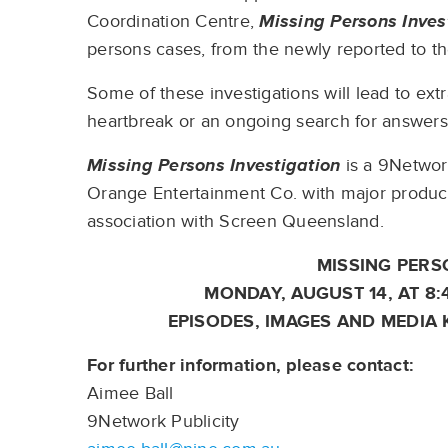
Coordination Centre,
Missing Persons Inves
persons cases, from the newly reported to t
Some of these investigations will lead to ext
heartbreak or an ongoing search for answer
Missing Persons Investigation
is a 9Networ
Orange Entertainment Co. with major product
association with Screen Queensland.
MISSING PERS
MONDAY, AUGUST 14, AT 8
EPISODES, IMAGES AND MEDIA 
For further information, please contact:
Aimee Ball
9Network Publicity