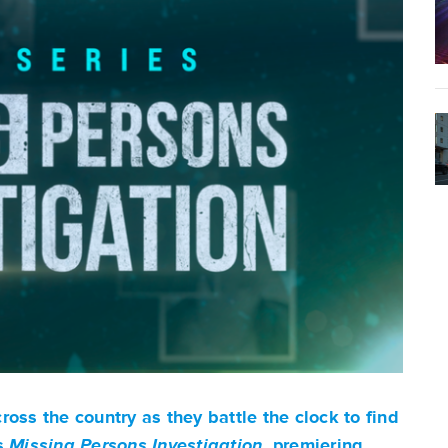
oss the country as they battle the clock to find
es
Missing Persons Investigation
, premiering