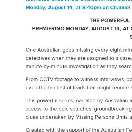
Monday, August 14, at 8:40pm on Channe
THE POWERFUL 
PREMIERING MONDAY, AUGUST 14, AT
One Australian goes missing every eight minu
detectives when they are assigned to a case, 
minute-by-minute investigation as they searc
From CCTV footage to witness interviews, pol
even the faintest of leads that might reunite 
This powerful series, narrated by Australian 
access to the epic searches, groundbreaking 
clues undertaken by Missing Persons Units a
Created with the support of the Australian F