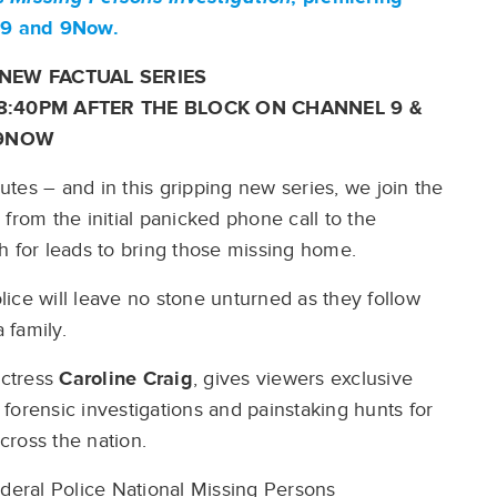
l 9 and 9Now.
NEW FACTUAL SERIES
 8:40PM AFTER THE BLOCK ON CHANNEL 9 &
9NOW
tes – and in this gripping new series, we join the
from the initial panicked phone call to the
h for leads to bring those missing home.
ice will leave no stone unturned as they follow
a family.
actress
Caroline Craig
, gives viewers exclusive
forensic investigations and painstaking hunts for
cross the nation.
ederal Police National Missing Persons