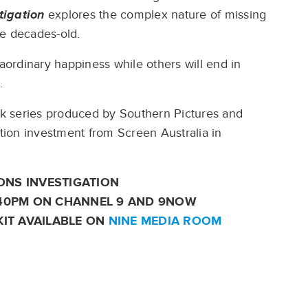
tigation
explores the complex nature of missing
he decades-old.
raordinary happiness while others will end in
s.
k series produced by Southern Pictures and
ion investment from Screen Australia in
ONS INVESTIGATION
:40PM ON CHANNEL 9 AND 9NOW
KIT AVAILABLE ON
NINE MEDIA ROOM