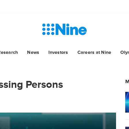
Research
News
Investors
Careers at Nine
Oly
issing Persons
M