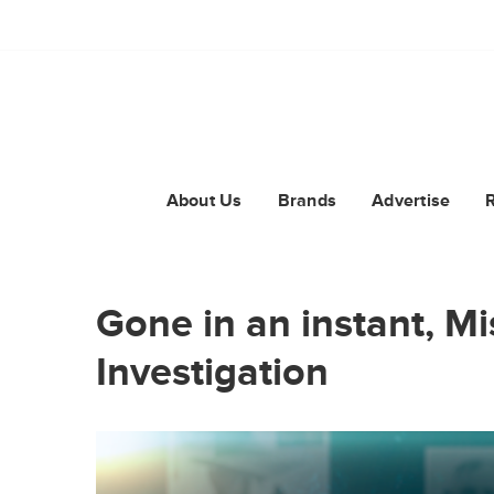
About Us
Brands
Advertise
Gone in an instant, M
Investigation