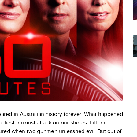
red in Australian history forever. What happened
liest terrorist attack on our shores. Fifteen
jured when two gunmen unleashed evil. But out of