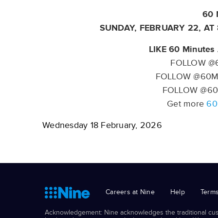
60 
SUNDAY, FEBRUARY 22, AT
LIKE 60 Minutes 
FOLLOW @6
FOLLOW @60Mi
FOLLOW @60
Get more
60
Wednesday 18 February, 2026
Careers at Nine
Help
Terms
Acknowledgement: Nine acknowledges the traditional cust