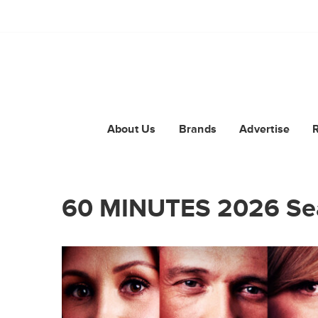
About Us
Brands
Advertise
60 MINUTES 2026 Se