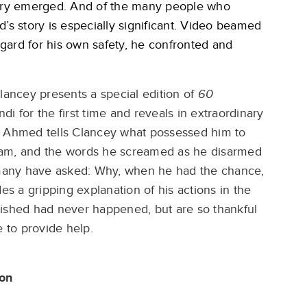
very emerged. And of the many people who
 story is especially significant. Video beamed
gard for his own safety, he confronted and
lancey presents a special edition of
60
 for the first time and reveals in extraordinary
 Al Ahmed tells Clancey what possessed him to
Akram, and the words he screamed as he disarmed
many have asked: Why, when he had the chance,
 a gripping explanation of his actions in the
wished had never happened, but are so thankful
 to provide help.
son