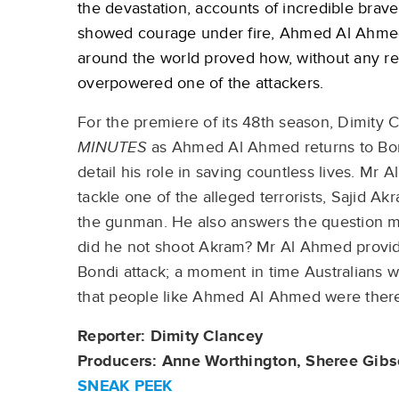
the devastation, accounts of incredible bra
showed courage under fire, Ahmed Al Ahmed’s
around the world proved how, without any re
overpowered one of the attackers.
For the premiere of its 48th season, Dimity C
MINUTES
as Ahmed Al Ahmed returns to Bondi
detail his role in saving countless lives. Mr
tackle one of the alleged terrorists, Sajid 
the gunman. He also answers the question 
did he not shoot Akram? Mr Al Ahmed provides
Bondi attack; a moment in time Australians 
that people like Ahmed Al Ahmed were there
Reporter: Dimity Clancey
Producers: Anne Worthington, Sheree Gib
SNEAK PEEK