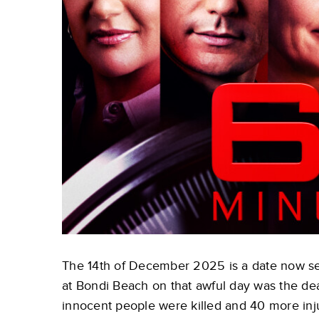
The 14th of December 2025 is a date now sea
at Bondi Beach on that awful day was the dead
innocent people were killed and 40 more in