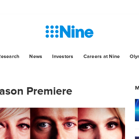
Research
News
Investors
Careers at Nine
Oly
ason Premiere
M