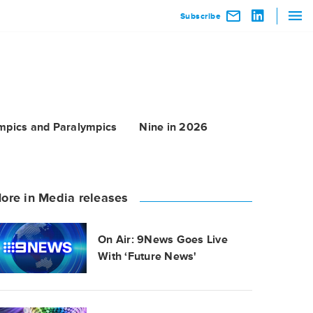
Subscribe
mpics and Paralympics
Nine in 2026
ore in Media releases
On Air: 9News Goes Live
With ‘Future News'