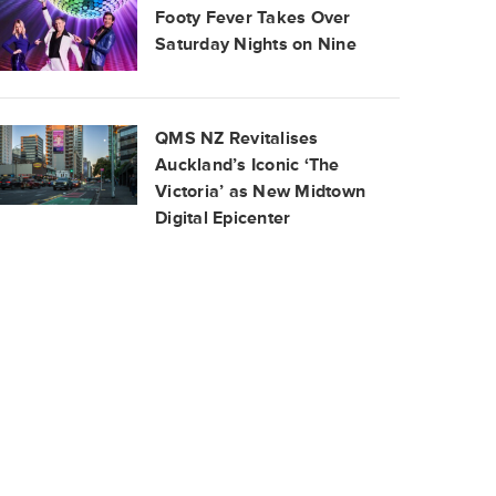
Footy Fever Takes Over
Saturday Nights on Nine
QMS NZ Revitalises
Auckland’s Iconic ‘The
Victoria’ as New Midtown
Digital Epicenter