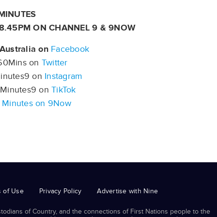
MINUTES
 8.45PM ON CHANNEL 9 & 9NOW
Australia on
Facebook
0Mins on
Twitter
nutes9 on
Instagram
Minutes9 on
TikTok
 Minutes on 9Now
 of Use
Privacy Policy
Advertise with Nine
odians of Country, and the connections of First Nations people to the