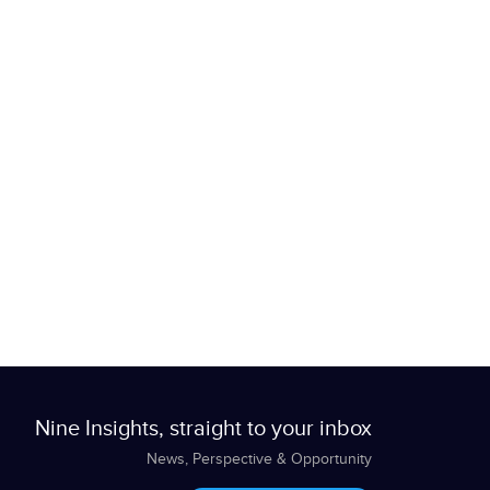
Nine Insights, straight to your inbox
News, Perspective & Opportunity