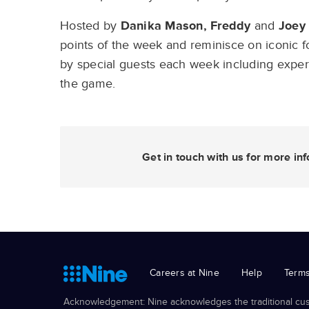
Hosted by
Danika Mason, Freddy
and
Joey
points of the week and reminisce on iconic f
by special guests each week including expert 
the game.
Get in touch with us for more i
Careers at Nine
Help
Terms
Acknowledgement: Nine acknowledges the traditional cust