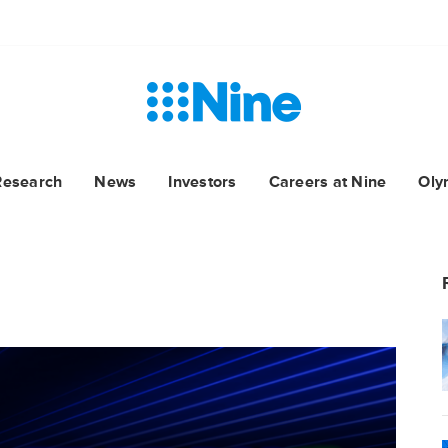
Research
News
Investors
Careers at Nine
Oly