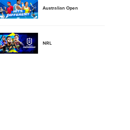
Australian Open
NRL