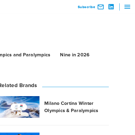
Subscribe
mpics and Paralympics
Nine in 2026
Related Brands
Milano Cortina Winter
Olympics & Paralympics