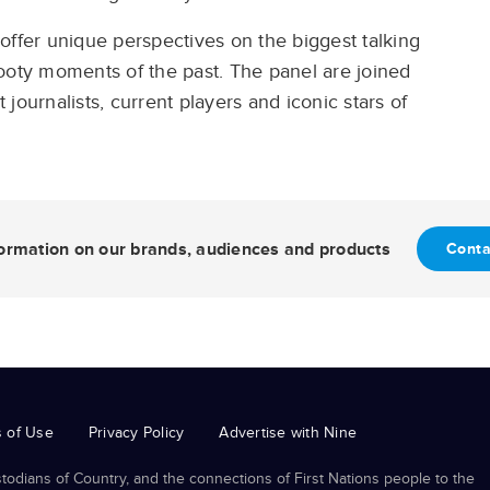
offer unique perspectives on the biggest talking
ooty moments of the past. The panel are joined
journalists, current players and iconic stars of
nformation on our brands, audiences and products
Conta
 of Use
Privacy Policy
Advertise with Nine
odians of Country, and the connections of First Nations people to the