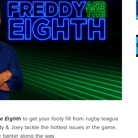
e Eighth
to get your footy fill from rugby league
y & Joey tackle the hottest issues in the game,
 banter along the way. ​