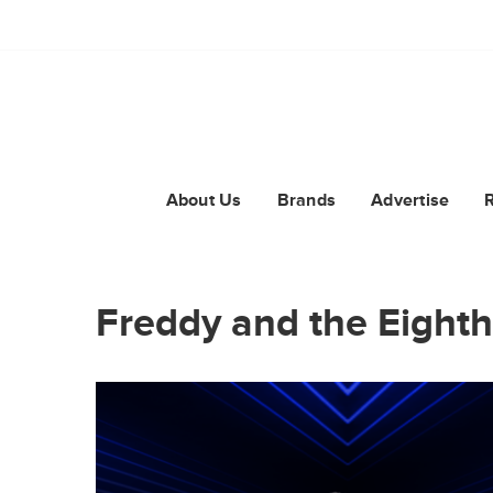
About Us
Brands
Advertise
Freddy and the Eighth