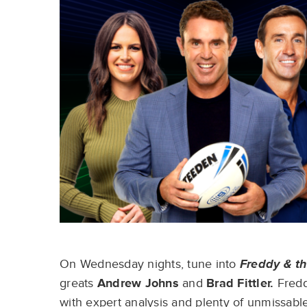
On Wednesday nights, tune into
Freddy & th
greats
Andrew Johns
and
Brad Fittler.
Fredd
with expert analysis and plenty of unmissable