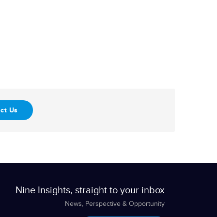
ct Us
Nine Insights, straight to your inbox
News, Perspective & Opportunity