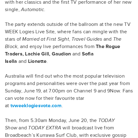
with her classics and the first TV performance of her new
single,
Automatic
.
The party extends outside of the ballroom at the new TV
WEEK Logies Live Site, where fans can mingle with the
stars of
Married at First Sight
,
Travel Guides
and
The
Block
, and enjoy live performances from
The Rogue
Traders, Lachie Gill, Gaudion
and
Sofia
Isella
and
Lionette
.
Australia will find out who the most popular television
programs and personalities were over the past year from
Sunday, June 19, at 7.00pm on Channel 9 and 9Now. Fans
can vote now for their favourite star
at
tvweeklogiesvote.com
.
Then, from 5.30am Monday, June 20, the
TODAY
Show
and
TODAY EXTRA
will broadcast live from
Broadbeach’s Kurrawa Surf Club, with exclusive gossip