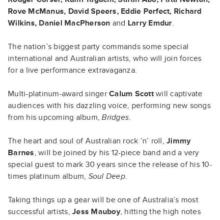
Rove McManus, David Speers, Eddie Perfect, Richard
Wilkins, Daniel MacPherson
and
Larry Emdur
.
The nation’s biggest party commands some special
international and Australian artists, who will join forces
for a live performance extravaganza.
Multi-platinum-award singer
Calum Scott
will captivate
audiences with his dazzling voice, performing new songs
from his upcoming album,
Bridges
.
The heart and soul of Australian rock ’n’ roll,
Jimmy
Barnes
, will be joined by his 12-piece band and a very
special guest to mark 30 years since the release of his 10-
times platinum album,
Soul Deep
.
Taking things up a gear will be one of Australia’s most
successful artists,
Jess Mauboy
, hitting the high notes