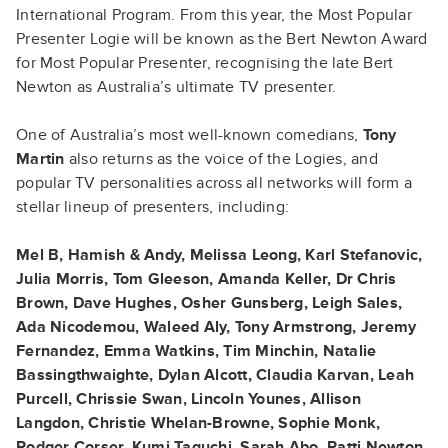
International Program. From this year, the Most Popular
Presenter Logie will be known as the Bert Newton Award
for Most Popular Presenter, recognising the late Bert
Newton as Australia’s ultimate TV presenter.
One of Australia’s most well-known comedians,
Tony
Martin
also returns as the voice of the Logies, and
popular TV personalities across all networks will form a
stellar lineup of presenters, including:
Mel B, Hamish & Andy, Melissa Leong, Karl Stefanovic,
Julia Morris, Tom Gleeson, Amanda Keller, Dr Chris
Brown, Dave Hughes, Osher Gunsberg, Leigh Sales,
Ada Nicodemou, Waleed Aly, Tony Armstrong, Jeremy
Fernandez, Emma Watkins, Tim Minchin, Natalie
Bassingthwaighte, Dylan Alcott, Claudia Karvan, Leah
Purcell, Chrissie Swan, Lincoln Younes, Allison
Langdon, Christie Whelan-Browne, Sophie Monk,
Rodger Corser, Kumi Taguchi, Sarah Abo, Patti Newton,