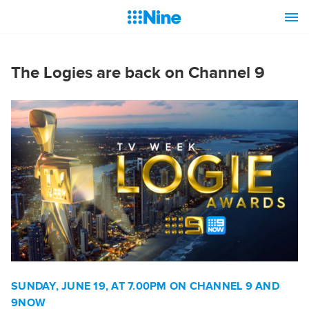
The Logies are back on Channel 9
SUNDAY, JUNE 19, AT 7.00PM ON CHANNEL 9 AND
9NOW