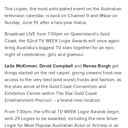
The Logies, the most anticipated event on the Australian
television calendar, is back on Channel 9 and 9Now on
Sunday, June 19, after a two-year hiatus.
Broadcast LIVE from 7.00pm on Queensland’s Gold
Coast, the 62nd TV WEEK Logie Awards will once again
bring Australia’s biggest TV stars together for an epic
night of celebration, glitz and glamour.
Leila McKinnon
,
David Campbell
and
Renee Bargh
get
things started on the red carpet, giving viewers front-row
access to the very best (and worst) frocks and fashion, as
the stars arrive at the Gold Coast Convention and
Exhibition Centre within The Star Gold Coast
Entertainment Precinct – a brand new location.
From 7.30pm, the official
TV WEEK Logie Awards
begin,
with 25 Logies to be awarded, including the new Silver
Logie for Most Popular Australian Actor or Actress in an