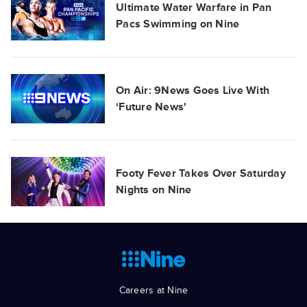
Ultimate Water Warfare in Pan
Pacs Swimming on Nine
On Air: 9News Goes Live With
‘Future News'
Footy Fever Takes Over Saturday
Nights on Nine
Careers at Nine