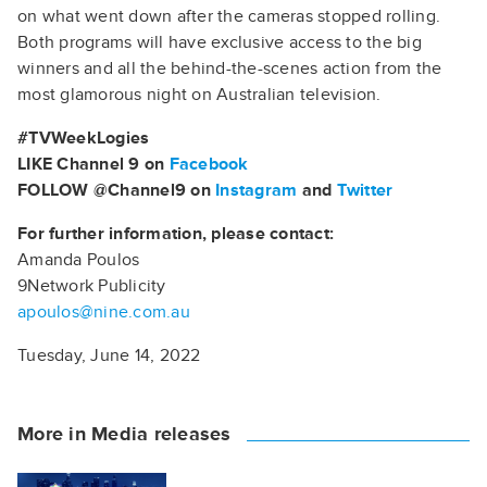
on what went down after the cameras stopped rolling.
Both programs will have exclusive access to the big
winners and all the behind-the-scenes action from the
most glamorous night on Australian television.
#TVWeekLogies
LIKE Channel 9 on
Facebook
FOLLOW @Channel9 on
Instagram
and
Twitter
For further information, please contact:
Amanda Poulos
9Network Publicity
apoulos@nine.com.au
Tuesday, June 14, 2022
More in Media releases